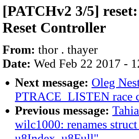
[PATCHv2 3/5] reset:
Reset Controller
From:
thor . thayer
Date:
Wed Feb 22 2017 - 1
Next message:
Oleg Nest
PTRACE_LISTEN race cor
Previous message:
Tahia
wilc1000: renames struct
u8Index, u8Full"