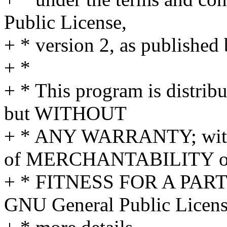
Public License,
+ * version 2, as published
+ *
+ * This program is distribu
but WITHOUT
+ * ANY WARRANTY; withou
of MERCHANTABILITY o
+ * FITNESS FOR A PAR
GNU General Public Licens