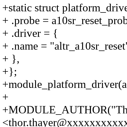
+static struct platform_driv
+ .probe = a10sr_reset_prob
+ .driver = {
+ .name = "altr_a10sr_reset
+ },
+};
+module_platform_driver(a1
+
+MODULE_AUTHOR("Tho
<thor.thayer@xxxxxxxxxx