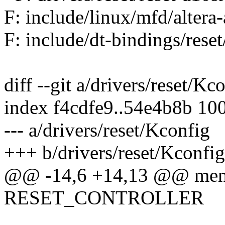
F: include/linux/mfd/altera-
F: include/dt-bindings/reset
diff --git a/drivers/reset/Kc
index f4cdfe9..54e4b8b 10
--- a/drivers/reset/Kconfig
+++ b/drivers/reset/Kconfig
@@ -14,6 +14,13 @@ men
RESET_CONTROLLER