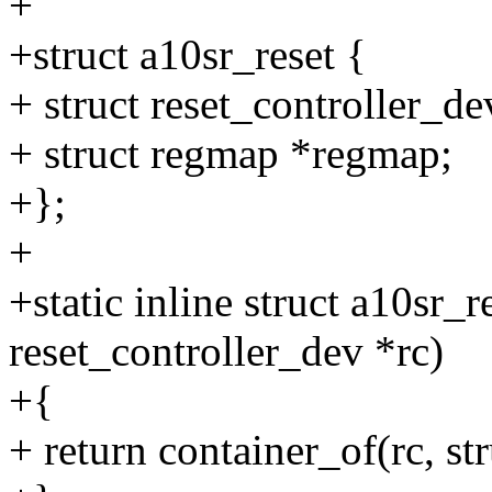
+
+struct a10sr_reset {
+ struct reset_controller_de
+ struct regmap *regmap;
+};
+
+static inline struct a10sr_r
reset_controller_dev *rc)
+{
+ return container_of(rc, str