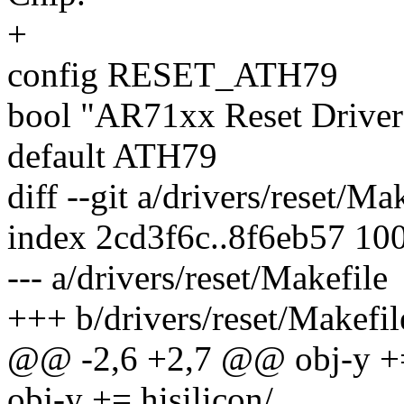
+
config RESET_ATH79
bool "AR71xx Reset Driv
default ATH79
diff --git a/drivers/reset/Ma
index 2cd3f6c..8f6eb57 10
--- a/drivers/reset/Makefile
+++ b/drivers/reset/Makefil
@@ -2,6 +2,7 @@ obj-y +=
obj-y += hisilicon/