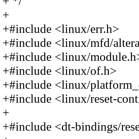
+ */
+
+#include <linux/err.h>
+#include <linux/mfd/alter
+#include <linux/module.h
+#include <linux/of.h>
+#include <linux/platform_
+#include <linux/reset-cont
+
+#include <dt-bindings/rese