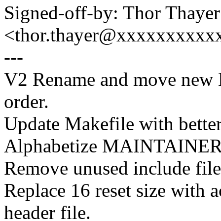
Signed-off-by: Thor Thayer
<thor.thayer@xxxxxxxxxx
---
V2 Rename and move new Kc
order.
Update Makefile with bette
Alphabetize MAINTAINER d
Remove unused include file
Replace 16 reset size with a
header file.