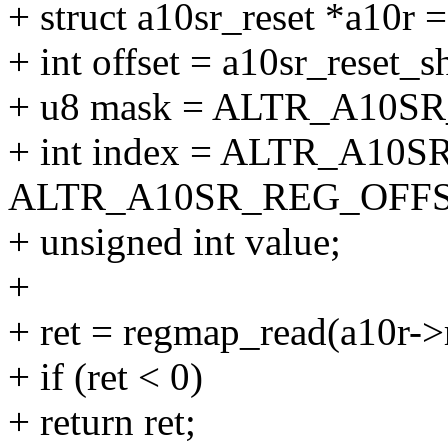
+ struct a10sr_reset *a10r =
+ int offset = a10sr_reset_sh
+ u8 mask = ALTR_A10SR
+ int index = ALTR_A10
ALTR_A10SR_REG_OFFSET
+ unsigned int value;
+
+ ret = regmap_read(a10r->
+ if (ret < 0)
+ return ret;