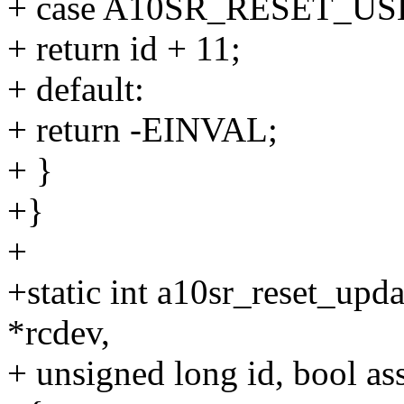
+ case A10SR_RESET_US
+ return id + 11;
+ default:
+ return -EINVAL;
+ }
+}
+
+static int a10sr_reset_upda
*rcdev,
+ unsigned long id, bool ass