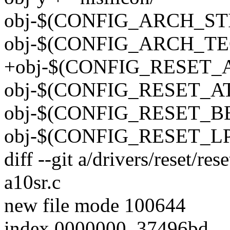
obj-$(CONFIG_ARCH_STI)
obj-$(CONFIG_ARCH_TEG
+obj-$(CONFIG_RESET_A10
obj-$(CONFIG_RESET_ATH7
obj-$(CONFIG_RESET_BERL
obj-$(CONFIG_RESET_LPC
diff --git a/drivers/reset/res
a10sr.c
new file mode 100644
index 0000000..37496bd