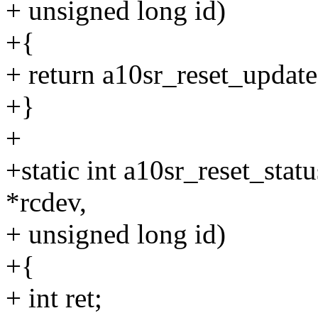
+ unsigned long id)
+{
+ return a10sr_reset_update(
+}
+
+static int a10sr_reset_stat
*rcdev,
+ unsigned long id)
+{
+ int ret;