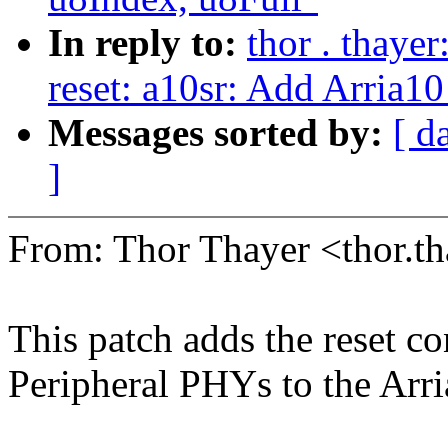
In reply to:
thor . thaye
reset: a10sr: Add Arria10
Messages sorted by:
[ d
]
From: Thor Thayer <thor
This patch adds the reset con
Peripheral PHYs to the Arr