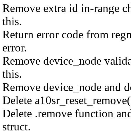
Remove extra id in-range c
this.
Return error code from regm
error.
Remove device_node valida
this.
Remove device_node and dev
Delete a10sr_reset_remove(
Delete .remove function an
struct.