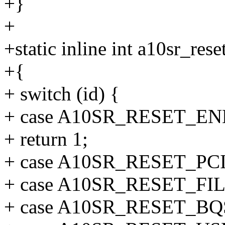
+}
+
+static inline int a10sr_res
+{
+ switch (id) {
+ case A10SR_RESET_EN
+ return 1;
+ case A10SR_RESET_PCI
+ case A10SR_RESET_FIL
+ case A10SR_RESET_BQ