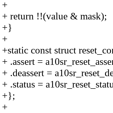
+
+ return !!(value & mask);
+}
+
+static const struct reset_c
+ .assert = a10sr_reset_asser
+ .deassert = a10sr_reset_de
+ .status = a10sr_reset_statu
+};
+