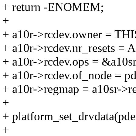
+ return -ENOMEM;
+
+ a10r->rcdev.owner = 
+ a10r->rcdev.nr_resets
+ a10r->rcdev.ops = &a10sr
+ a10r->rcdev.of_node = p
+ a10r->regmap = a10sr->r
+
+ platform_set_drvdata(pdev
+