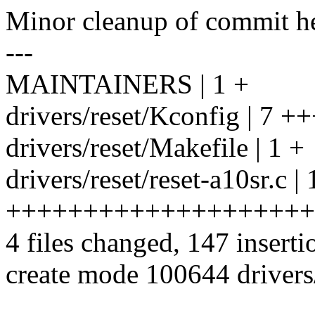
Minor cleanup of commit he
---
MAINTAINERS | 1 +
drivers/reset/Kconfig | 7 +
drivers/reset/Makefile | 1 +
drivers/reset/reset-a10sr.c |
++++++++++++++++++++
4 files changed, 147 inserti
create mode 100644 drivers/