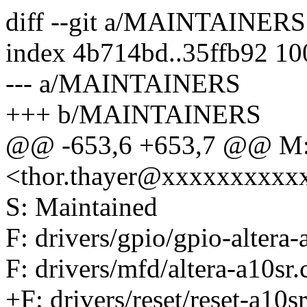
diff --git a/MAINTAINE
index 4b714bd..35ffb92 1
--- a/MAINTAINERS
+++ b/MAINTAINERS
@@ -653,6 +653,7 @@ M:
<thor.thayer@xxxxxxxxxx
S: Maintained
F: drivers/gpio/gpio-altera-
F: drivers/mfd/altera-a10sr.
+F: drivers/reset/reset-a10sr