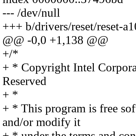
--- /dev/null
+++ b/drivers/reset/reset-a1
@@ -0,0 +1,138 @@
+/*
+ * Copyright Intel Corpora
Reserved
+ *
+ * This program is free sof
and/or modify it
+ * under the terms and co