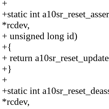
+
+static int a10sr_reset_asse
*rcdev,
+ unsigned long id)
+{
+ return a10sr_reset_update(
+}
+
+static int a10sr_reset_deas
*rcdev,