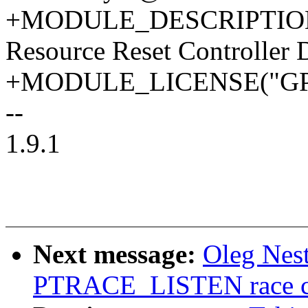
+MODULE_DESCRIPTION("
Resource Reset Controller D
+MODULE_LICENSE("GPL
--
1.9.1
Next message:
Oleg Nest
PTRACE_LISTEN race cor