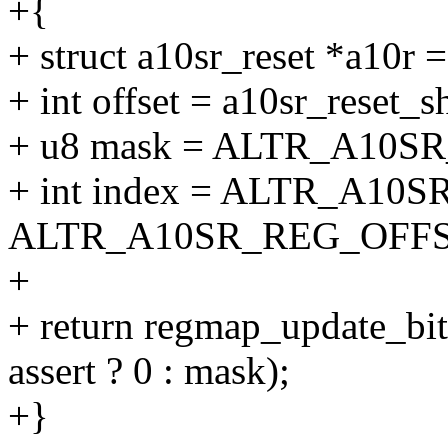
+{
+ struct a10sr_reset *a10r =
+ int offset = a10sr_reset_sh
+ u8 mask = ALTR_A10SR
+ int index = ALTR_A10
ALTR_A10SR_REG_OFFSET
+
+ return regmap_update_bit
assert ? 0 : mask);
+}