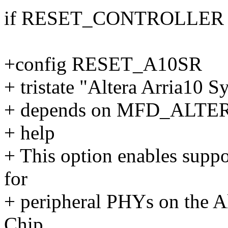
if RESET_CONTROLLER
+config RESET_A10SR
+ tristate "Altera Arria10 
+ depends on MFD_ALT
+ help
+ This option enables suppor
for
+ peripheral PHYs on the A
Chip.