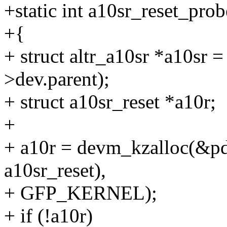
+static int a10sr_reset_pro
+{
+ struct altr_a10sr *a10sr 
>dev.parent);
+ struct a10sr_reset *a10r;
+
+ a10r = devm_kzalloc(&pde
a10sr_reset),
+ GFP_KERNEL);
+ if (!a10r)