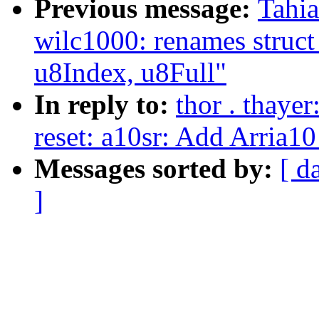
Previous message:
Tahia
wilc1000: renames struct
u8Index, u8Full"
In reply to:
thor . thaye
reset: a10sr: Add Arria10
Messages sorted by:
[ d
]