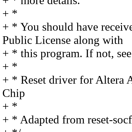
+ * more details.
+ *
+ * You should have receiv
Public License along with
+ * this program. If not, see
+ *
+ * Reset driver for Alter
Chip
+ *
+ * Adapted from reset-soc