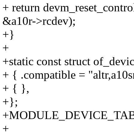
+ return devm_reset_contro
&a10r->rcdev);
+}
+
+static const struct of_dev
+ { .compatible = "altr,a10sr
+ { },
+};
+MODULE_DEVICE_TABLE(o
+