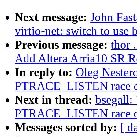
Next message:
John Fas
virtio-net: switch to use 
Previous message:
thor 
Add Altera Arria10 SR Re
In reply to:
Oleg Nestero
PTRACE_LISTEN race cor
Next in thread:
bsegall:
PTRACE_LISTEN race cor
Messages sorted by:
[ d