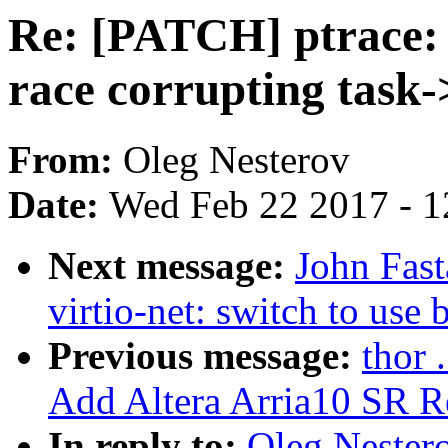
Re: [PATCH] ptrace
race corrupting task-
From:
Oleg Nesterov
Date:
Wed Feb 22 2017 - 1
Next message:
John Fas
virtio-net: switch to use 
Previous message:
thor 
Add Altera Arria10 SR Re
In reply to:
Oleg Nestero