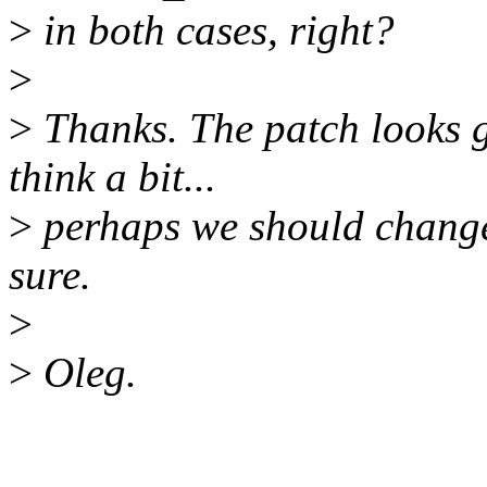
>
in both cases, right?
>
>
Thanks. The patch looks go
think a bit...
>
perhaps we should chang
sure.
>
>
Oleg.