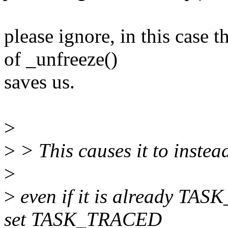
please ignore, in this cas
of _unfreeze()
saves us.
>
>
> This causes it to inst
>
>
even if it is already TAS
set TASK_TRACED