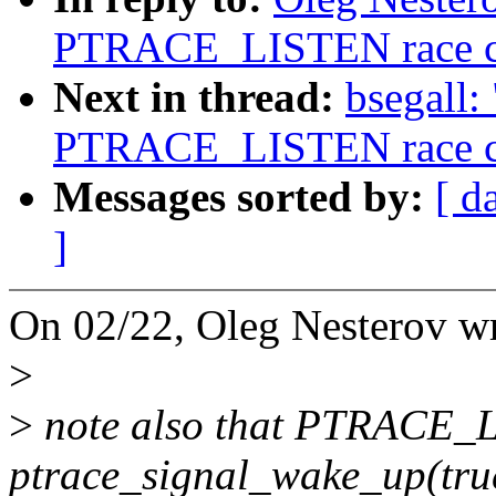
PTRACE_LISTEN race cor
Next in thread:
bsegall:
PTRACE_LISTEN race cor
Messages sorted by:
[ d
]
On 02/22, Oleg Nesterov wr
>
>
note also that PTRACE_LI
ptrace_signal_wake_up(tru