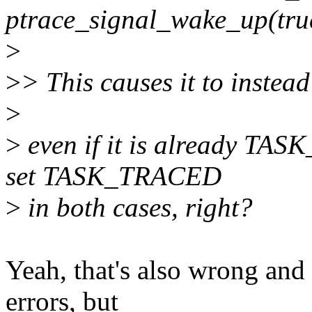
ptrace_signal_wake_up(tru
>
>
> This causes it to inst
>
>
even if it is already TAS
set TASK_TRACED
>
in both cases, right?
Yeah, that's also wrong and 
errors, but