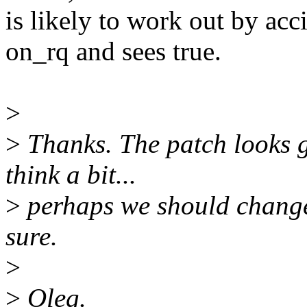
is likely to work out by ac
on_rq and sees true.
>
>
Thanks. The patch looks go
think a bit...
>
perhaps we should chang
sure.
>
>
Oleg.