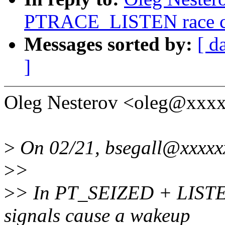
PTRACE_LISTEN race cor
Messages sorted by:
[ d
]
Oleg Nesterov <oleg@xxxx
>
On 02/21, bsegall@xxxxx
>
>
>
> In PT_SEIZED + LIS
signals cause a wakeup