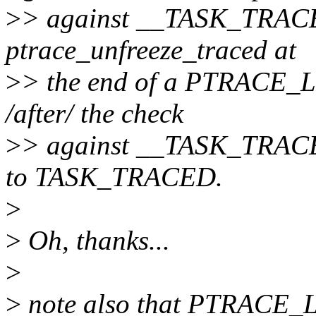
>
> against __TASK_TRACED.
ptrace_unfreeze_traced at
>
> the end of a PTRACE_LI
/after/ the check
>
> against __TASK_TRACED,
to TASK_TRACED.
>
>
Oh, thanks...
>
>
note also that PTRACE_LI