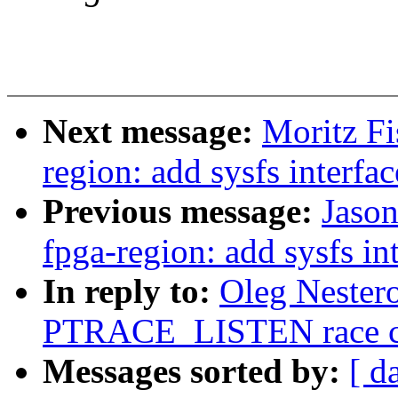
Next message:
Moritz Fi
region: add sysfs interfac
Previous message:
Jason
fpga-region: add sysfs in
In reply to:
Oleg Nestero
PTRACE_LISTEN race cor
Messages sorted by:
[ d