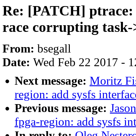
Re: [PATCH] ptrace
race corrupting task-
From:
bsegall
Date:
Wed Feb 22 2017 - 1
Next message:
Moritz Fi
region: add sysfs interfac
Previous message:
Jason
fpga-region: add sysfs in
In reply to:
Oleg Nestero