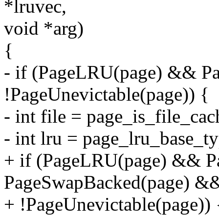
*lruvec,
void *arg)
{
- if (PageLRU(page) && P
!PageUnevictable(page)) {
- int file = page_is_file_ca
- int lru = page_lru_base_t
+ if (PageLRU(page) && 
PageSwapBacked(page) &
+ !PageUnevictable(page)) 