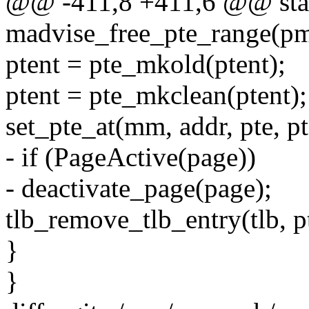
@@ -411,8 +411,6 @@ stat
madvise_free_pte_range(pm
ptent = pte_mkold(ptent);
ptent = pte_mkclean(ptent);
set_pte_at(mm, addr, pte, pt
- if (PageActive(page))
- deactivate_page(page);
tlb_remove_tlb_entry(tlb, pt
}
}