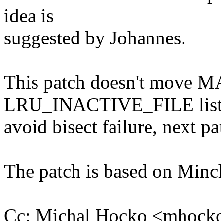
idea is
suggested by Johannes.
This patch doesn't move 
LRU_INACTIVE_FILE list 
avoid bisect failure, next pa
The patch is based on Minch
Cc: Michal Hocko <mhoc