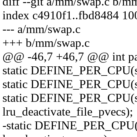
diff --git a/mm/swap.c b/m
index c4910f1..fbd8484 1
--- a/mm/swap.c
+++ b/mm/swap.c
@@ -46,7 +46,7 @@ int pa
static DEFINE_PER_CPU(st
static DEFINE_PER_CPU(str
static DEFINE_PER_CPU(st
lru_deactivate_file_pvecs);
-static DEFINE_PER_CPU(s