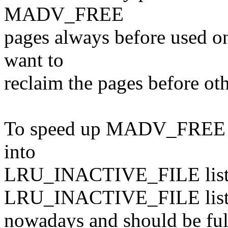
MADV_FREE
pages always before used on
want to
reclaim the pages before ot
To speed up MADV_FREE pa
into
LRU_INACTIVE_FILE list. 
LRU_INACTIVE_FILE list 
nowadays and should be full