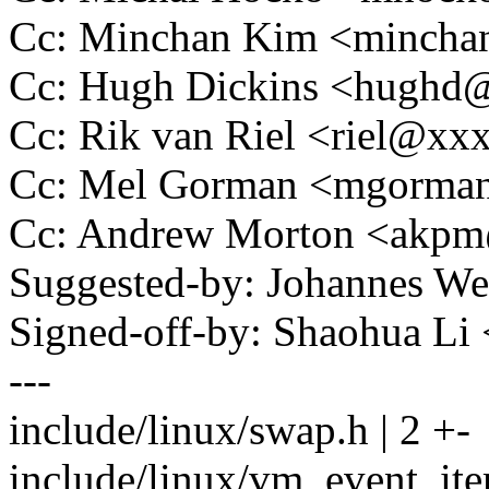
Cc: Minchan Kim <minch
Cc: Hugh Dickins <hugh
Cc: Rik van Riel <riel@x
Cc: Mel Gorman <mgorm
Cc: Andrew Morton <akp
Suggested-by: Johannes 
Signed-off-by: Shaohua L
---
include/linux/swap.h | 2 +-
include/linux/vm_event_ite