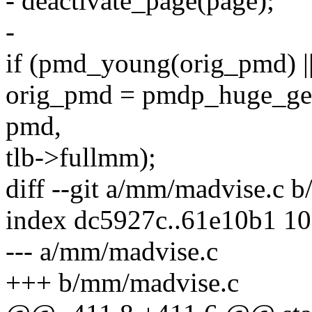
- deactivate_page(page);
-
if (pmd_young(orig_pmd) |
orig_pmd = pmdp_huge_get_
pmd,
tlb->fullmm);
diff --git a/mm/madvise.c 
index dc5927c..61e10b1 1
--- a/mm/madvise.c
+++ b/mm/madvise.c