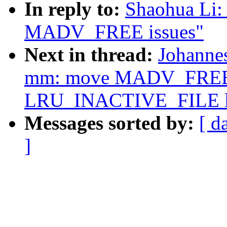
In reply to:
Shaohua Li:
MADV_FREE issues"
Next in thread:
Johanne
mm: move MADV_FREE 
LRU_INACTIVE_FILE li
Messages sorted by:
[ d
]