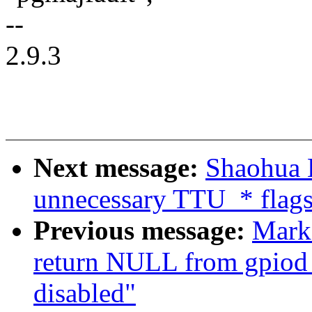
--
2.9.3
Next message:
Shaohua 
unnecessary TTU_* flag
Previous message:
Mark
return NULL from gpiod
disabled"