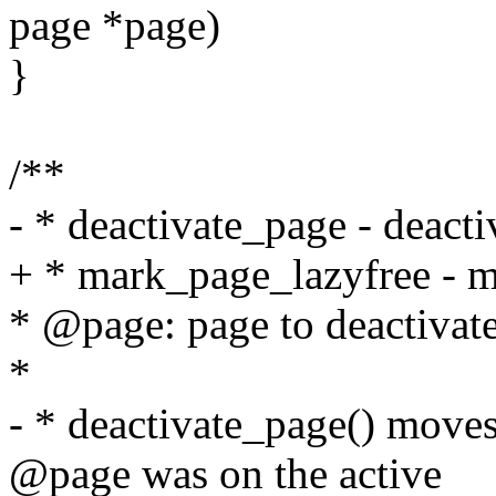
page *page)
}
/**
- * deactivate_page - deacti
+ * mark_page_lazyfree - m
* @page: page to deactivat
*
- * deactivate_page() moves 
@page was on the active