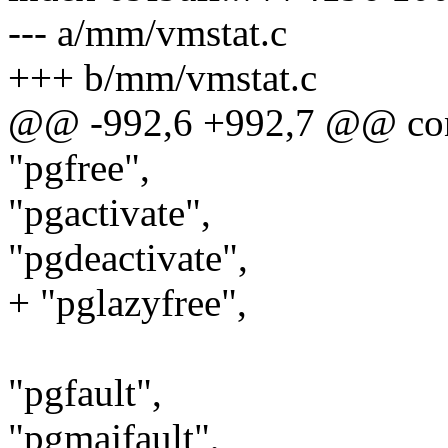
--- a/mm/vmstat.c
+++ b/mm/vmstat.c
@@ -992,6 +992,7 @@ const
"pgfree",
"pgactivate",
"pgdeactivate",
+ "pglazyfree",
"pgfault",
"pgmajfault",