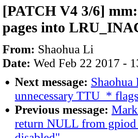
[PATCH V4 3/6] m
pages into LRU_INA
From:
Shaohua Li
Date:
Wed Feb 22 2017 - 1
Next message:
Shaohua 
unnecessary TTU_* flag
Previous message:
Mark
return NULL from gpiod
disabled"