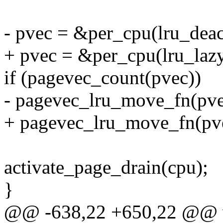
- pvec = &per_cpu(lru_deac
+ pvec = &per_cpu(lru_lazy
if (pagevec_count(pvec))
- pagevec_lru_move_fn(pve
+ pagevec_lru_move_fn(pve
activate_page_drain(cpu);
}
@@ -638,22 +650,22 @@ voi