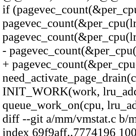
if (pagevec_count(&per_cpu
pagevec_count(&per_cpu(lru
pagevec_count(&per_cpu(lru
- pagevec_count(&per_cpu(l
+ pagevec_count(&per_cpu(l
need_activate_page_drain(c
INIT_WORK(work, lru_add
queue_work_on(cpu, lru_a
diff --git a/mm/vmstat.c b/
index 69f9aff..7774196 10