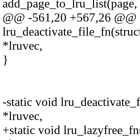
add_page_to_lru_list(page, l
@@ -561,20 +567,26 @@ st
lru_deactivate_file_fn(struc
*lruvec,
}
-static void lru_deactivate_
*lruvec,
+static void lru_lazyfree_fn