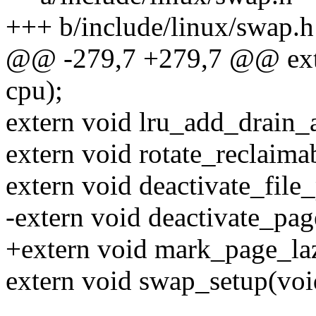
+++ b/include/linux/swap.h
@@ -279,7 +279,7 @@ exte
cpu);
extern void lru_add_drain_a
extern void rotate_reclaima
extern void deactivate_file
-extern void deactivate_pag
+extern void mark_page_laz
extern void swap_setup(voi