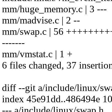
mm/huge_memory.c | 3 ---
mm/madvise.c | 2 --
mm/swap.c | 56 ++++++++
-------
mm/vmstat.c | 1 +
6 files changed, 37 insertio
diff --git a/include/linux/s
index 45e91dd..486494e 1
--- a/include/linux/swap.h