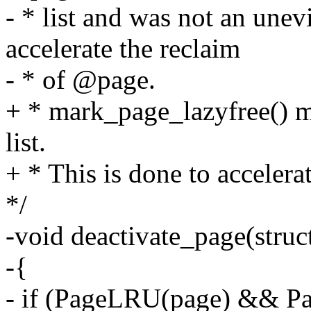
- * list and was not an unev
accelerate the reclaim
- * of @page.
+ * mark_page_lazyfree() m
list.
+ * This is done to accelera
*/
-void deactivate_page(struc
-{
- if (PageLRU(page) && P