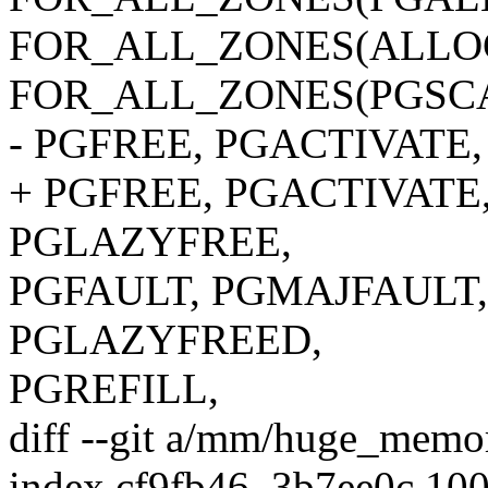
FOR_ALL_ZONES(ALLO
FOR_ALL_ZONES(PGSCA
- PGFREE, PGACTIVATE
+ PGFREE, PGACTIVATE
PGLAZYFREE,
PGFAULT, PGMAJFAULT,
PGLAZYFREED,
PGREFILL,
diff --git a/mm/huge_mem
index cf9fb46..3b7ee0c 10