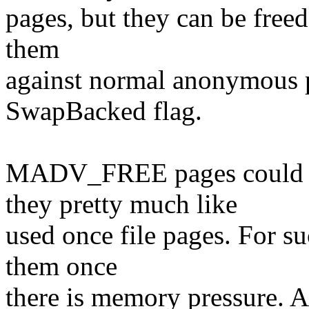
pages, but they can be free
them
against normal anonymous p
SwapBacked flag.
MADV_FREE pages could be
they pretty much like
used once file pages. For su
them once
there is memory pressure. A