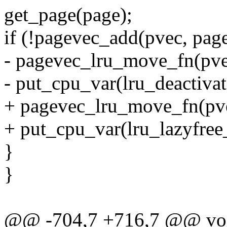
get_page(page);
if (!pagevec_add(pvec, pag
- pagevec_lru_move_fn(pve
- put_cpu_var(lru_deactiva
+ pagevec_lru_move_fn(pve
+ put_cpu_var(lru_lazyfree
}
}
@@ -704,7 +716,7 @@ void