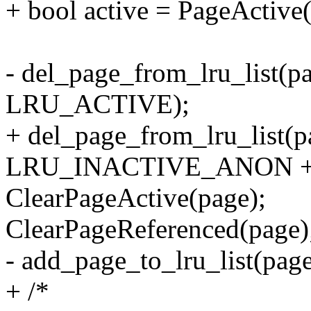
+ bool active = PageActive
- del_page_from_lru_list(pa
LRU_ACTIVE);
+ del_page_from_lru_list(pa
LRU_INACTIVE_ANON + a
ClearPageActive(page);
ClearPageReferenced(page)
- add_page_to_lru_list(page,
+ /*