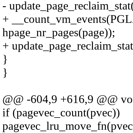
- update_page_reclaim_stat(l
+ __count_vm_events(P
hpage_nr_pages(page));
+ update_page_reclaim_stat(
}
}
@@ -604,9 +616,9 @@ void
if (pagevec_count(pvec))
pagevec_lru_move_fn(pvec,