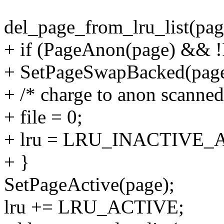
del_page_from_lru_list(page
+ if (PageAnon(page) && 
+ SetPageSwapBacked(page
+ /* charge to anon scanned/
+ file = 0;
+ lru = LRU_INACTIVE_
+ }
SetPageActive(page);
lru += LRU_ACTIVE;