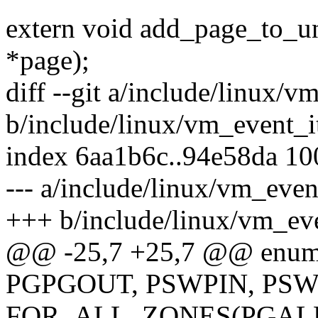
extern void add_page_to_une
*page);
diff --git a/include/linux/
b/include/linux/vm_event_
index 6aa1b6c..94e58da 1
--- a/include/linux/vm_eve
+++ b/include/linux/vm_ev
@@ -25,7 +25,7 @@ enum
PGPGOUT, PSWPIN, PS
FOR_ALL_ZONES(PGAL