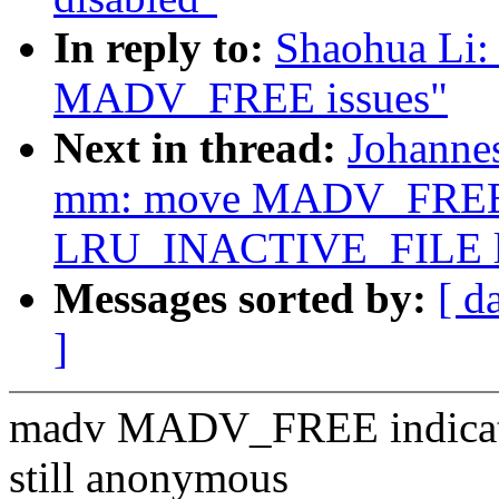
In reply to:
Shaohua Li:
MADV_FREE issues"
Next in thread:
Johanne
mm: move MADV_FREE 
LRU_INACTIVE_FILE li
Messages sorted by:
[ d
]
madv MADV_FREE indicate p
still anonymous