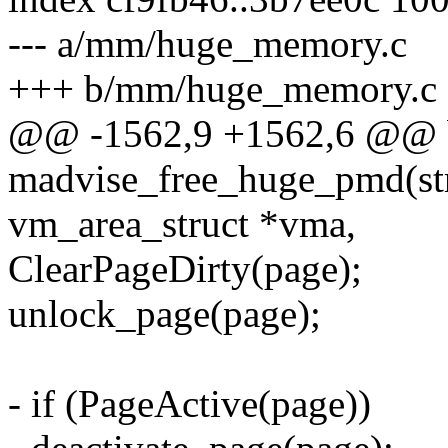
--- a/mm/huge_memory.c
+++ b/mm/huge_memory.c
@@ -1562,9 +1562,6 @@ 
madvise_free_huge_pmd(str
vm_area_struct *vma,
ClearPageDirty(page);
unlock_page(page);
- if (PageActive(page))