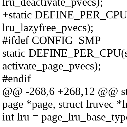
lru_deactivate_pvecs);
+static DEFINE_PER_CPU(s
lru_lazyfree_pvecs);
#ifdef CONFIG_SMP
static DEFINE_PER_CPU(st
activate_page_pvecs);
#endif
@@ -268,6 +268,12 @@ stat
page *page, struct lruvec *l
int lru = page_lru_base_typ