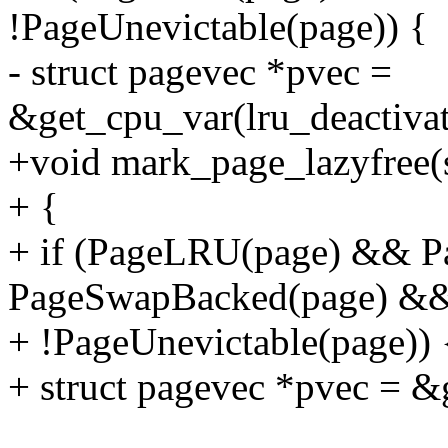
!PageUnevictable(page)) {
- struct pagevec *pvec =
&get_cpu_var(lru_deactiva
+void mark_page_lazyfree(s
+ {
+ if (PageLRU(page) && 
PageSwapBacked(page) &
+ !PageUnevictable(page)) 
+ struct pagevec *pvec = &