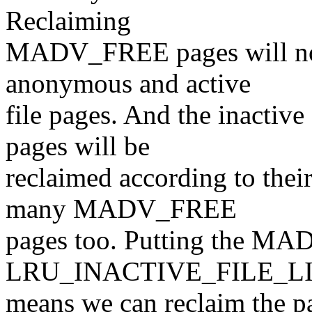
Reclaiming
MADV_FREE pages will not
anonymous and active
file pages. And the inact
pages will be
reclaimed according to their
many MADV_FREE
pages too. Putting the M
LRU_INACTIVE_FILE_LIS
means we can reclaim the p