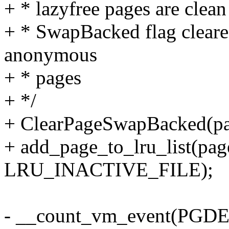
+ * lazyfree pages are cle
+ * SwapBacked flag cleare
anonymous
+ * pages
+ */
+ ClearPageSwapBacked(pa
+ add_page_to_lru_list(page
LRU_INACTIVE_FILE);
- __count_vm_event(PGD