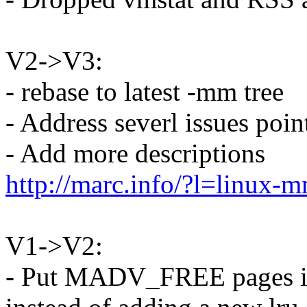
V2->V3:
- rebase to latest -mm tree
- Address severl issues poi
- Add more descriptions
http://marc.info/?l=lin
V1->V2:
- Put MADV_FREE pages 