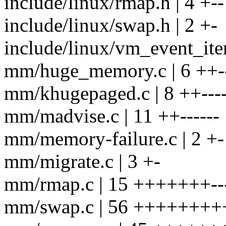
include/linux/rmap.h | 4 +--
include/linux/swap.h | 2 +-
include/linux/vm_event_ite
mm/huge_memory.c | 6 ++-
mm/khugepaged.c | 8 ++---
mm/madvise.c | 11 ++------
mm/memory-failure.c | 2 +-
mm/migrate.c | 3 +-
mm/rmap.c | 15 +++++++--
mm/swap.c | 56 +++++++++