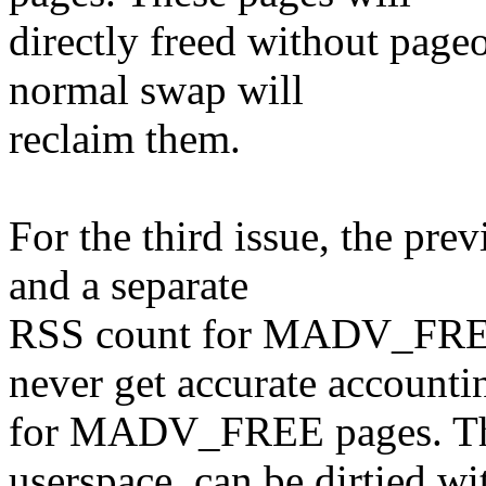
directly freed without pageo
normal swap will
reclaim them.
For the third issue, the pre
and a separate
RSS count for MADV_FREE 
never get accurate accounti
for MADV_FREE pages. The
userspace, can be dirtied wi