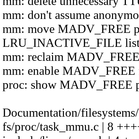
mm: delete unnecessary TT
mm: don't assume anonymo
mm: move MADV_FREE pa
LRU_INACTIVE_FILE lis
mm: reclaim MADV_FREE
mm: enable MADV_FREE fo
proc: show MADV_FREE pa
Documentation/filesystems/
fs/proc/task_mmu.c | 8 ++