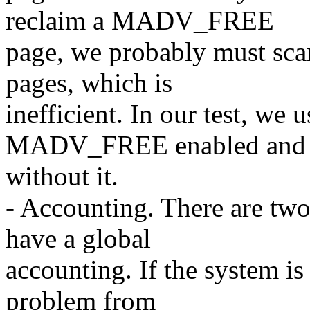
reclaim a MADV_FREE
page, we probably must sca
pages, which is
inefficient. In our test, we
MADV_FREE enabled and 
without it.
- Accounting. There are tw
have a global
accounting. If the system is
problem from