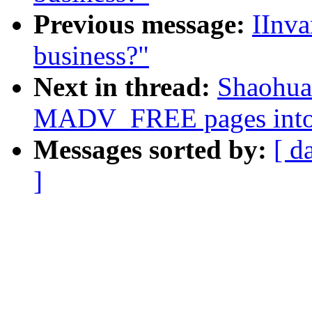
Previous message:
IInva
business?"
Next in thread:
Shaohua
MADV_FREE pages into
Messages sorted by:
[ d
]