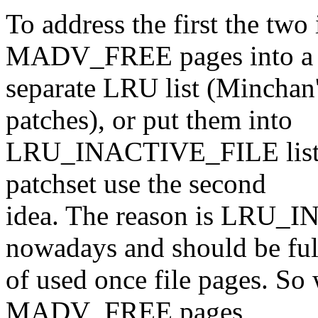
To address the first the two 
MADV_FREE pages into a
separate LRU list (Minchan
patches), or put them into
LRU_INACTIVE_FILE list (
patchset use the second
idea. The reason is LRU_I
nowadays and should be ful
of used once file pages. So w
MADV_FREE pages