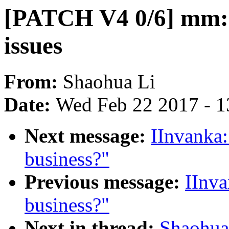
[PATCH V4 0/6] mm
issues
From:
Shaohua Li
Date:
Wed Feb 22 2017 - 1
Next message:
IInvanka:
business?"
Previous message:
IInva
business?"
Next in thread:
Shaohua