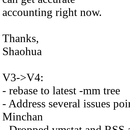
accounting right now.
Thanks,
Shaohua
V3->V4:
- rebase to latest -mm tree
- Address several issues po
Minchan
- Dropped vmstat and RSS 