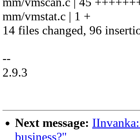
mm/vmscan.c | 45 +++++++
mm/vmstat.c | 1 +
14 files changed, 96 inserti
--
2.9.3
Next message:
IInvanka:
business?"