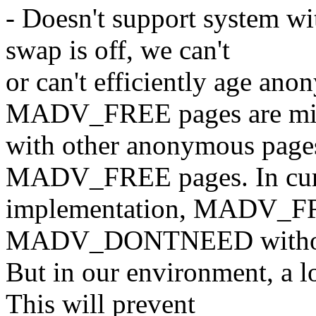
- Doesn't support system wi
swap is off, we can't
or can't efficiently age an
MADV_FREE pages are mi
with other anonymous pages
MADV_FREE pages. In cur
implementation, MADV_FRE
MADV_DONTNEED without
But in our environment, a l
This will prevent