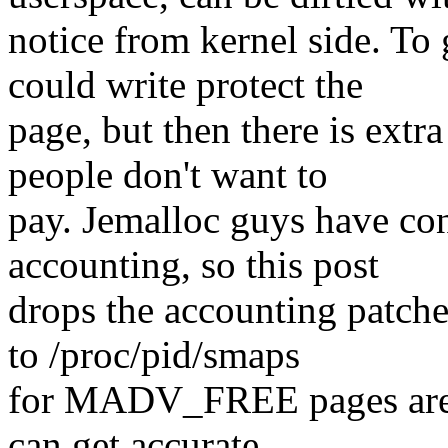
notice from kernel side. To
could write protect the
page, but then there is extr
people don't want to
pay. Jemalloc guys have con
accounting, so this post
drops the accounting patche
to /proc/pid/smaps
for MADV_FREE pages are k
can get accurate