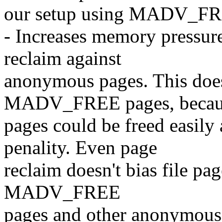
our setup using MADV_FR
- Increases memory pressure
reclaim against
anonymous pages. This does
MADV_FREE pages, becaus
pages could be freed easily 
penality. Even page
reclaim doesn't bias file page
MADV_FREE
pages and other anonymous 