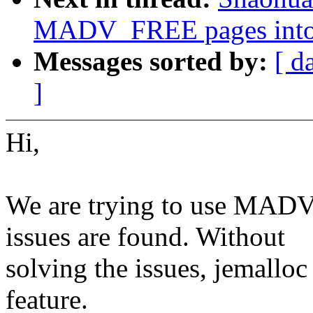
MADV_FREE pages into
Messages sorted by:
[ d
]
Hi,
We are trying to use MADV
issues are found. Without
solving the issues, jemall
feature.