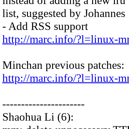
instead of adding a new lru
list, suggested by Johannes
- Add RSS support
http://marc.info/?l=lin
Minchan previous patches:
http://marc.info/?l=lin
----------------------
Shaohua Li (6):