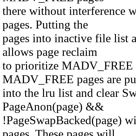
there without interference w
pages. Putting the
pages into inactive file lis
allows page reclaim
to prioritize MADV_FREE p
MADV_FREE pages are pu
into the lru list and clear 
PageAnon(page) &&
!PageSwapBacked(page) w
pages. These pages will