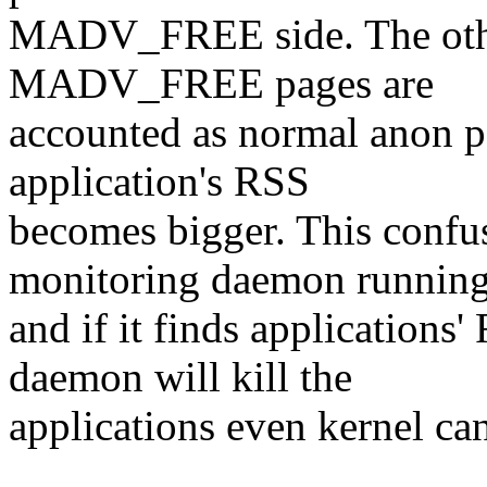
MADV_FREE side. The othe
MADV_FREE pages are
accounted as normal anon pa
application's RSS
becomes bigger. This confu
monitoring daemon runnin
and if it finds application
daemon will kill the
applications even kernel ca