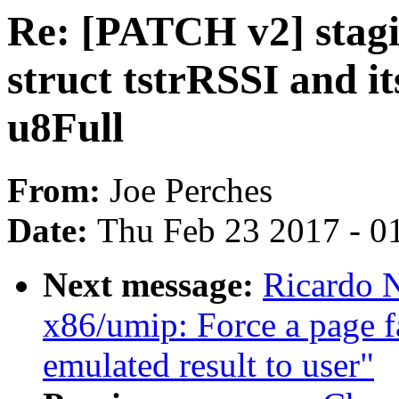
Re: [PATCH v2] stagi
struct tstrRSSI and i
u8Full
From:
Joe Perches
Date:
Thu Feb 23 2017 - 0
Next message:
Ricardo 
x86/umip: Force a page f
emulated result to user"