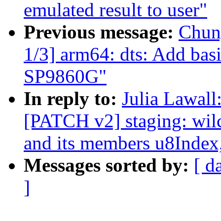
emulated result to user"
Previous message:
Chun
1/3] arm64: dts: Add bas
SP9860G"
In reply to:
Julia Lawall
[PATCH v2] staging: wilc
and its members u8Index
Messages sorted by:
[ d
]