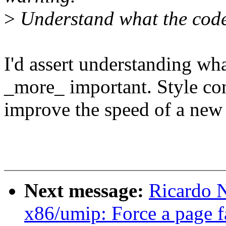
>
Understand what the code 
I'd assert understanding wha
_more_ important. Style co
improve the speed of a new 
Next message:
Ricardo 
x86/umip: Force a page f