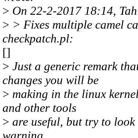
>
On 22-2-2017 18:14, Tah
>
> Fixes multiple camel ca
checkpatch.pl:
[]
>
Just a generic remark tha
changes you will be
>
making in the linux kerne
and other tools
>
are useful, but try to look 
warning.