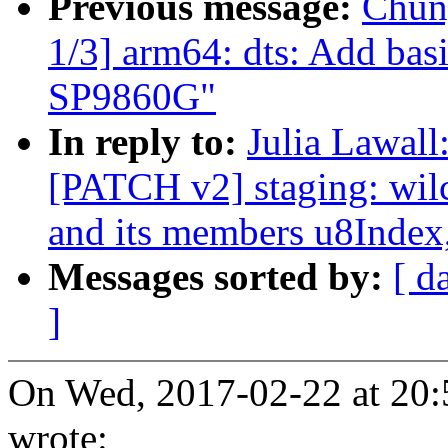
Previous message:
Chun
1/3] arm64: dts: Add bas
SP9860G"
In reply to:
Julia Lawall
[PATCH v2] staging: wilc
and its members u8Index
Messages sorted by:
[ d
]
On Wed, 2017-02-22 at 20:
wrote: