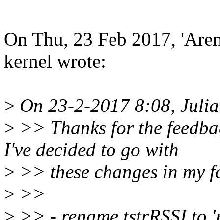
On Thu, 23 Feb 2017, 'Aren
kernel wrote:
>
On 23-2-2017 8:08, Julia
>
>> Thanks for the feedback
I've decided to go with
>
>> these changes in my fo
>
>>
>
>> - rename tstrRSSI to 'r