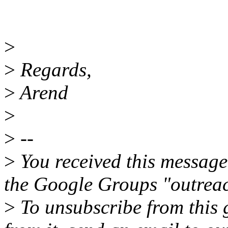
>
>
Regards,
>
Arend
>
>
--
>
You received this message
the Google Groups "outreac
>
To unsubscribe from this 