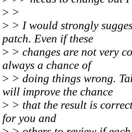
>
>
>
> I would strongly suggest 
patch. Even if these
>
> changes are not very co
always a chance of
>
> doing things wrong. Ta
will improve the chance
>
> that the result is correct
for you and
>
> others to review if each