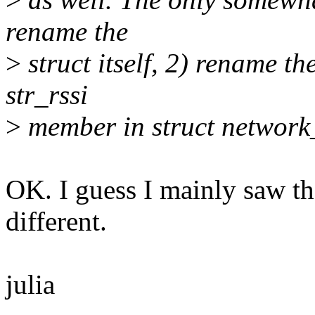
rename the
>
struct itself, 2) rename t
str_rssi
>
member in struct network
OK. I guess I mainly saw th
different.
julia