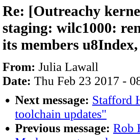
Re: [Outreachy kern
staging: wilc1000: re
its members u8Index,
From:
Julia Lawall
Date:
Thu Feb 23 2017 - 0
Next message:
Stafford 
toolchain updates"
Previous message:
Rob 