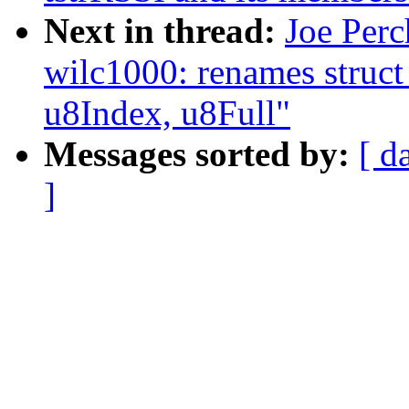
Next in thread:
Joe Perc
wilc1000: renames struct
u8Index, u8Full"
Messages sorted by:
[ d
]