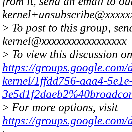
from it, send an email to ou
kernel+unsubscribe@xxxxx
>
To post to this group, sen
kernel@xxxxxxxxxxxxxxxxx
>
To view this discussion on
https://groups.google.com/
kernel/1ffdd756-aaa4-5e1e
3e5d1f2daeb2%40broadco
>
For more options, visit
https://groups.google.com/