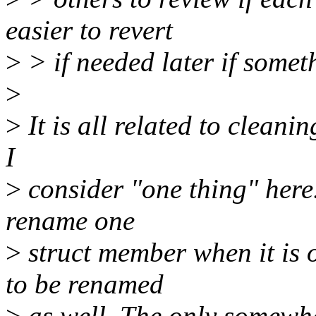
easier to revert
>
> if needed later if some
>
>
It is all related to cleanin
I
>
consider "one thing" here. 
rename one
>
struct member when it is 
to be renamed
>
as well. The only somewhat 