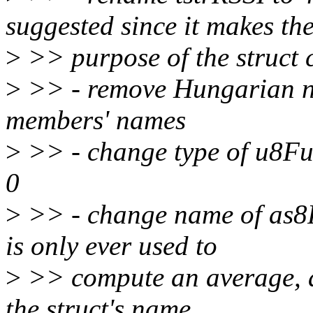
suggested since it makes th
>
>> purpose of the struct 
>
>> - remove Hungarian no
members' names
>
>> - change type of u8Full
0
>
>> - change name of as8RS
is only ever used to
>
>> compute an average, an
the struct's name