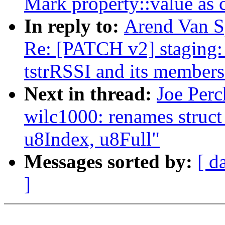
Mark property::value as 
In reply to:
Arend Van Sp
Re: [PATCH v2] staging: 
tstrRSSI and its members
Next in thread:
Joe Perc
wilc1000: renames struct
u8Index, u8Full"
Messages sorted by:
[ d
]