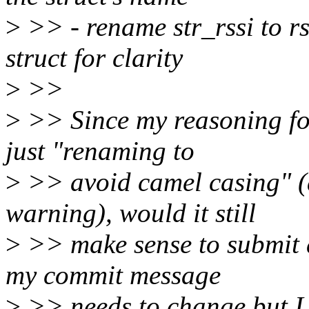
>
>> - rename str_rssi to rs
struct for clarity
>
>>
>
>> Since my reasoning for
just "renaming to
>
>> avoid camel casing" (a
warning), would it still
>
>> make sense to submit al
my commit message
>
>> needs to change but I w