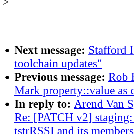
>
Next message:
Stafford 
toolchain updates"
Previous message:
Rob 
Mark property::value as 
In reply to:
Arend Van Sp
Re: [PATCH v2] staging: 
tstrRSSI and its members