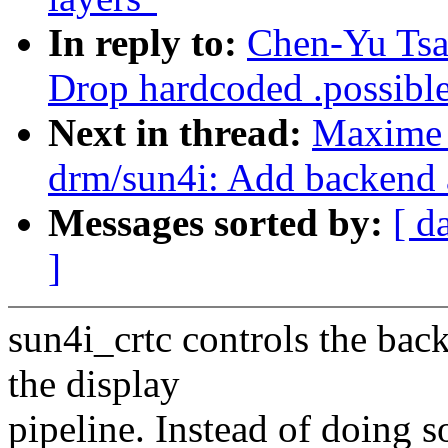
In reply to:
Chen-Yu Tsa
Drop hardcoded .possible
Next in thread:
Maxime 
drm/sun4i: Add backend a
Messages sorted by:
[ d
]
sun4i_crtc controls the bac
the display
pipeline. Instead of doing 