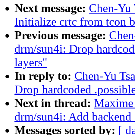
Next message:
Chen-Yu 
Initialize crtc from tcon 
Previous message:
Chen
drm/sun4i: Drop hardcode
layers"
In reply to:
Chen-Yu Tsa
Drop hardcoded .possible
Next in thread:
Maxime 
drm/sun4i: Add backend a
Messages sorted by:
[ d