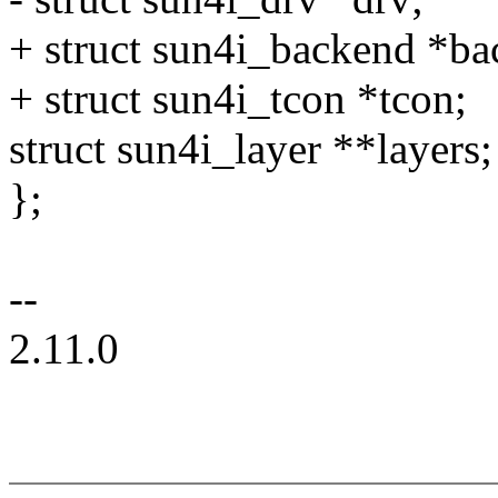
+ struct sun4i_backend *ba
+ struct sun4i_tcon *tcon;
struct sun4i_layer **layers;
};
--
2.11.0