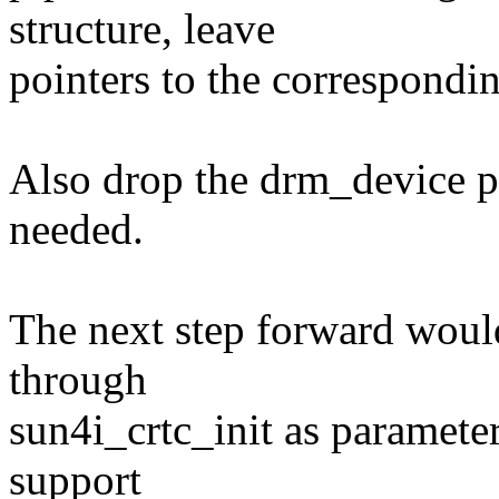
structure, leave
pointers to the correspondin
Also drop the drm_device poi
needed.
The next step forward would
through
sun4i_crtc_init as parameter
support