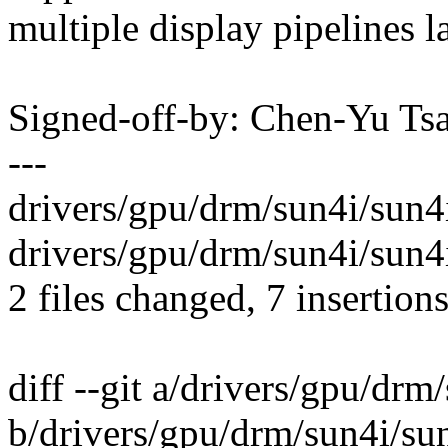
multiple display pipelines l
Signed-off-by: Chen-Yu T
---
drivers/gpu/drm/sun4i/sun4i
drivers/gpu/drm/sun4i/sun4i
2 files changed, 7 insertions
diff --git a/drivers/gpu/drm
b/drivers/gpu/drm/sun4i/sun