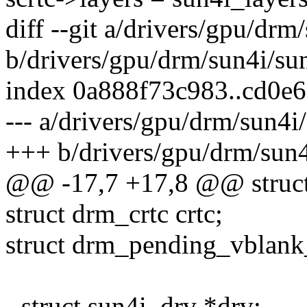
diff --git a/drivers/gpu/drm
b/drivers/gpu/drm/sun4i/su
index 0a888f73c983..cd0e
--- a/drivers/gpu/drm/sun4i
+++ b/drivers/gpu/drm/sun4
@@ -17,7 +17,8 @@ struct 
struct drm_crtc crtc;
struct drm_pending_vblank
- struct sun4i_drv *drv;