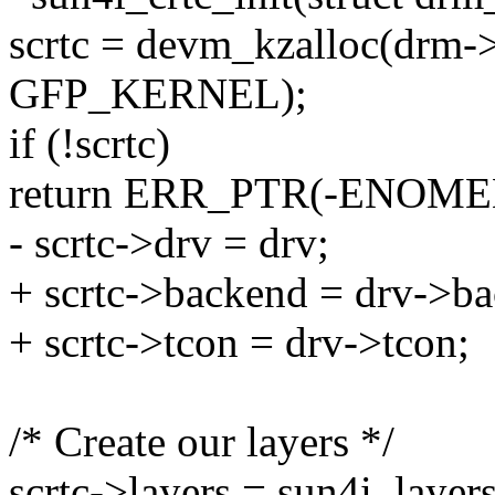
scrtc = devm_kzalloc(drm->d
GFP_KERNEL);
if (!scrtc)
return ERR_PTR(-ENOME
- scrtc->drv = drv;
+ scrtc->backend = drv->b
+ scrtc->tcon = drv->tcon;
/* Create our layers */
scrtc->layers = sun4i_layer