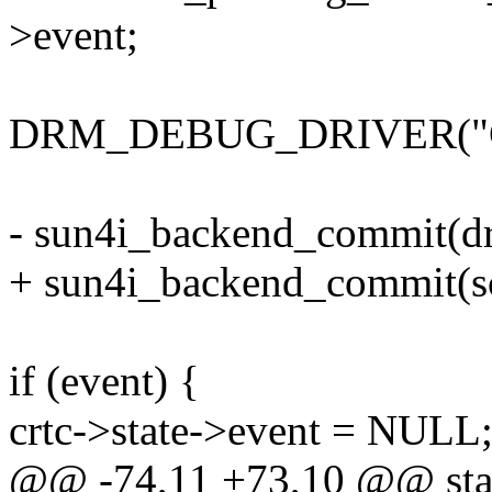
>event;
DRM_DEBUG_DRIVER("Comm
- sun4i_backend_commit(d
+ sun4i_backend_commit(sc
if (event) {
crtc->state->event = NULL
@@ -74,11 +73,10 @@ stat