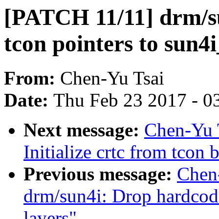
[PATCH 11/11] drm/s
tcon pointers to sun4i
From:
Chen-Yu Tsai
Date:
Thu Feb 23 2017 - 0
Next message:
Chen-Yu 
Initialize crtc from tcon 
Previous message:
Chen
drm/sun4i: Drop hardcode
layers"