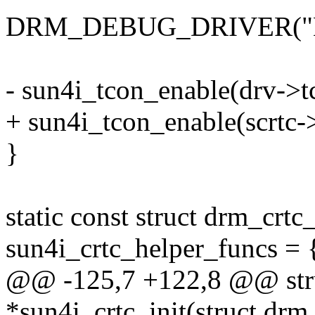
DRM_DEBUG_DRIVER("Ena
- sun4i_tcon_enable(drv->t
+ sun4i_tcon_enable(scrtc-
}
static const struct drm_crt
sun4i_crtc_helper_funcs = 
@@ -125,7 +122,8 @@ stru
*sun4i_crtc_init(struct dr