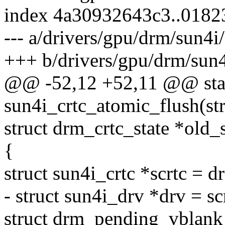
index 4a30932643c3..018
--- a/drivers/gpu/drm/sun4i
+++ b/drivers/gpu/drm/sun4
@@ -52,12 +52,11 @@ stat
sun4i_crtc_atomic_flush(str
struct drm_crtc_state *old_s
{
struct sun4i_crtc *scrtc = d
- struct sun4i_drv *drv = sc
struct drm_pending_vblank_