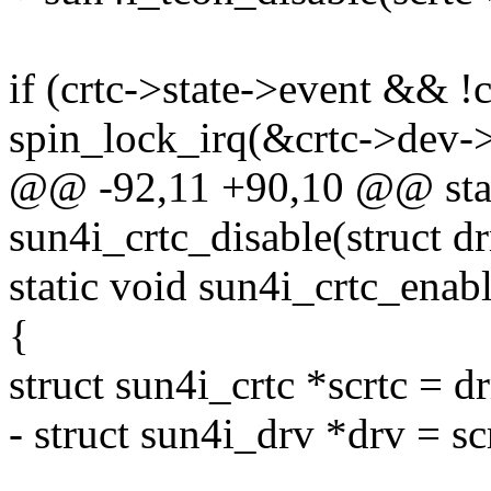
if (crtc->state->event && !c
spin_lock_irq(&crtc->dev->
@@ -92,11 +90,10 @@ stat
sun4i_crtc_disable(struct d
static void sun4i_crtc_enabl
{
struct sun4i_crtc *scrtc = d
- struct sun4i_drv *drv = sc