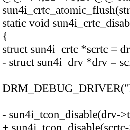
sun4i_crtc_atomic_flush(str
static void sun4i_crtc_disab
{
struct sun4i_crtc *scrtc = d
- struct sun4i_drv *drv = sc
DRM_DEBUG_DRIVER("Dis
- sun4i_tcon_disable(drv->t
+ sun4i_tcon_disable(scrtc-