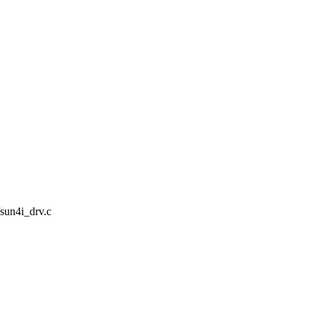
/sun4i_drv.c