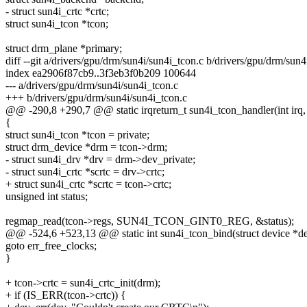
- struct sun4i_crtc *crtc;
struct sun4i_tcon *tcon;
struct drm_plane *primary;
diff --git a/drivers/gpu/drm/sun4i/sun4i_tcon.c b/drivers/gpu/drm/sun4
index ea2906f87cb9..3f3eb3f0b209 100644
--- a/drivers/gpu/drm/sun4i/sun4i_tcon.c
+++ b/drivers/gpu/drm/sun4i/sun4i_tcon.c
@@ -290,8 +290,7 @@ static irqreturn_t sun4i_tcon_handler(int irq, 
{
struct sun4i_tcon *tcon = private;
struct drm_device *drm = tcon->drm;
- struct sun4i_drv *drv = drm->dev_private;
- struct sun4i_crtc *scrtc = drv->crtc;
+ struct sun4i_crtc *scrtc = tcon->crtc;
unsigned int status;
regmap_read(tcon->regs, SUN4I_TCON_GINT0_REG, &status);
@@ -524,6 +523,13 @@ static int sun4i_tcon_bind(struct device *dev
goto err_free_clocks;
}
+ tcon->crtc = sun4i_crtc_init(drm);
+ if (IS_ERR(tcon->crtc)) {