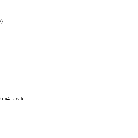
v)
/sun4i_drv.h