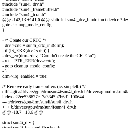
#include "sun4i_drv.h"
#include "sun4i_framebuffer.h"
#include "sun4i_tcon.h"
@@ -142,13 +141,6 @@ static int sun4i_drv_bind(struct device *de
goto cleanup_mode_config;
}
- /* Create our CRTC */
- drv->crtc = sun4i_crtc_init(drm);
- if (IS_ERR(drv->crtc)) {
- dev_err(drm->dev, "Couldn't create the CRTC\n");
- ret = PTR_ERR(drv->crtc);
- goto cleanup_mode_config;
- }
drm->irq_enabled = true;
/* Remove early framebuffers (ie. simplefb) */
diff --git a/drivers/gpu/drm/sun4i/sun4i_drv.h b/drivers/gpu/drm/sun4i
index e22ee536677e..7a3345b7b6d1 100644
--- a/drivers/gpu/drm/sun4i/sun4i_drv.h
+++ b/drivers/gpu/drm/sun4i/sun4i_drv.h
@@ -18,7 +18,6 @@
struct sun4i_drv {
struct sun4i_backend *backend;