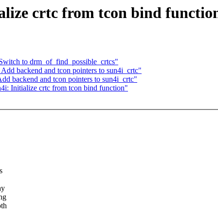
lize crtc from tcon bind functio
Switch to drm_of_find_possible_crtcs"
Add backend and tcon pointers to sun4i_crtc"
d backend and tcon pointers to sun4i_crtc"
 Initialize crtc from tcon bind function"
s
ay
ing
pth