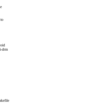
he
 to
void
4i-drm
akefile