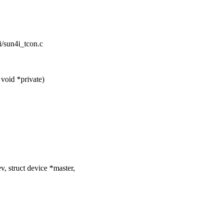
i/sun4i_tcon.c
void *private)
, struct device *master,