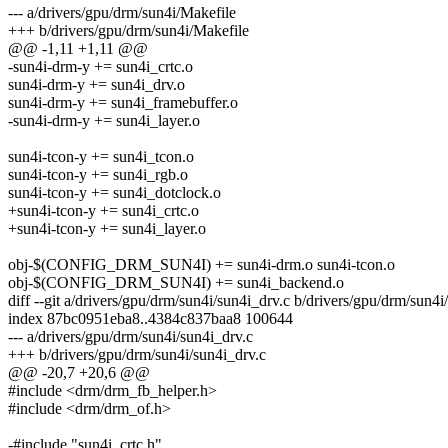
--- a/drivers/gpu/drm/sun4i/Makefile
+++ b/drivers/gpu/drm/sun4i/Makefile
@@ -1,11 +1,11 @@
-sun4i-drm-y += sun4i_crtc.o
sun4i-drm-y += sun4i_drv.o
sun4i-drm-y += sun4i_framebuffer.o
-sun4i-drm-y += sun4i_layer.o
sun4i-tcon-y += sun4i_tcon.o
sun4i-tcon-y += sun4i_rgb.o
sun4i-tcon-y += sun4i_dotclock.o
+sun4i-tcon-y += sun4i_crtc.o
+sun4i-tcon-y += sun4i_layer.o
obj-$(CONFIG_DRM_SUN4I) += sun4i-drm.o sun4i-tcon.o
obj-$(CONFIG_DRM_SUN4I) += sun4i_backend.o
diff --git a/drivers/gpu/drm/sun4i/sun4i_drv.c b/drivers/gpu/drm/sun4i
index 87bc0951eba8..4384c837baa8 100644
--- a/drivers/gpu/drm/sun4i/sun4i_drv.c
+++ b/drivers/gpu/drm/sun4i/sun4i_drv.c
@@ -20,7 +20,6 @@
#include <drm/drm_fb_helper.h>
#include <drm/drm_of.h>
-#include "sun4i_crtc.h"