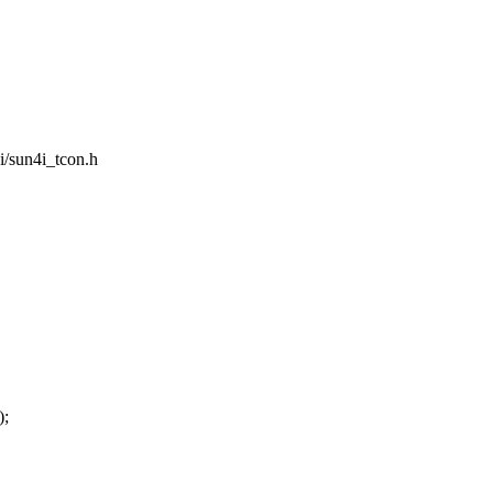
4i/sun4i_tcon.h
);