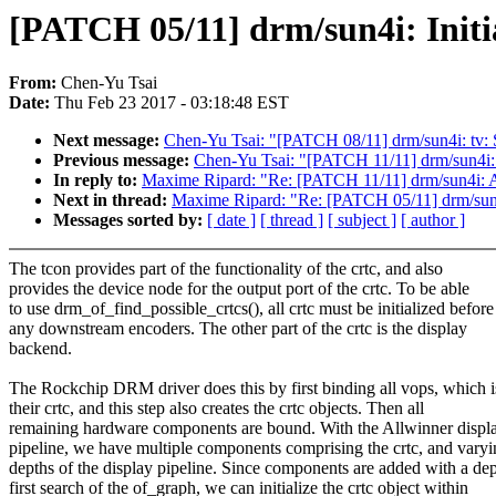
[PATCH 05/11] drm/sun4i: Initia
From:
Chen-Yu Tsai
Date:
Thu Feb 23 2017 - 03:18:48 EST
Next message:
Chen-Yu Tsai: "[PATCH 08/11] drm/sun4i: tv: 
Previous message:
Chen-Yu Tsai: "[PATCH 11/11] drm/sun4i: 
In reply to:
Maxime Ripard: "Re: [PATCH 11/11] drm/sun4i: Ad
Next in thread:
Maxime Ripard: "Re: [PATCH 05/11] drm/sun4i:
Messages sorted by:
[ date ]
[ thread ]
[ subject ]
[ author ]
The tcon provides part of the functionality of the crtc, and also
provides the device node for the output port of the crtc. To be able
to use drm_of_find_possible_crtcs(), all crtc must be initialized before
any downstream encoders. The other part of the crtc is the display
backend.
The Rockchip DRM driver does this by first binding all vops, which i
their crtc, and this step also creates the crtc objects. Then all
remaining hardware components are bound. With the Allwinner displ
pipeline, we have multiple components comprising the crtc, and vary
depths of the display pipeline. Since components are added with a de
first search of the of_graph, we can initialize the crtc object within