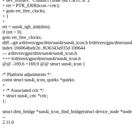
+ dev_err(dev, "Couldn't create our CRTC\n");
+ ret = PTR_ERR(tcon->crtc);
+ goto err_free_clocks;
+ }
+
ret = sun4i_rgb_init(drm);
if (ret < 0)
goto err_free_clocks;
diff --git a/drivers/gpu/drm/sun4i/sun4i_tcon.h b/drivers/gpu/drm/sun
index 166064bafe2e..f636343a935d 100644
--- a/drivers/gpu/drm/sun4i/sun4i_tcon.h
+++ b/drivers/gpu/drm/sun4i/sun4i_tcon.h
@@ -169,6 +169,9 @@ struct sun4i_tcon {
/* Platform adjustments */
const struct sun4i_tcon_quirks *quirks;
+
+ /* Associated crtc */
+ struct sun4i_crtc *crtc;
};
struct drm_bridge *sun4i_tcon_find_bridge(struct device_node *node
--
2.11.0