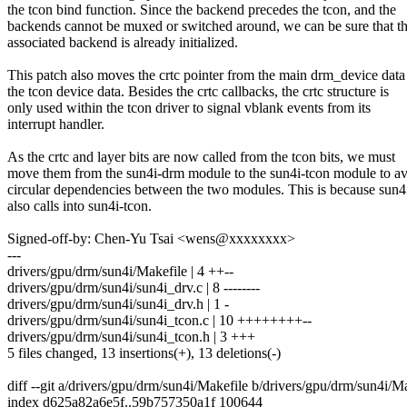
the tcon bind function. Since the backend precedes the tcon, and the
backends cannot be muxed or switched around, we can be sure that t
associated backend is already initialized.
This patch also moves the crtc pointer from the main drm_device data
the tcon device data. Besides the crtc callbacks, the crtc structure is
only used within the tcon driver to signal vblank events from its
interrupt handler.
As the crtc and layer bits are now called from the tcon bits, we must
move them from the sun4i-drm module to the sun4i-tcon module to a
circular dependencies between the two modules. This is because sun
also calls into sun4i-tcon.
Signed-off-by: Chen-Yu Tsai <wens@xxxxxxxx>
---
drivers/gpu/drm/sun4i/Makefile | 4 ++--
drivers/gpu/drm/sun4i/sun4i_drv.c | 8 --------
drivers/gpu/drm/sun4i/sun4i_drv.h | 1 -
drivers/gpu/drm/sun4i/sun4i_tcon.c | 10 ++++++++--
drivers/gpu/drm/sun4i/sun4i_tcon.h | 3 +++
5 files changed, 13 insertions(+), 13 deletions(-)
diff --git a/drivers/gpu/drm/sun4i/Makefile b/drivers/gpu/drm/sun4i/M
index d625a82a6e5f..59b757350a1f 100644