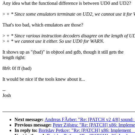
Any idea what the functional difference is between UD0 and UD2?
>
+ * Since some emulators terminate on UD2, we cannot use it for
That's too bad, which emulators are those?
>
+ * Since various instruction decoders disagree on the length of U
>
+ * we cannot use it either. So use UD0 for WARN.
It shows up as "(bad)" in objtool and gdb, though it still gets the
length right:
8b9: 0f ff (bad)
It would be nice if the tools knew about it...
--
Josh
Next message:
Andreas FÃrber: "Re: [PATCH v2 4/8] sound
Previous message:
Peter Zijlstra: "Re: [PATCH] x86: Impl
In reply to:
Borislav Petkov: "Re: [PATCH] x86: Implemen