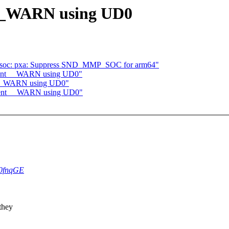
__WARN using UD0
: soc: pxa: Suppress SND_MMP_SOC for arm64"
ement __WARN using UD0"
t __WARN using UD0"
ement __WARN using UD0"
4L0fnqGE
they