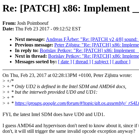
Re: [PATCH] x86: Implement 
From:
Josh Poimboeuf
Date:
Thu Feb 23 2017 - 09:12:52 EST
Next message:
Andreas FÃrber: "Re: [PATCH v2 4/8] sound
Previous message:
Peter Zijlstra: "Re: [PATCH] x86: Impl
In reply to:
Borislav Petkov: "Re: [PATCH] x86: Implemen
Next in thread:
Borislav Petkov: "Re: [PATCH] x86: Impl
Messages sorted by:
[ date ]
[ thread ]
[ subject ]
[ author ]
On Thu, Feb 23, 2017 at 02:28:13PM +0100, Peter Zijlstra wrote:
>
+/*
>
+ * Only UD2 is defined in the Intel SDM and AMD64 docs,
>
+ * but the interweb provided UD0 and UD1:
>
+ *
>
+ *
https://groups.google.com/forum/#!topic/alt.os.assembly/_rS
FYI, the latest Intel SDM does have UD0 and UD1.
I guess AMD64 and hypervisors don't need to know about it, since if 
don't, it will still trigger the same invalid opcode exception anyway?