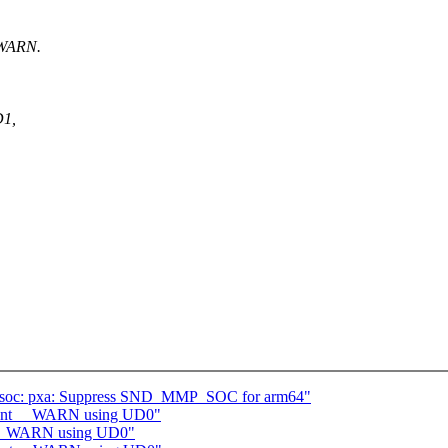
 WARN.
D1,
: soc: pxa: Suppress SND_MMP_SOC for arm64"
ement __WARN using UD0"
t __WARN using UD0"