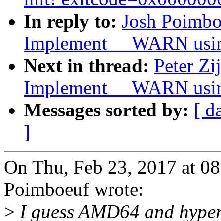
In reply to:
Josh Poimbo
Implement __WARN usi
Next in thread:
Peter Zi
Implement __WARN usi
Messages sorted by:
[ d
]
On Thu, Feb 23, 2017 at 0
Poimboeuf wrote:
>
I guess AMD64 and hyperv