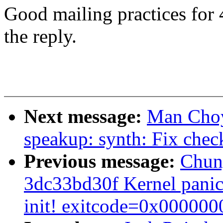
Good mailing practices for 
the reply.
Next message:
Man Choy
speakup: synth: Fix che
Previous message:
Chuny
3dc33bd30f Kernel panic 
init! exitcode=0x000000