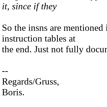
it, since if they
So the insns are mentioned
instruction tables at
the end. Just not fully doc
--
Regards/Gruss,
Boris.