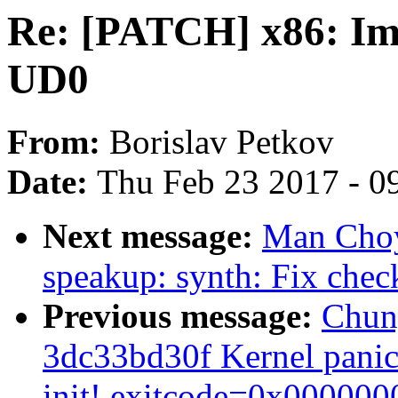
Re: [PATCH] x86: I
UD0
From:
Borislav Petkov
Date:
Thu Feb 23 2017 - 0
Next message:
Man Choy
speakup: synth: Fix che
Previous message:
Chuny
3dc33bd30f Kernel panic 
init! exitcode=0x000000