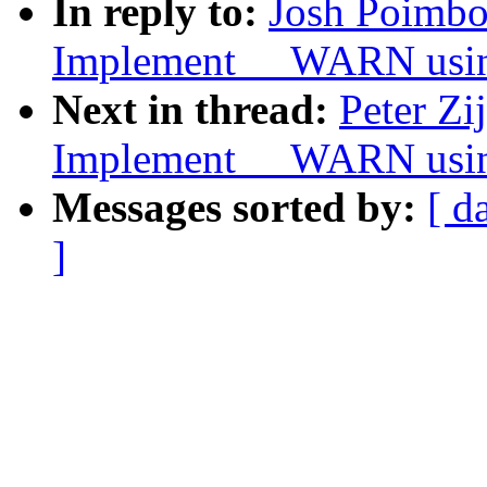
In reply to:
Josh Poimbo
Implement __WARN usi
Next in thread:
Peter Zi
Implement __WARN usi
Messages sorted by:
[ d
]