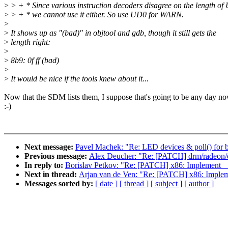
>
> + * Since various instruction decoders disagree on the length of
>
> + * we cannot use it either. So use UD0 for WARN.
>
>
It shows up as "(bad)" in objtool and gdb, though it still gets the
>
length right:
>
>
8b9: 0f ff (bad)
>
>
It would be nice if the tools knew about it...
Now that the SDM lists them, I suppose that's going to be any day n
:-)
Next message:
Pavel Machek: "Re: LED devices & poll() for br
Previous message:
Alex Deucher: "Re: [PATCH] drm/radeon/d
In reply to:
Borislav Petkov: "Re: [PATCH] x86: Implemen
Next in thread:
Arjan van de Ven: "Re: [PATCH] x86: Imp
Messages sorted by:
[ date ]
[ thread ]
[ subject ]
[ author ]