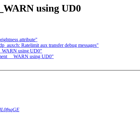
__WARN using UD0
ightness attribute"
p_auxch: Ratelimit aux transfer debug messages"
t __WARN using UD0"
lement __WARN using UD0"
rS4L0fnqGE