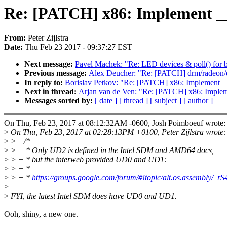
Re: [PATCH] x86: Implement 
From:
Peter Zijlstra
Date:
Thu Feb 23 2017 - 09:37:27 EST
Next message:
Pavel Machek: "Re: LED devices & poll() for br
Previous message:
Alex Deucher: "Re: [PATCH] drm/radeon/d
In reply to:
Borislav Petkov: "Re: [PATCH] x86: Implemen
Next in thread:
Arjan van de Ven: "Re: [PATCH] x86: Imp
Messages sorted by:
[ date ]
[ thread ]
[ subject ]
[ author ]
On Thu, Feb 23, 2017 at 08:12:32AM -0600, Josh Poimboeuf wrote:
>
On Thu, Feb 23, 2017 at 02:28:13PM +0100, Peter Zijlstra wrote:
>
> +/*
>
> + * Only UD2 is defined in the Intel SDM and AMD64 docs,
>
> + * but the interweb provided UD0 and UD1:
>
> + *
>
> + *
https://groups.google.com/forum/#!topic/alt.os.assembly/_
>
>
FYI, the latest Intel SDM does have UD0 and UD1.
Ooh, shiny, a new one.