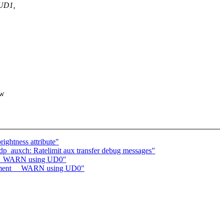
 UD1,
ow
ightness attribute"
p_auxch: Ratelimit aux transfer debug messages"
t __WARN using UD0"
lement __WARN using UD0"