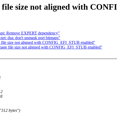
file size not aligned with CO
el-spi: Remove EXPERT dependency"
et: dsa: don't unmask port bitmaps"
 file size not aligned with CONFIG_EFI_STUB enabled"
age file size not aligned with CONFIG_EFI_STUB enabled"
t
12
ll
 512 bytes")