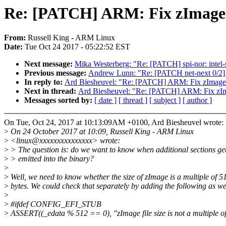
Re: [PATCH] ARM: Fix zImage 
From:
Russell King - ARM Linux
Date:
Tue Oct 24 2017 - 05:22:52 EST
Next message:
Mika Westerberg: "Re: [PATCH] spi-nor: int
Previous message:
Andrew Lunn: "Re: [PATCH net-next 0/2] n
In reply to:
Ard Biesheuvel: "Re: [PATCH] ARM: Fix zImage
Next in thread:
Ard Biesheuvel: "Re: [PATCH] ARM: Fix zIm
Messages sorted by:
[ date ]
[ thread ]
[ subject ]
[ author ]
On Tue, Oct 24, 2017 at 10:13:09AM +0100, Ard Biesheuvel wrote:
>
On 24 October 2017 at 10:09, Russell King - ARM Linux
>
<linux@xxxxxxxxxxxxxxx> wrote:
>
> The question is: do we want to know when additional sections ge
>
> emitted into the binary?
>
>
Well, we need to know whether the size of zImage is a multiple of 5
>
bytes. We could check that separately by adding the following as we
>
>
#ifdef CONFIG_EFI_STUB
>
ASSERT((_edata % 512 == 0), "zImage file size is not a multiple of