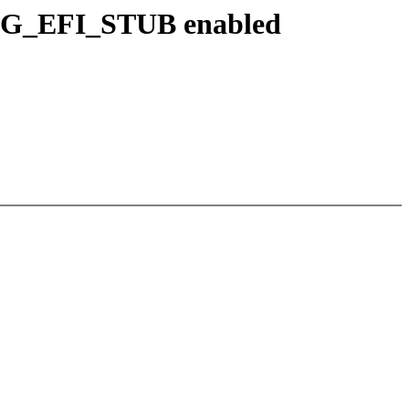
NFIG_EFI_STUB enabled