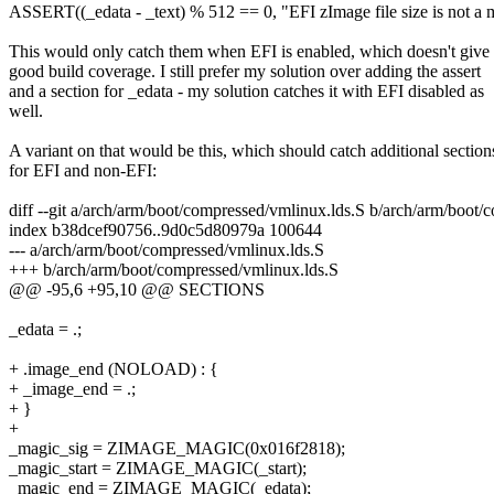
ASSERT((_edata - _text) % 512 == 0, "EFI zImage file size is not a m
This would only catch them when EFI is enabled, which doesn't give
good build coverage. I still prefer my solution over adding the assert
and a section for _edata - my solution catches it with EFI disabled as
well.
A variant on that would be this, which should catch additional section
for EFI and non-EFI:
diff --git a/arch/arm/boot/compressed/vmlinux.lds.S b/arch/arm/boot/
index b38dcef90756..9d0c5d80979a 100644
--- a/arch/arm/boot/compressed/vmlinux.lds.S
+++ b/arch/arm/boot/compressed/vmlinux.lds.S
@@ -95,6 +95,10 @@ SECTIONS
_edata = .;
+ .image_end (NOLOAD) : {
+ _image_end = .;
+ }
+
_magic_sig = ZIMAGE_MAGIC(0x016f2818);
_magic_start = ZIMAGE_MAGIC(_start);
_magic_end = ZIMAGE_MAGIC(_edata);