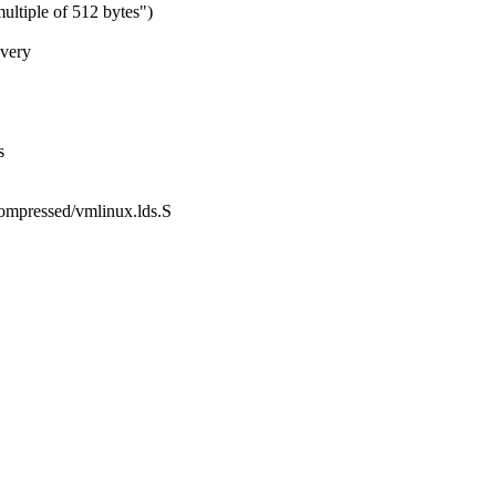
ultiple of 512 bytes")
 very
s
compressed/vmlinux.lds.S