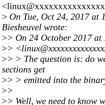
<linux@xxxxxxxxxxxxxxx>
>
On Tue, Oct 24, 2017 at
Biesheuvel wrote:
>
> On 24 October 2017 at 
>
> <linux@xxxxxxxxxxxxxx
>
> > The question is: do w
sections get
>
> > emitted into the binar
>
>
>
> Well, we need to know wh