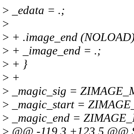
>
_edata = .;
>
>
+ .image_end (NOLOAD) 
>
+ _image_end = .;
>
+ }
>
+
>
_magic_sig = ZIMAGE_M
>
_magic_start = ZIMAGE_
>
_magic_end = ZIMAGE_
>
@@ -119,3 +123,5 @@