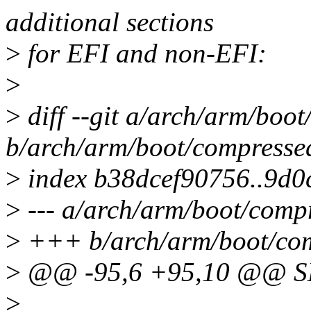
additional sections
>
for EFI and non-EFI:
>
>
diff --git a/arch/arm/boo
b/arch/arm/boot/compressed
>
index b38dcef90756..9d
>
--- a/arch/arm/boot/compr
>
+++ b/arch/arm/boot/com
>
@@ -95,6 +95,10 @@ 
>