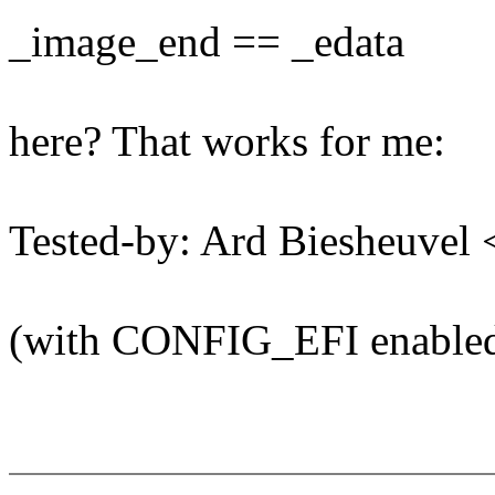
_image_end == _edata
here? That works for me:
Tested-by: Ard Biesheuve
(with CONFIG_EFI enable