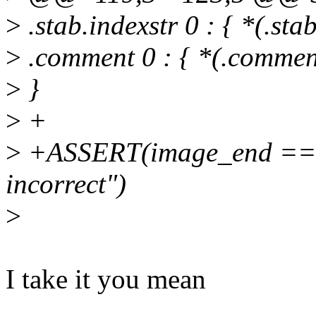
>
.stab.indexstr 0 : { *(.stab
>
.comment 0 : { *(.commen
>
}
>
+
>
+ASSERT(image_end == end
incorrect")
>
I take it you mean