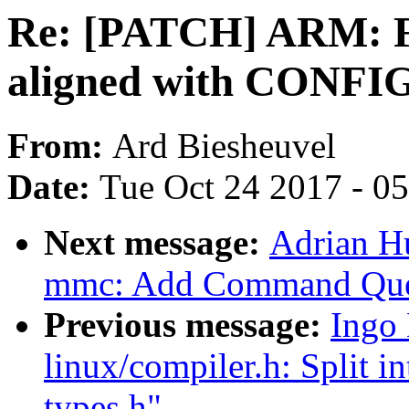
Re: [PATCH] ARM: Fix
aligned with CONFI
From:
Ard Biesheuvel
Date:
Tue Oct 24 2017 - 0
Next message:
Adrian H
mmc: Add Command Que
Previous message:
Ingo
linux/compiler.h: Split i
types.h"