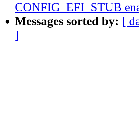
CONFIG_EFI_STUB ena
Messages sorted by:
[ d
]