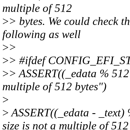
multiple of 512
>
> bytes. We could check th
following as well
>
>
>
> #ifdef CONFIG_EFI_S
>
> ASSERT((_edata % 512 ==
multiple of 512 bytes")
>
>
ASSERT((_edata - _text) 
size is not a multiple of 512