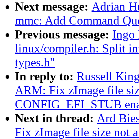
Next message:
Adrian H
mmc: Add Command Que
Previous message:
Ingo
linux/compiler.h: Split i
types.h"
In reply to:
Russell Kin
ARM: Fix zImage file siz
CONFIG_EFI_STUB ena
Next in thread:
Ard Bie
Fix zImage file size not 