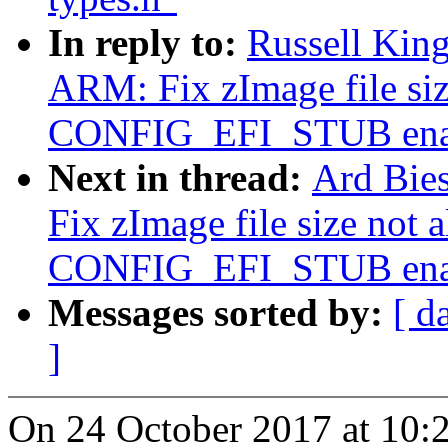
In reply to:
Russell Kin
ARM: Fix zImage file siz
CONFIG_EFI_STUB ena
Next in thread:
Ard Bie
Fix zImage file size not 
CONFIG_EFI_STUB ena
Messages sorted by:
[ d
]
On 24 October 2017 at 10: