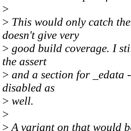
>
>
This would only catch th
doesn't give very
>
good build coverage. I sti
the assert
>
and a section for _edata -
disabled as
>
well.
>
>
A variant on that would b