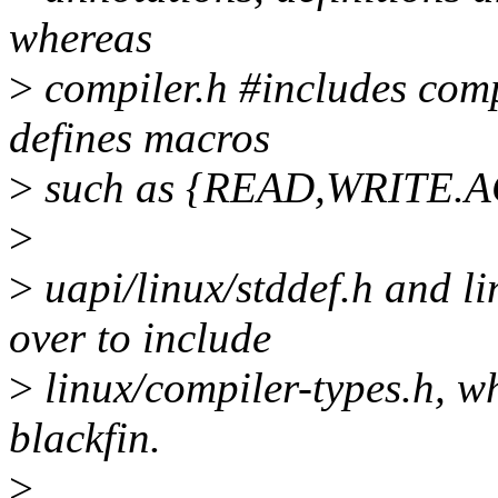
whereas
>
compiler.h #includes comp
defines macros
>
such as {READ,WRITE.
>
>
uapi/linux/stddef.h and l
over to include
>
linux/compiler-types.h, wh
blackfin.
>