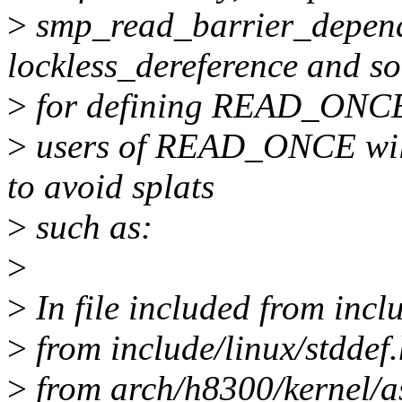
>
smp_read_barrier_depends
lockless_dereference and s
>
for defining READ_ONCE,
>
users of READ_ONCE will 
to avoid splats
>
such as:
>
>
In file included from incl
>
from include/linux/stddef.
>
from arch/h8300/kernel/as