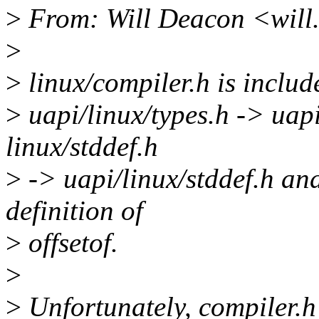
>
From: Will Deacon <wil
>
>
linux/compiler.h is include
>
uapi/linux/types.h -> uapi
linux/stddef.h
>
-> uapi/linux/stddef.h and
definition of
>
offsetof.
>
>
Unfortunately, compiler.h 