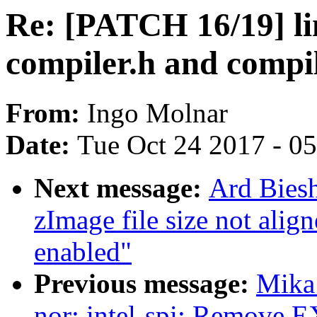
Re: [PATCH 16/19] lin
compiler.h and compil
From:
Ingo Molnar
Date:
Tue Oct 24 2017 - 0
Next message:
Ard Bies
zImage file size not a
enabled"
Previous message:
Mika 
nor: intel-spi: Remove