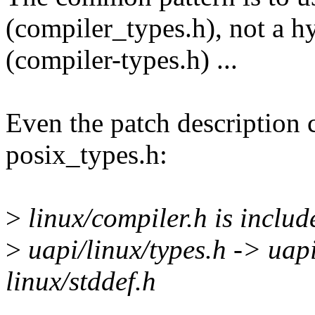
(compiler_types.h), not a 
(compiler-types.h) ...
Even the patch description 
posix_types.h:
>
linux/compiler.h is include
>
uapi/linux/types.h -> uapi
linux/stddef.h