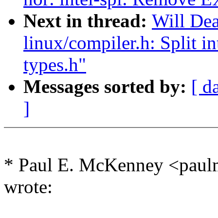
Next in thread:
Will De
linux/compiler.h: Split i
types.h"
Messages sorted by:
[ d
]
* Paul E. McKenney <pa
wrote: