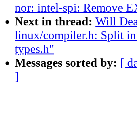
nor: intel-spi: Remove
Next in thread:
Will De
linux/compiler.h: Split i
types.h"
Messages sorted by:
[ d
]