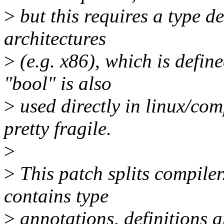
>
but this requires a type d
architectures
>
(e.g. x86), which is define
"bool" is also
>
used directly in linux/comp
pretty fragile.
>
>
This patch splits compiler
contains type
>
annotations, definitions a