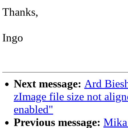
Thanks,
Ingo
Next message:
Ard Bies
zImage file size not a
enabled"
Previous message:
Mika 