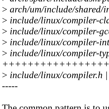
>
arch/um/include/shared/ini
>
include/linux/compiler-cl
>
include/linux/compiler-gcc
>
include/linux/compiler-int
>
include/linux/compiler-ty
++++++++++++++++
>
include/linux/compiler.h | 2
-----
The common pattern is to u