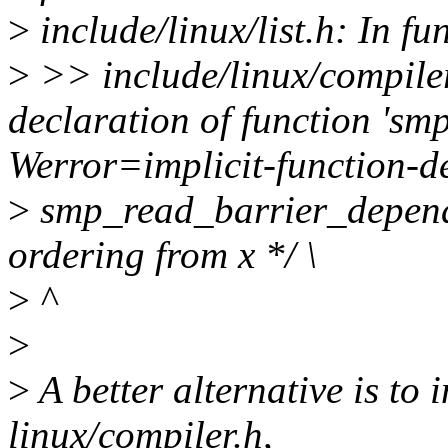
>
include/linux/list.h: In fun
>
>> include/linux/compiler
declaration of function 'sm
Werror=implicit-function-d
>
smp_read_barrier_depend
ordering from x */ \
>
^
>
>
A better alternative is to 
linux/compiler.h,