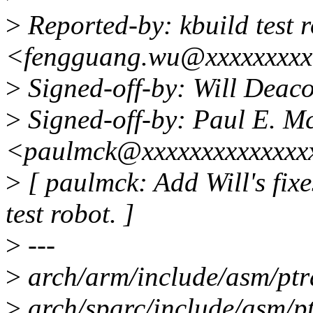
>
Reported-by: kbuild test 
<fengguang.wu@xxxxxxxx
>
Signed-off-by: Will Dea
>
Signed-off-by: Paul E. 
<paulmck@xxxxxxxxxxxxxx
>
[ paulmck: Add Will's fixe
test robot. ]
>
---
>
arch/arm/include/asm/ptra
>
arch/sparc/include/asm/pt