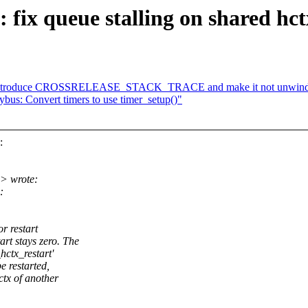
ix queue stalling on shared hctx
: Introduce CROSSRELEASE_STACK_TRACE and make it not unwind a
bus: Convert timers to use timer_setup()"
:
> wrote:
:
r restart
 stays zero. The
hctx_restart'
e restarted,
tx of another