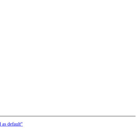
s default"