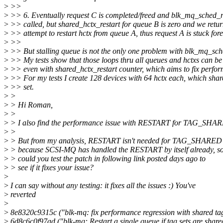
>
>>
>
>> 6. Eventually request C is completed/freed and blk_mq_sched_re
>
>> called, but shared_hctx_restart for queue B is zero and we retu
>
>> attempt to restart hctx from queue A, thus request A is stuck fore
>
>>
>
>> But stalling queue is not the only one problem with blk_mq_sche
>
>> My tests show that those loops thru all queues and hctxs can be 
>
>> even with shared_hctx_restart counter, which aims to fix perfor
>
>> For my tests I create 128 devices with 64 hctx each, which sha
>
>> set.
>
>
>
> Hi Roman,
>
>
>
> I also find the performance issue with RESTART for TAG_SHA
>
>
>
> But from my analysis, RESTART isn't needed for TAG_SHARED
>
> because SCSI-MQ has handled the RESTART by itself already, s
>
> could you test the patch in following link posted days ago to
>
> see if it fixes your issue?
>
>
I can say without any testing: it fixes all the issues :) You've
>
reverted
>
>
8e8320c9315c ("blk-mq: fix performance regression with shared ta
>
6d8c6c0f97ad ("blk-mq: Restart a single queue if tag sets are share