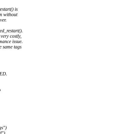
start() is
rn without
ver.
d_restart().
very costly,
mance issue.
re same tags
RED.
o
gs")
d")