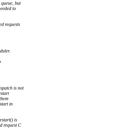
 queue, but
needed to
ed requests
duler.
o
spatch is not
start
 them
tart in
tart() is
nd request C