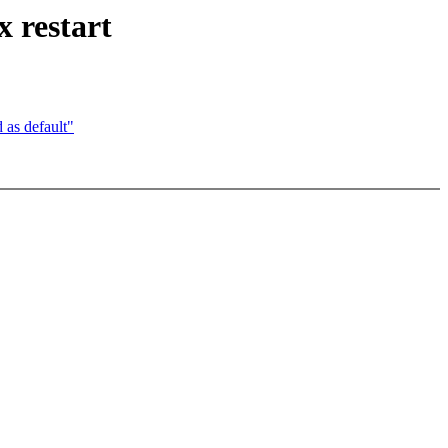
 restart
s default"