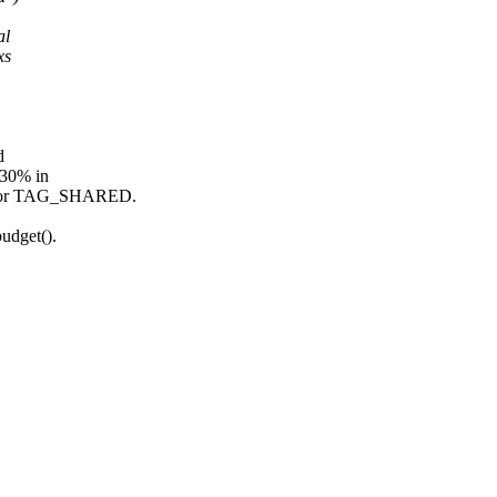
al
xs
d
~30% in
rt for TAG_SHARED.
udget().