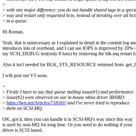
>
>
with one major difference: you do not handle shared tags in a speci
>
way and restart only requested hctx, instead of iterating over all hct
>
in a queue.
Hi Roman,
Yeah, that is unnecessary as I explained in detail in the commit log an
introduces lots of overhead, and I can see IOPS is improved by 20%
my SCSI_DEBUG test(only 8 luns) by removing the blk-mq resta
Also it isn't needed for BLK_STS_RESOURCE returned from .get_b
I will post out V3 soon.
>
>
Firstly I have to say that queue stalling issue(#1) and performance
>
issue(#2) were observed on our in-house rdma driver IBNBD:
>
https://lwn.net/Articles/718181/
and I've never tried to reproduce
>
them on SCSI-MQ.
OK, got it, then you can handle it in SCSI-MQ's way since this way
is used by non-MQ for long time. Or you need to do nothing if your
driver is SCSI based.