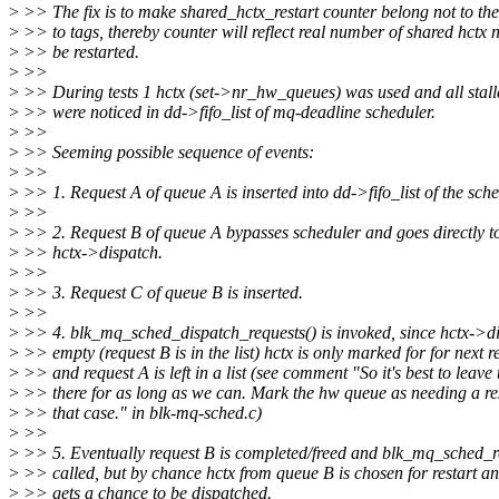
>
>> The fix is to make shared_hctx_restart counter belong not to the
>
>> to tags, thereby counter will reflect real number of shared hctx 
>
>> be restarted.
>
>>
>
>> During tests 1 hctx (set->nr_hw_queues) was used and all stall
>
>> were noticed in dd->fifo_list of mq-deadline scheduler.
>
>>
>
>> Seeming possible sequence of events:
>
>>
>
>> 1. Request A of queue A is inserted into dd->fifo_list of the sche
>
>>
>
>> 2. Request B of queue A bypasses scheduler and goes directly t
>
>> hctx->dispatch.
>
>>
>
>> 3. Request C of queue B is inserted.
>
>>
>
>> 4. blk_mq_sched_dispatch_requests() is invoked, since hctx->di
>
>> empty (request B is in the list) hctx is only marked for for next re
>
>> and request A is left in a list (see comment "So it's best to leave
>
>> there for as long as we can. Mark the hw queue as needing a res
>
>> that case." in blk-mq-sched.c)
>
>>
>
>> 5. Eventually request B is completed/freed and blk_mq_sched_res
>
>> called, but by chance hctx from queue B is chosen for restart a
>
>> gets a chance to be dispatched.