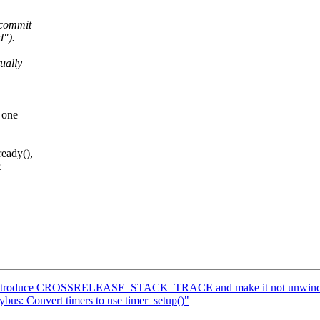
 commit
d").
ually
 one
ready(),
.
: Introduce CROSSRELEASE_STACK_TRACE and make it not unwind a
bus: Convert timers to use timer_setup()"