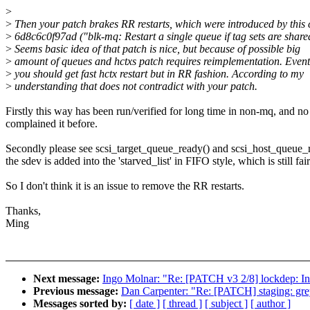
>
>
Then your patch brakes RR restarts, which were introduced by this
>
6d8c6c0f97ad ("blk-mq: Restart a single queue if tag sets are share
>
Seems basic idea of that patch is nice, but because of possible big
>
amount of queues and hctxs patch requires reimplementation. Event
>
you should get fast hctx restart but in RR fashion. According to my
>
understanding that does not contradict with your patch.
Firstly this way has been run/verified for long time in non-mq, and no
complained it before.
Secondly please see scsi_target_queue_ready() and scsi_host_queue_
the sdev is added into the 'starved_list' in FIFO style, which is still fair
So I don't think it is an issue to remove the RR restarts.
Thanks,
Ming
Next message:
Ingo Molnar: "Re: [PATCH v3 2/8] lockdep
Previous message:
Dan Carpenter: "Re: [PATCH] staging: grey
Messages sorted by:
[ date ]
[ thread ]
[ subject ]
[ author ]