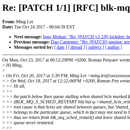
Re: [PATCH 1/1] [RFC] blk-mq: f
From:
Ming Lei
Date:
Tue Oct 24 2017 - 06:04:39 EST
Next message:
Ingo Molnar: "Re: [PATCH v3 2/8] lockdep
Previous message:
Dan Carpenter: "Re: [PATCH] staging: grey
Messages sorted by:
[ date ]
[ thread ]
[ subject ]
[ author ]
On Mon, Oct 23, 2017 at 06:12:29PM +0200, Roman Penyaev wrote
>
Hi Ming,
>
>
On Fri, Oct 20, 2017 at 3:39 PM, Ming Lei <ming.lei@xxxxxxxxxx
>
> On Wed, Oct 18, 2017 at 12:22:06PM +0200, Roman Pen wrote
>
>> Hi all,
>
>>
>
>> the patch below fixes queue stalling when shared hctx marked fo
>
>> (BLK_MQ_S_SCHED_RESTART bit) but q->shared_hctx_restart
>
>> root cause is that hctxs are shared between queues, but 'shared_
>
>> belongs to the particular queue, which in fact may not need to b
>
>> thus we return from blk_mq_sched_restart() and leave shared hc
>
>> queue never restarted.
>
>>