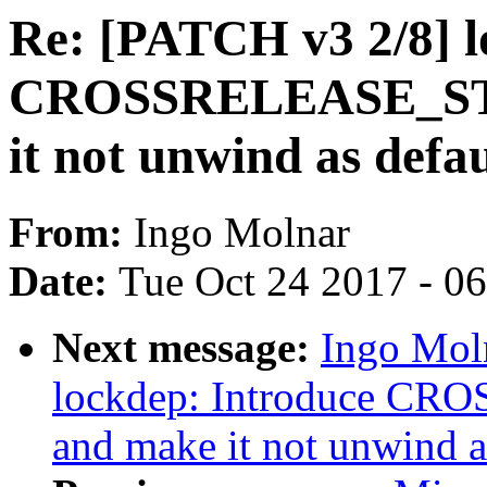
Re: [PATCH v3 2/8] l
CROSSRELEASE_ST
it not unwind as defau
From:
Ingo Molnar
Date:
Tue Oct 24 2017 - 0
Next message:
Ingo Mol
lockdep: Introduce 
and make it not unwind a