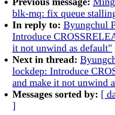
Previous message:
Ming
blk-mq: fix queue stallin
In reply to:
Byungchul P
Introduce CROSSREL
it not unwind as default"
Next in thread:
Byungch
lockdep: Introduce 
and make it not unwind a
Messages sorted by:
[ d
]