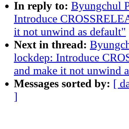
In reply to:
Byungchul P
Introduce CROSSREL
it not unwind as default"
Next in thread:
Byungch
lockdep: Introduce 
and make it not unwind a
Messages sorted by:
[ d
]