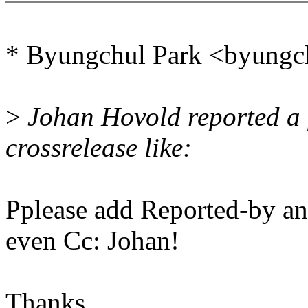
* Byungchul Park <byungc
>
Johan Hovold reported a 
crossrelease like:
Pplease add Reported-by an
even Cc: Johan!
Thanks,