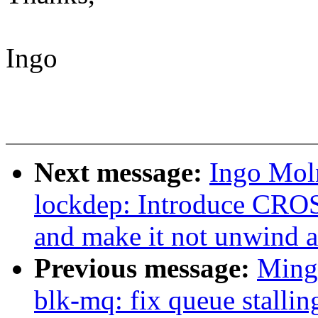
Ingo
Next message:
Ingo Mol
lockdep: Introduce 
and make it not unwind a
Previous message:
Ming
blk-mq: fix queue stallin