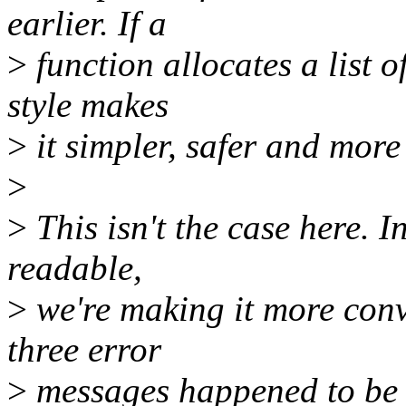
earlier. If a
>
function allocates a list 
style makes
>
it simpler, safer and more
>
>
This isn't the case here. 
readable,
>
we're making it more convol
three error
>
messages happened to be 