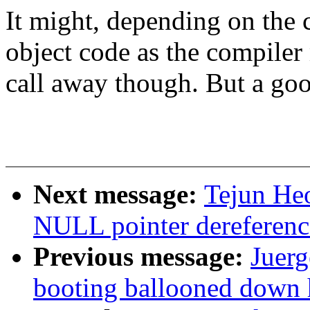
It might, depending on the 
object code as the compiler
call away though. But a goo
Next message:
Tejun He
NULL pointer dereferenc
Previous message:
Juerg
booting ballooned down