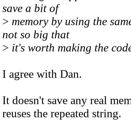
save a bit of
>
memory by using the same
not so big that
>
it's worth making the code
I agree with Dan.
It doesn't save any real mem
reuses the repeated string.