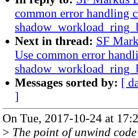
common error handling c
shadow_workload_ring_b
Next in thread:
SF Marku
Use common error handli
shadow_workload_ring_b
Messages sorted by:
[ d
]
On Tue, 2017-10-24 at 17:
>
The point of unwind code