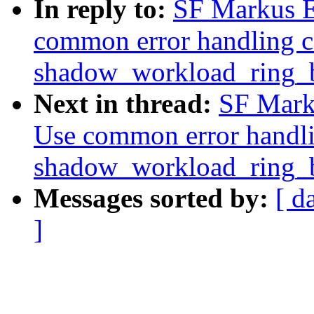
In reply to:
SF Markus El
common error handling c
shadow_workload_ring_b
Next in thread:
SF Marku
Use common error handli
shadow_workload_ring_b
Messages sorted by:
[ d
]