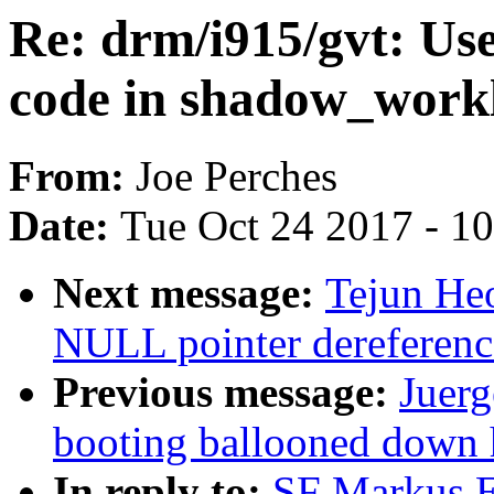
Re: drm/i915/gvt: Us
code in shadow_workl
From:
Joe Perches
Date:
Tue Oct 24 2017 - 1
Next message:
Tejun He
NULL pointer dereferenc
Previous message:
Juerg
booting ballooned down
In reply to:
SF Markus El