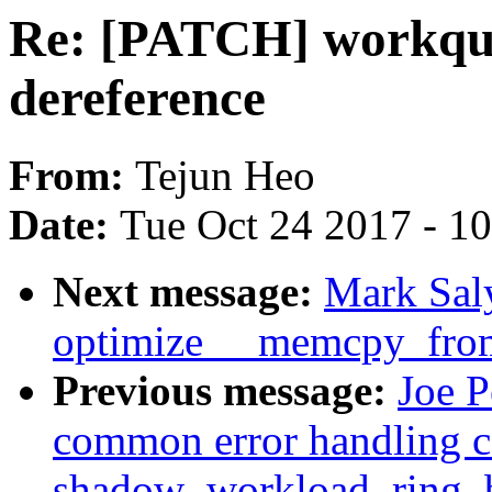
Re: [PATCH] workque
dereference
From:
Tejun Heo
Date:
Tue Oct 24 2017 - 1
Next message:
Mark Sal
optimize __memcpy_fro
Previous message:
Joe P
common error handling c
shadow_workload_ring_b