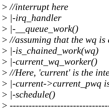
>
//interrupt here
>
|-irq_handler
>
|-__queue_work()
>
//assuming that the wq is
>
|-is_chained_work(wq)
>
|-current_wq_worker()
>
//Here, 'current' is the in
>
|-current->current_pwq i
>
|-schedule()
>
-------------------------------