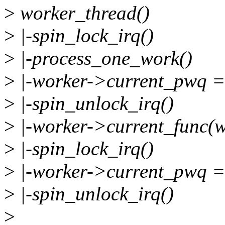
>
worker_thread()
>
|-spin_lock_irq()
>
|-process_one_work()
>
|-worker->current_pwq 
>
|-spin_unlock_irq()
>
|-worker->current_func(
>
|-spin_lock_irq()
>
|-worker->current_pwq 
>
|-spin_unlock_irq()
>