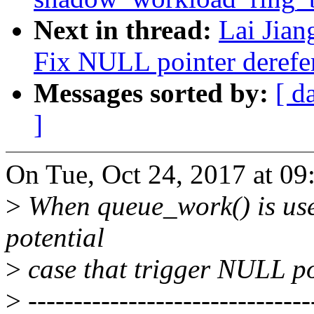
Next in thread:
Lai Jia
Fix NULL pointer derefe
Messages sorted by:
[ d
]
On Tue, Oct 24, 2017 at 0
>
When queue_work() is used 
potential
>
case that trigger NULL po
>
-------------------------------