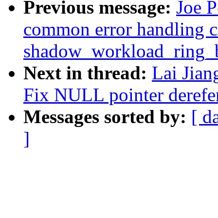
Previous message:
Joe P
common error handling c
shadow_workload_ring_b
Next in thread:
Lai Jia
Fix NULL pointer derefe
Messages sorted by:
[ d
]