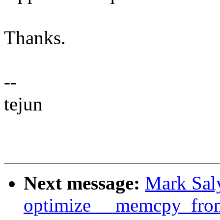
Thanks.
--
tejun
Next message:
Mark Sal
optimize __memcpy_fro