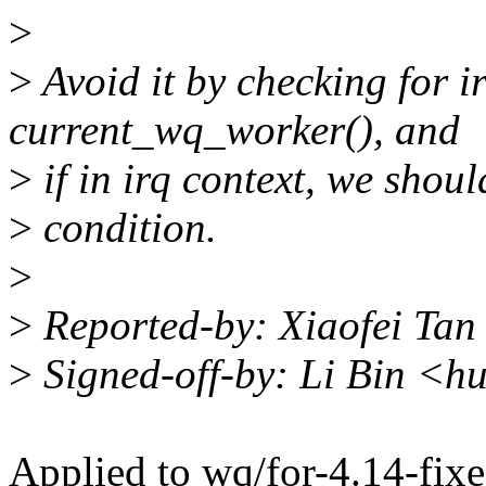
>
>
Avoid it by checking for ir
current_wq_worker(), and
>
if in irq context, we shoul
>
condition.
>
>
Reported-by: Xiaofei Tan
>
Signed-off-by: Li Bin <h
Applied to wq/for-4.14-fixe