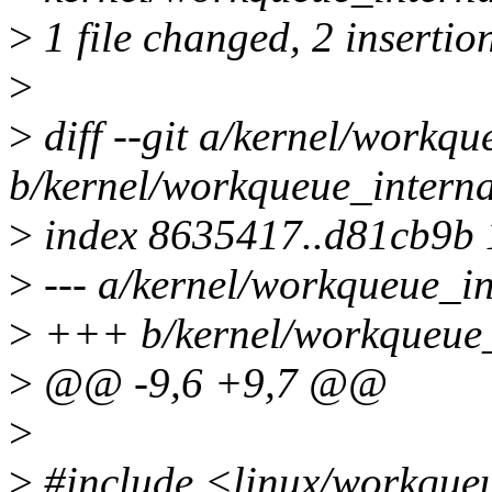
>
1 file changed, 2 insertion
>
>
diff --git a/kernel/workqu
b/kernel/workqueue_interna
>
index 8635417..d81cb9b
>
--- a/kernel/workqueue_in
>
+++ b/kernel/workqueue_
>
@@ -9,6 +9,7 @@
>
>
#include <linux/workque