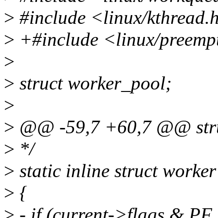
>
#include <linux/kthread.
>
+#include <linux/preemp
>
>
struct worker_pool;
>
>
@@ -59,7 +60,7 @@ stru
>
*/
>
static inline struct work
>
{
>
- if (current->flags &