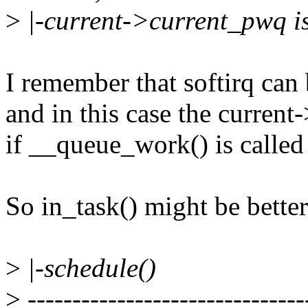
>
|-current->current_pwq i
I remember that softirq can
and in this case the curren
if __queue_work() is called i
So in_task() might be better 
>
|-schedule()
>
-------------------------------