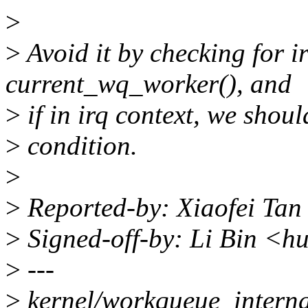
>
>
Avoid it by checking for ir
current_wq_worker(), and
>
if in irq context, we shoul
>
condition.
>
>
Reported-by: Xiaofei Tan
>
Signed-off-by: Li Bin <h
>
---
>
kernel/workqueue_interna