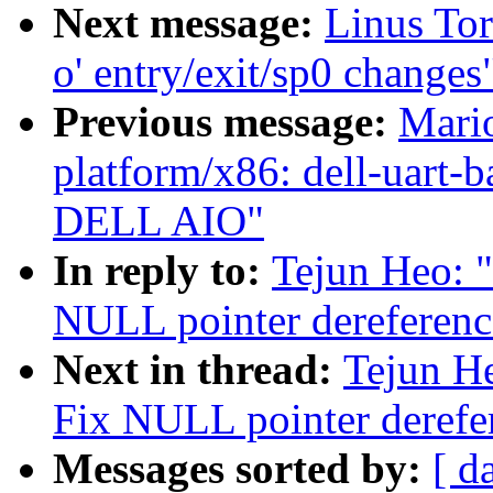
Next message:
Linus Tor
o' entry/exit/sp0 changes
Previous message:
Mari
platform/x86: dell-uart-b
DELL AIO"
In reply to:
Tejun Heo: 
NULL pointer dereferenc
Next in thread:
Tejun H
Fix NULL pointer derefe
Messages sorted by:
[ d