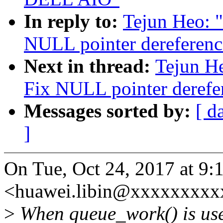
In reply to:
Tejun Heo: 
NULL pointer dereferenc
Next in thread:
Tejun H
Fix NULL pointer derefe
Messages sorted by:
[ d
]
On Tue, Oct 24, 2017 at 9:
<huawei.libin@xxxxxxxxxx
>
When queue_work() is used 