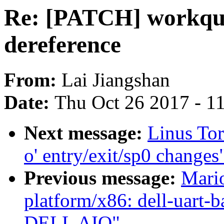
Re: [PATCH] workque
dereference
From:
Lai Jiangshan
Date:
Thu Oct 26 2017 - 1
Next message:
Linus Tor
o' entry/exit/sp0 changes
Previous message:
Mari
platform/x86: dell-uart-b
DELL AIO"