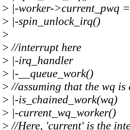
>
|-worker->current_pwq 
>
|-spin_unlock_irq()
>
>
//interrupt here
>
|-irq_handler
>
|-__queue_work()
>
//assuming that the wq is
>
|-is_chained_work(wq)
>
|-current_wq_worker()
>
//Here, 'current' is the in