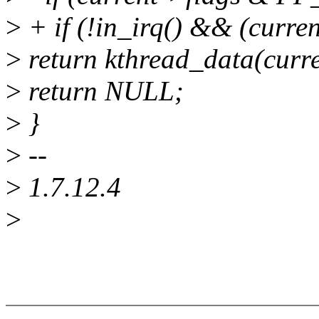
>
+ if (!in_irq() && (cu
>
return kthread_data(curre
>
return NULL;
>
}
>
--
>
1.7.12.4
>