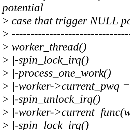
potential
>
case that trigger NULL po
>
-------------------------------
>
worker_thread()
>
|-spin_lock_irq()
>
|-process_one_work()
>
|-worker->current_pwq 
>
|-spin_unlock_irq()
>
|-worker->current_func(
>
|-spin_lock_irq()