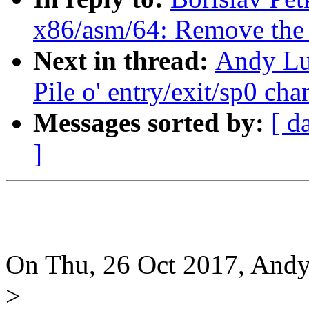
x86/asm/64: Remove the r
Next in thread:
Andy Lu
Pile o' entry/exit/sp0 ch
Messages sorted by:
[ d
]
On Thu, 26 Oct 2017, Andy
>