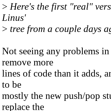
>
Here's the first "real" vers
Linus'
>
tree from a couple days a
Not seeing any problems in 
remove more
lines of code than it adds, a
to be
mostly the new push/pop stuf
replace the