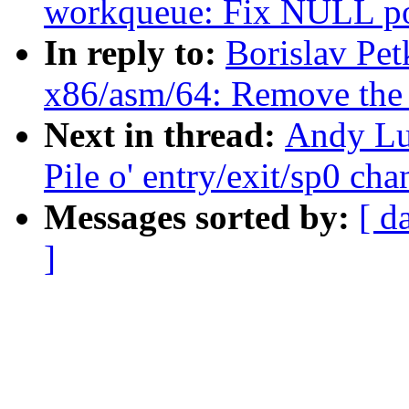
workqueue: Fix NULL poi
In reply to:
Borislav Pe
x86/asm/64: Remove the r
Next in thread:
Andy Lu
Pile o' entry/exit/sp0 ch
Messages sorted by:
[ d
]