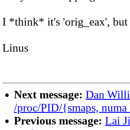
I *think* it's 'orig_eax', bu
Linus
Next message:
Dan Will
/proc/PID/{smaps, numa
Previous message:
Lai J