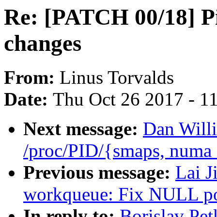
Re: [PATCH 00/18] Pil
changes
From:
Linus Torvalds
Date:
Thu Oct 26 2017 - 1
Next message:
Dan Will
/proc/PID/{smaps, numa
Previous message:
Lai J
workqueue: Fix NULL poi
In reply to:
Borislav Pe