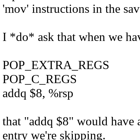
'mov' instructions in the sa
I *do* ask that when we hav
POP_EXTRA_REGS
POP_C_REGS
addq $8, %rsp
that "addq $8" would have 
entry we're skipping.