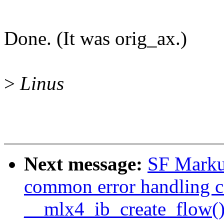
Done. (It was orig_ax.)
>
Linus
Next message:
SF Markus
common error handling c
__mlx4_ib_create_flow(