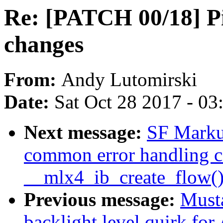
Re: [PATCH 00/18] Pil
changes
From:
Andy Lutomirski
Date:
Sat Oct 28 2017 - 0
Next message:
SF Markus
common error handling c
__mlx4_ib_create_flow(
Previous message:
Must
backlight level quirk fo