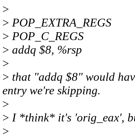
>
>
POP_EXTRA_REGS
>
POP_C_REGS
>
addq $8, %rsp
>
>
that "addq $8" would hav
entry we're skipping.
>
>
I *think* it's 'orig_eax', 
>