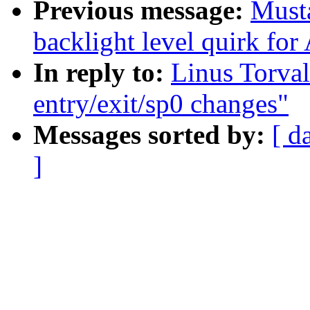
Previous message:
Must
backlight level quirk fo
In reply to:
Linus Torval
entry/exit/sp0 changes"
Messages sorted by:
[ d
]