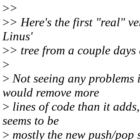
>
>
>
> Here's the first "real" ve
Linus'
>
> tree from a couple days
>
>
Not seeing any problems in
would remove more
>
lines of code than it adds, 
seems to be
>
mostly the new push/pop st