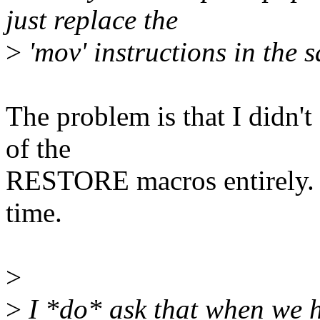
just replace the
>
'mov' instructions in the 
The problem is that I didn't 
of the
RESTORE macros entirely. I
time.
>
>
I *do* ask that when we ha