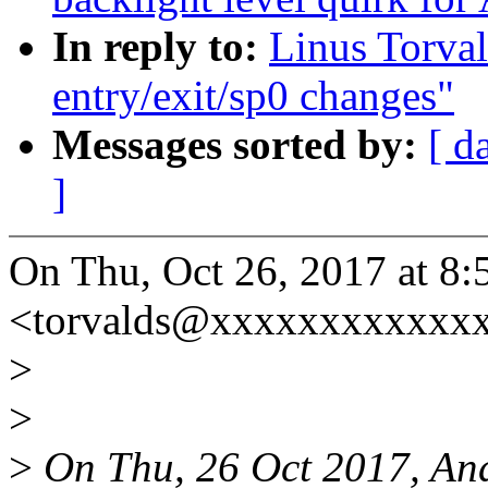
In reply to:
Linus Torval
entry/exit/sp0 changes"
Messages sorted by:
[ d
]
On Thu, Oct 26, 2017 at 8:
<torvalds@xxxxxxxxxxxxx
>
>
>
On Thu, 26 Oct 2017, And