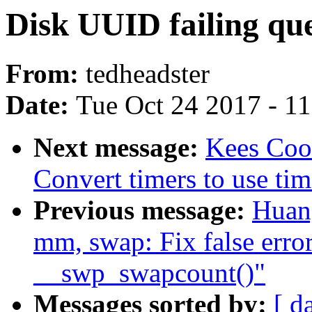
Disk UUID failing que
From:
tedheadster
Date:
Tue Oct 24 2017 - 1
Next message:
Kees Coo
Convert timers to use tim
Previous message:
Huan
mm, swap: Fix false erro
__swp_swapcount()"
Messages sorted by:
[ d