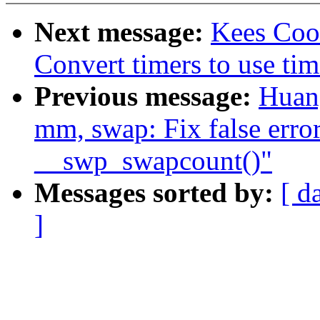
Next message:
Kees Coo
Convert timers to use tim
Previous message:
Huan
mm, swap: Fix false erro
__swp_swapcount()"
Messages sorted by:
[ d
]