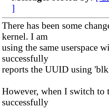
]
There has been some change
kernel. I am
using the same userspace wi
successfully
reports the UUID using 'blki
However, when I switch to t
successfully