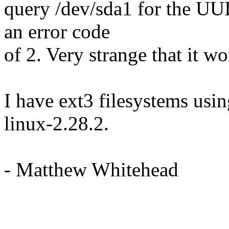
query /dev/sda1 for the UU
an error code
of 2. Very strange that it wo
I have ext3 filesystems usin
linux-2.28.2.
- Matthew Whitehead