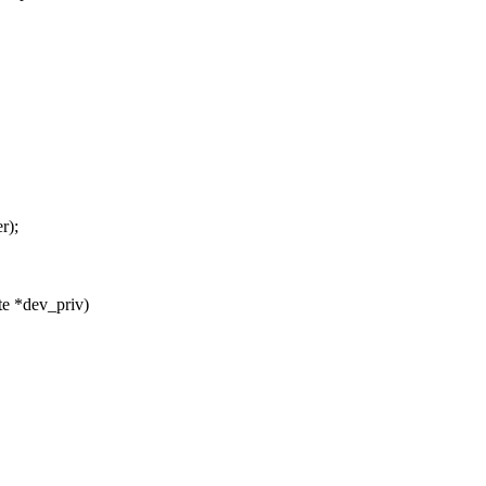
r);
e *dev_priv)