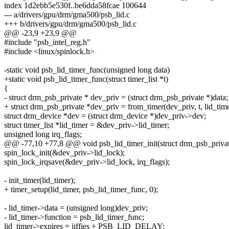
index 1d2ebb5e530f..be6dda58fcae 100644
--- a/drivers/gpu/drm/gma500/psb_lid.c
+++ b/drivers/gpu/drm/gma500/psb_lid.c
@@ -23,9 +23,9 @@
#include "psb_intel_reg.h"
#include <linux/spinlock.h>
-static void psb_lid_timer_func(unsigned long data)
+static void psb_lid_timer_func(struct timer_list *t)
{
- struct drm_psb_private * dev_priv = (struct drm_psb_private *)data;
+ struct drm_psb_private *dev_priv = from_timer(dev_priv, t, lid_time
struct drm_device *dev = (struct drm_device *)dev_priv->dev;
struct timer_list *lid_timer = &dev_priv->lid_timer;
unsigned long irq_flags;
@@ -77,10 +77,8 @@ void psb_lid_timer_init(struct drm_psb_privat
spin_lock_init(&dev_priv->lid_lock);
spin_lock_irqsave(&dev_priv->lid_lock, irq_flags);
- init_timer(lid_timer);
+ timer_setup(lid_timer, psb_lid_timer_func, 0);
- lid_timer->data = (unsigned long)dev_priv;
- lid_timer->function = psb_lid_timer_func;
lid_timer->expires = jiffies + PSB_LID_DELAY;