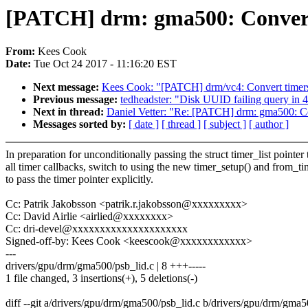
[PATCH] drm: gma500: Convert 
From:
Kees Cook
Date:
Tue Oct 24 2017 - 11:16:20 EST
Next message:
Kees Cook: "[PATCH] drm/vc4: Convert timers 
Previous message:
tedheadster: "Disk UUID failing query in 4
Next in thread:
Daniel Vetter: "Re: [PATCH] drm: gma500: Con
Messages sorted by:
[ date ]
[ thread ]
[ subject ]
[ author ]
In preparation for unconditionally passing the struct timer_list pointer 
all timer callbacks, switch to using the new timer_setup() and from_ti
to pass the timer pointer explicitly.
Cc: Patrik Jakobsson <patrik.r.jakobsson@xxxxxxxxx>
Cc: David Airlie <airlied@xxxxxxxx>
Cc: dri-devel@xxxxxxxxxxxxxxxxxxxxx
Signed-off-by: Kees Cook <keescook@xxxxxxxxxxxx>
---
drivers/gpu/drm/gma500/psb_lid.c | 8 +++-----
1 file changed, 3 insertions(+), 5 deletions(-)
diff --git a/drivers/gpu/drm/gma500/psb_lid.c b/drivers/gpu/drm/gma5