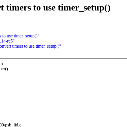
timers to use timer_setup()
to use timer_setup()"
.14-rc5"
vert timers to use timer_setup()"
to
mer()
00/psb_lid.c