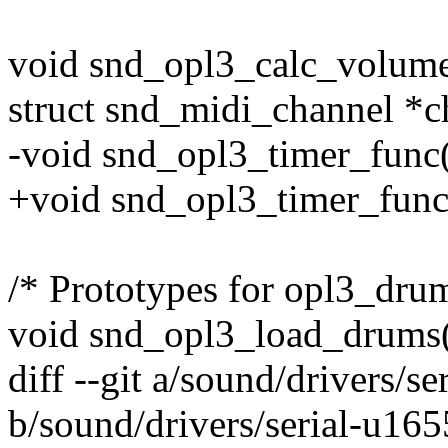
void snd_opl3_calc_volume(
struct snd_midi_channel *c
-void snd_opl3_timer_func(
+void snd_opl3_timer_func(s
/* Prototypes for opl3_drum
void snd_opl3_load_drums(
diff --git a/sound/drivers/s
b/sound/drivers/serial-u165