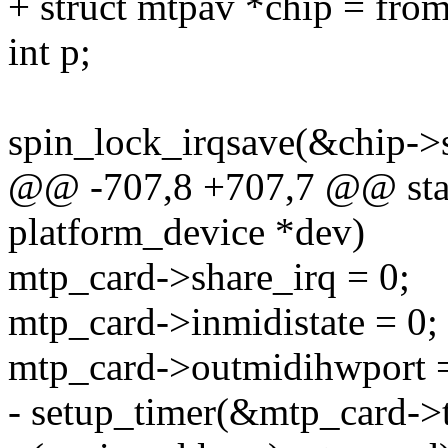
+ struct mtpav *chip = from_
int p;
spin_lock_irqsave(&chip->s
@@ -707,8 +707,7 @@ stati
platform_device *dev)
mtp_card->share_irq = 0;
mtp_card->inmidistate = 0;
mtp_card->outmidihwport = 
- setup_timer(&mtp_card->