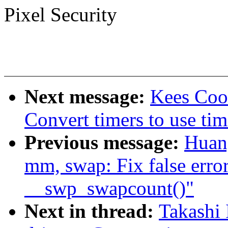
Pixel Security
Next message:
Kees Coo
Convert timers to use tim
Previous message:
Huan
mm, swap: Fix false erro
__swp_swapcount()"
Next in thread:
Takashi