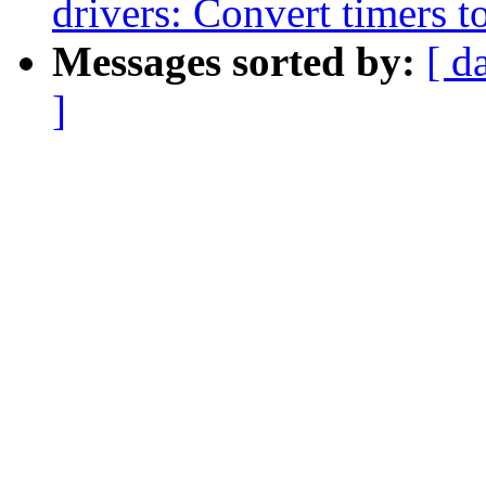
drivers: Convert timers t
Messages sorted by:
[ d
]