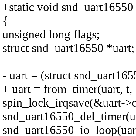
+static void snd_uart16550_
{
unsigned long flags;
struct snd_uart16550 *uart;
- uart = (struct snd_uart165
+ uart = from_timer(uart, t,
spin_lock_irqsave(&uart->o
snd_uart16550_del_timer(ua
snd_uart16550_io_loop(uar