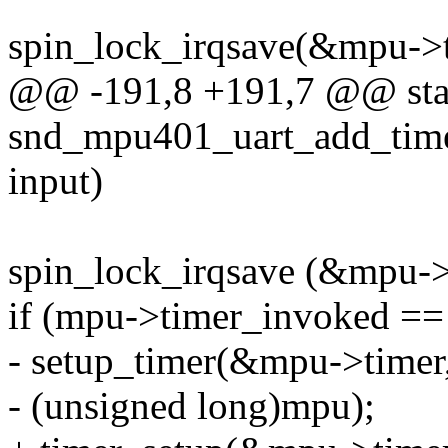
spin_lock_irqsave(&mpu->ti
@@ -191,8 +191,7 @@ stat
snd_mpu401_uart_add_time
input)
spin_lock_irqsave (&mpu->t
if (mpu->timer_invoked ==
- setup_timer(&mpu->timer
- (unsigned long)mpu);