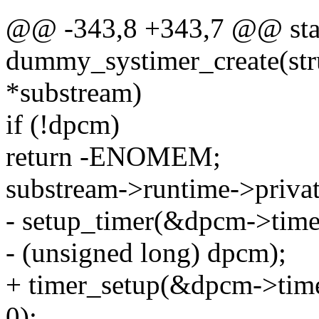
@@ -343,8 +343,7 @@ stat
dummy_systimer_create(st
*substream)
if (!dpcm)
return -ENOMEM;
substream->runtime->priva
- setup_timer(&dpcm->time
- (unsigned long) dpcm);
+ timer_setup(&dpcm->time
0);