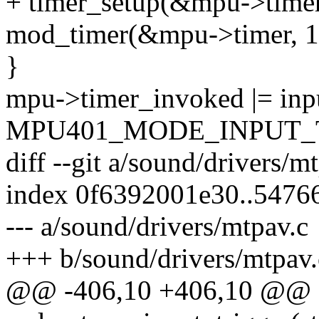
+ timer_setup(&mpu->timer
mod_timer(&mpu->timer, 1 +
}
mpu->timer_invoked |= inp
MPU401_MODE_INPUT_T
diff --git a/sound/drivers/m
index 0f6392001e30..5476
--- a/sound/drivers/mtpav.c
+++ b/sound/drivers/mtpav.
@@ -406,10 +406,10 @@ st