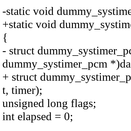
-static void dummy_systime
+static void dummy_systimer
{
- struct dummy_systimer_p
dummy_systimer_pcm *)da
+ struct dummy_systimer_
t, timer);
unsigned long flags;
int elapsed = 0;