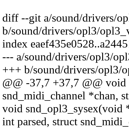
diff --git a/sound/drivers/o
b/sound/drivers/opl3/opl3_
index eaef435e0528..a244
--- a/sound/drivers/opl3/op
+++ b/sound/drivers/opl3/o
@@ -37,7 +37,7 @@ void s
snd_midi_channel *chan, s
void snd_opl3_sysex(void *p
int parsed, struct snd_midi