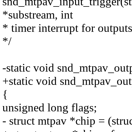
snd_mtpav_input_trigger(s
*substream, int
* timer interrupt for output
*/
-static void snd_mtpav_out
+static void snd_mtpav_outp
{
unsigned long flags;
- struct mtpav *chip = (stru