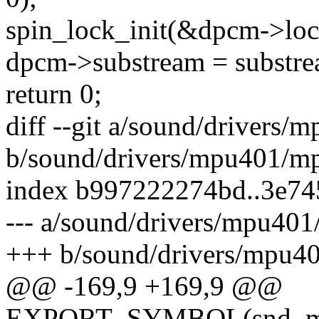
spin_lock_init(&dpcm->loc
dpcm->substream = substre
return 0;
diff --git a/sound/drivers
b/sound/drivers/mpu401/m
index b997222274bd..3e74
--- a/sound/drivers/mpu40
+++ b/sound/drivers/mpu4
@@ -169,9 +169,9 @@
EXPORT_SYMBOL(snd_mpu4