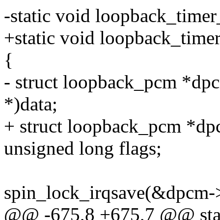
-static void loopback_timer
+static void loopback_timer_
{
- struct loopback_pcm *dp
*)data;
+ struct loopback_pcm *dpc
unsigned long flags;
spin_lock_irqsave(&dpcm->c
@@ -675,8 +675,7 @@ stati