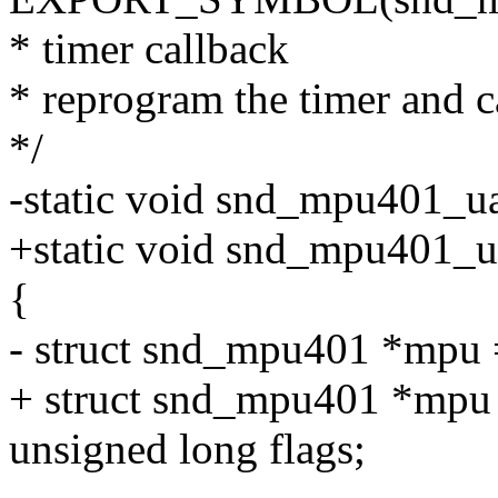
* timer callback
* reprogram the timer and ca
*/
-static void snd_mpu401_ua
+static void snd_mpu401_uar
{
- struct snd_mpu401 *mpu 
+ struct snd_mpu401 *mpu =
unsigned long flags;