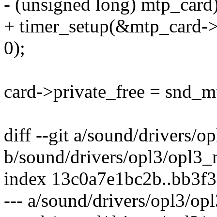
- (unsigned long) mtp_card)
+ timer_setup(&mtp_card->
0);
card->private_free = snd_m
diff --git a/sound/drivers/o
b/sound/drivers/opl3/opl3_
index 13c0a7e1bc2b..bb3f
--- a/sound/drivers/opl3/op