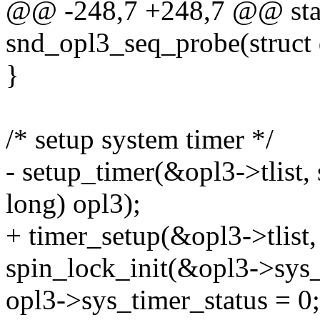
@@ -248,7 +248,7 @@ stat
snd_opl3_seq_probe(struct 
}
/* setup system timer */
- setup_timer(&opl3->tlist
long) opl3);
+ timer_setup(&opl3->tlist,
spin_lock_init(&opl3->sys_
opl3->sys_timer_status = 0;