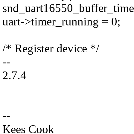
snd_uart16550_buffer_timer
uart->timer_running = 0;
/* Register device */
--
2.7.4
--
Kees Cook