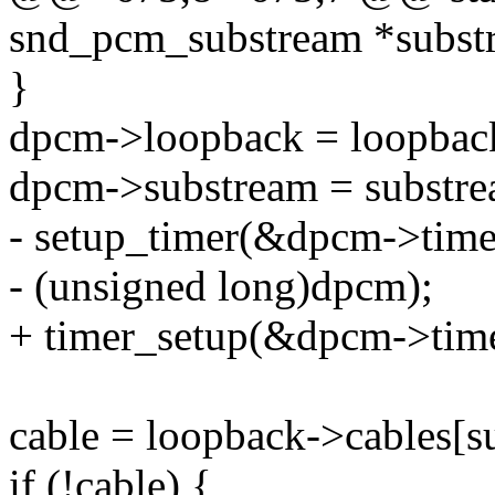
snd_pcm_substream *subst
}
dpcm->loopback = loopbac
dpcm->substream = substre
- setup_timer(&dpcm->time
- (unsigned long)dpcm);
+ timer_setup(&dpcm->timer
cable = loopback->cables[
if (!cable) {