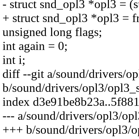
- struct snd_opl3 *opl3 = (s
+ struct snd_opl3 *opl3 = fr
unsigned long flags;
int again = 0;
int i;
diff --git a/sound/drivers/o
b/sound/drivers/opl3/opl3_
index d3e91be8b23a..5f88
--- a/sound/drivers/opl3/op
+++ b/sound/drivers/opl3/o