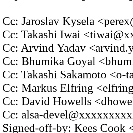
Cc: Jaroslav Kysela <per
Cc: Takashi Iwai <tiwai@
Cc: Arvind Yadav <arvind
Cc: Bhumika Goyal <bhu
Cc: Takashi Sakamoto <o
Cc: Markus Elfring <elf
Cc: David Howells <dhow
Cc: alsa-devel@xxxxxxxx
Signed-off-by: Kees Coo