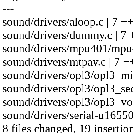
---
sound/drivers/aloop.c | 7 ++
sound/drivers/dummy.c | 7 
sound/drivers/mpu401/mpu4
sound/drivers/mtpav.c | 7 +
sound/drivers/opl3/opl3_mid
sound/drivers/opl3/opl3_seq
sound/drivers/opl3/opl3_voi
sound/drivers/serial-u16550
8 files changed, 19 insertio