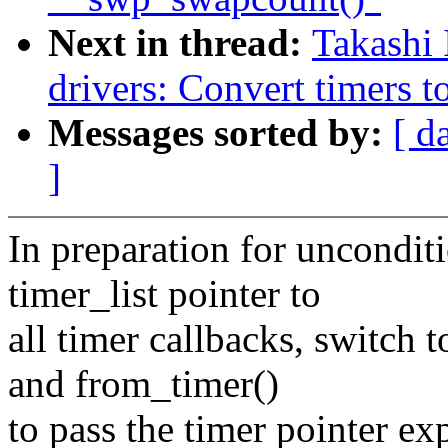
Next in thread:
Takashi
drivers: Convert timers t
Messages sorted by:
[ d
]
In preparation for unconditi
timer_list pointer to
all timer callbacks, switch 
and from_timer()
to pass the timer pointer exp