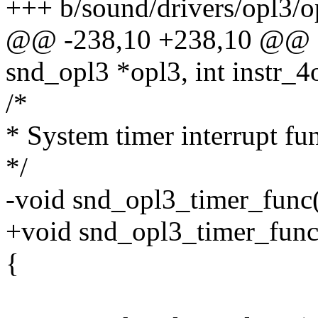
+++ b/sound/drivers/opl3/o
@@ -238,10 +238,10 @@ sta
snd_opl3 *opl3, int instr_4
/*
* System timer interrupt fu
*/
-void snd_opl3_timer_func(
+void snd_opl3_timer_func(s
{