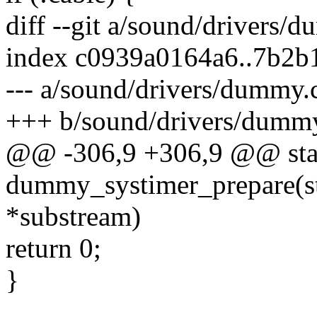
diff --git a/sound/drivers
index c0939a0164a6..7b2b
--- a/sound/drivers/dummy.
+++ b/sound/drivers/dumm
@@ -306,9 +306,9 @@ stat
dummy_systimer_prepare(s
*substream)
return 0;
}