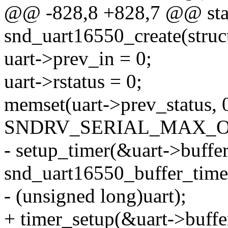
@@ -828,8 +828,7 @@ stat
snd_uart16550_create(struc
uart->prev_in = 0;
uart->rstatus = 0;
memset(uart->prev_status, 
SNDRV_SERIAL_MAX_O
- setup_timer(&uart->buffer
snd_uart16550_buffer_time
- (unsigned long)uart);
+ timer_setup(&uart->buffe