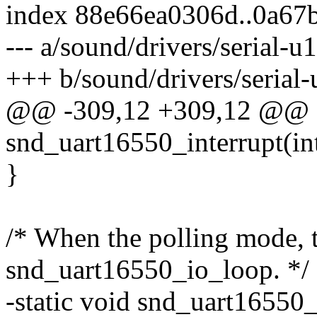
index 88e66ea0306d..0a67
--- a/sound/drivers/serial-u
+++ b/sound/drivers/serial
@@ -309,12 +309,12 @@ sta
snd_uart16550_interrupt(int
}
/* When the polling mode, t
snd_uart16550_io_loop. */
-static void snd_uart16550