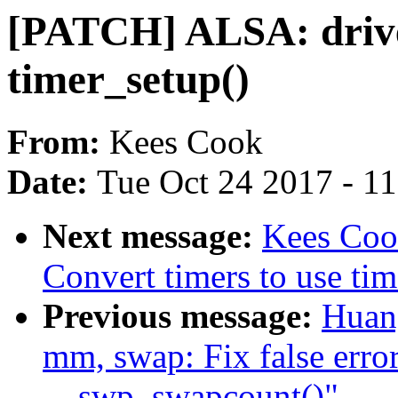
[PATCH] ALSA: driver
timer_setup()
From:
Kees Cook
Date:
Tue Oct 24 2017 - 1
Next message:
Kees Coo
Convert timers to use tim
Previous message:
Huan
mm, swap: Fix false erro
__swp_swapcount()"