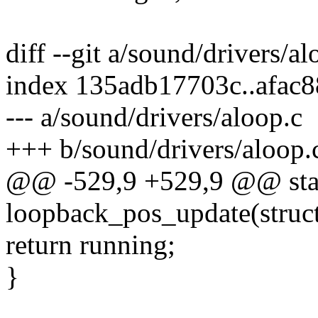
diff --git a/sound/drivers/a
index 135adb17703c..afac
--- a/sound/drivers/aloop.c
+++ b/sound/drivers/aloop.
@@ -529,9 +529,9 @@ stati
loopback_pos_update(struct
return running;
}