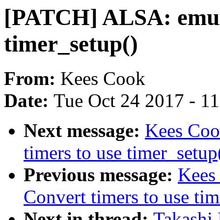
[PATCH] ALSA: emux:
timer_setup()
From:
Kees Cook
Date:
Tue Oct 24 2017 - 1
Next message:
Kees Coo
timers to use timer_setup
Previous message:
Kees
Convert timers to use tim
Next in thread:
Takashi