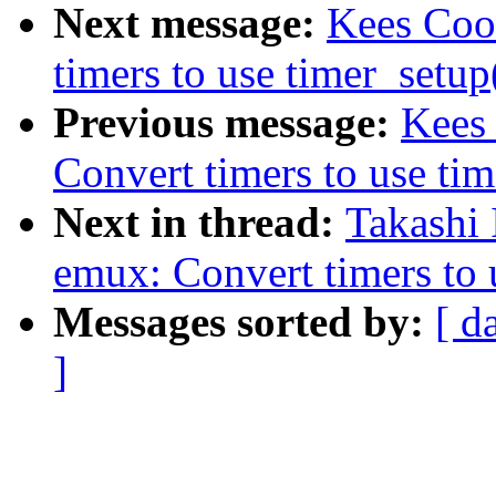
Next message:
Kees Coo
timers to use timer_setup
Previous message:
Kees
Convert timers to use tim
Next in thread:
Takashi
emux: Convert timers to 
Messages sorted by:
[ d
]