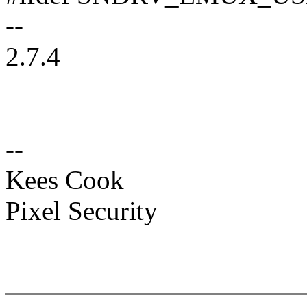
--
2.7.4
--
Kees Cook
Pixel Security