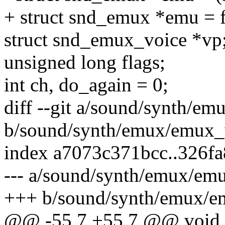
+ struct snd_emux *emu = fr
struct snd_emux_voice *vp
unsigned long flags;
int ch, do_again = 0;
diff --git a/sound/synth/e
b/sound/synth/emux/emux_
index a7073c371bcc..326f
--- a/sound/synth/emux/em
+++ b/sound/synth/emux/e
@@ -55,7 +55,7 @@ void