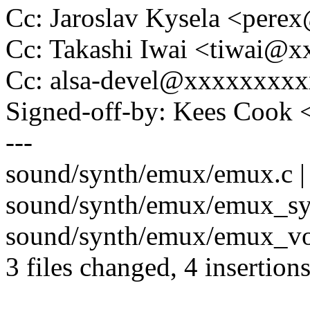
Cc: Jaroslav Kysela <per
Cc: Takashi Iwai <tiwai@
Cc: alsa-devel@xxxxxxxx
Signed-off-by: Kees Coo
---
sound/synth/emux/emux.c |
sound/synth/emux/emux_syn
sound/synth/emux/emux_voi
3 files changed, 4 insertions