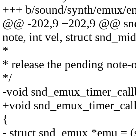
+++ b/sound/synth/emux/e
@@ -202,9 +202,9 @@ snd_
note, int vel, struct snd_m
*
* release the pending note-o
*/
-void snd_emux_timer_call
+void snd_emux_timer_callba
{
- struct snd_emux *emu = (