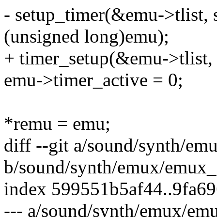
- setup_timer(&emu->tlist,
(unsigned long)emu);
+ timer_setup(&emu->tlist,
emu->timer_active = 0;
*remu = emu;
diff --git a/sound/synth/e
b/sound/synth/emux/emux_
index 599551b5af44..9fa6
--- a/sound/synth/emux/em