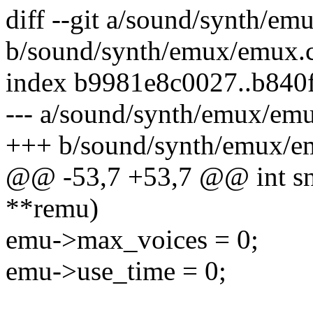
diff --git a/sound/synth/e
b/sound/synth/emux/emux.
index b9981e8c0027..b840
--- a/sound/synth/emux/em
+++ b/sound/synth/emux/e
@@ -53,7 +53,7 @@ int s
**remu)
emu->max_voices = 0;
emu->use_time = 0;