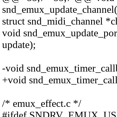
snd_emux_update_channel(s
struct snd_midi_channel *ch
void snd_emux_update_port(
update);
-void snd_emux_timer_callb
+void snd_emux_timer_callba
/* emux_effect.c */
#ifdef SNDRV_EMUX_U