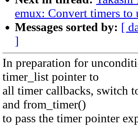
emux: Convert timers to 
Messages sorted by:
[ d
]
In preparation for unconditi
timer_list pointer to
all timer callbacks, switch 
and from_timer()
to pass the timer pointer exp