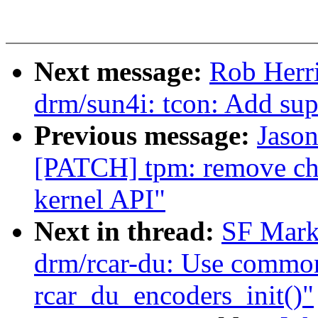
Next message:
Rob Herr
drm/sun4i: tcon: Add su
Previous message:
Jason
[PATCH] tpm: remove ch
kernel API"
Next in thread:
SF Mark
drm/rcar-du: Use common
rcar_du_encoders_init()"