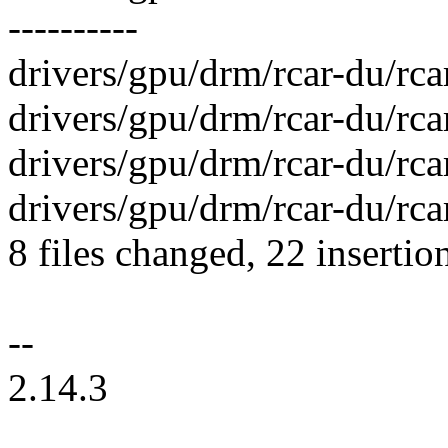
----------
drivers/gpu/drm/rcar-du/rca
drivers/gpu/drm/rcar-du/rca
drivers/gpu/drm/rcar-du/rca
drivers/gpu/drm/rcar-du/rca
8 files changed, 22 insertio
--
2.14.3