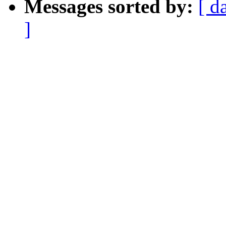
Messages sorted by:
[ d
]