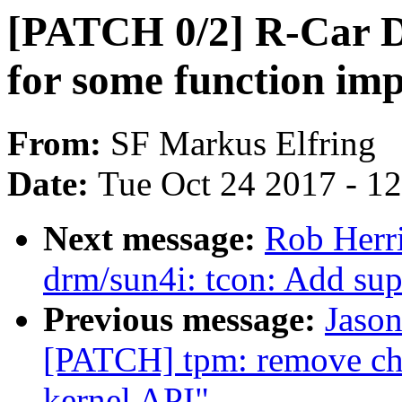
[PATCH 0/2] R-Car Di
for some function im
From:
SF Markus Elfring
Date:
Tue Oct 24 2017 - 1
Next message:
Rob Herr
drm/sun4i: tcon: Add su
Previous message:
Jason
[PATCH] tpm: remove ch
kernel API"