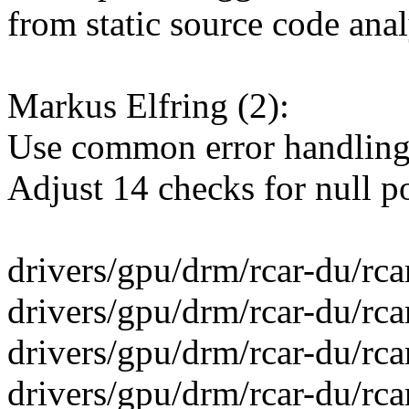
from static source code anal
Markus Elfring (2):
Use common error handling 
Adjust 14 checks for null p
drivers/gpu/drm/rcar-du/rcar
drivers/gpu/drm/rcar-du/rca
drivers/gpu/drm/rcar-du/rca
drivers/gpu/drm/rcar-du/r