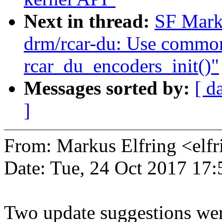
Next in thread:
SF Mark
drm/rcar-du: Use common
rcar_du_encoders_init()"
Messages sorted by:
[ d
]
From: Markus Elfring <e
Date: Tue, 24 Oct 2017 17
Two update suggestions wer