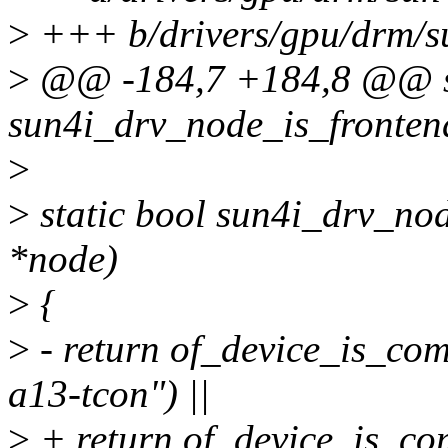
>
+++ b/drivers/gpu/drm/su
>
@@ -184,7 +184,8 @@ st
sun4i_drv_node_is_fronten
>
>
static bool sun4i_drv_nod
*node)
>
{
>
- return of_device_is_com
a13-tcon") ||
>
+ return of_device_is_com