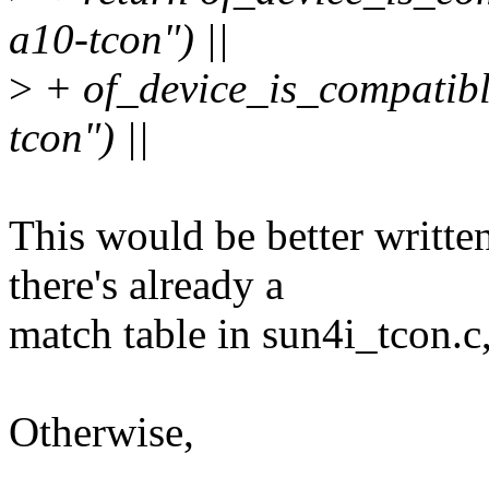
a10-tcon") ||
>
+ of_device_is_compatibl
tcon") ||
This would be better writt
there's already a
match table in sun4i_tcon.c, 
Otherwise,