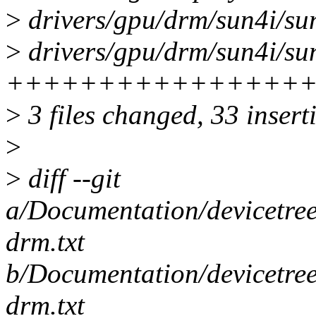
>
drivers/gpu/drm/sun4i/sun
>
drivers/gpu/drm/sun4i/sun
++++++++++++++++
>
3 files changed, 33 inserti
>
>
diff --git
a/Documentation/devicetree
drm.txt
b/Documentation/devicetree
drm.txt