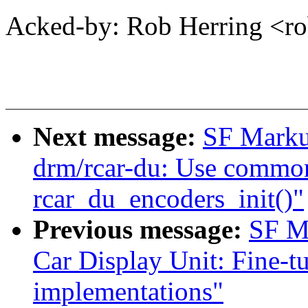
Acked-by: Rob Herring <
Next message:
SF Marku
drm/rcar-du: Use common
rcar_du_encoders_init()"
Previous message:
SF M
Car Display Unit: Fine-t
implementations"