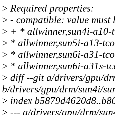
>
Required properties:
>
- compatible: value must b
>
+ * allwinner,sun4i-a10-
>
* allwinner,sun5i-a13-tc
>
* allwinner,sun6i-a31-tc
>
* allwinner,sun6i-a31s-t
>
diff --git a/drivers/gpu/d
b/drivers/gpu/drm/sun4i/su
>
index b5879d4620d8..b80
>
--- a/drivers/gpu/drm/sun