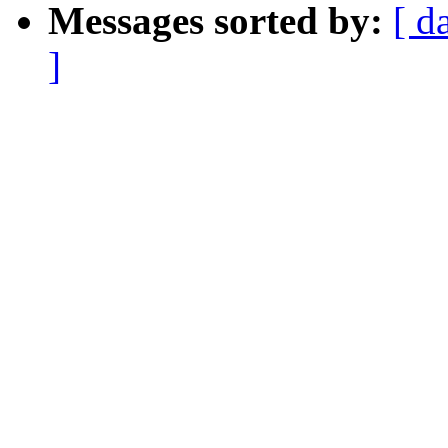
Messages sorted by:
[ d
]