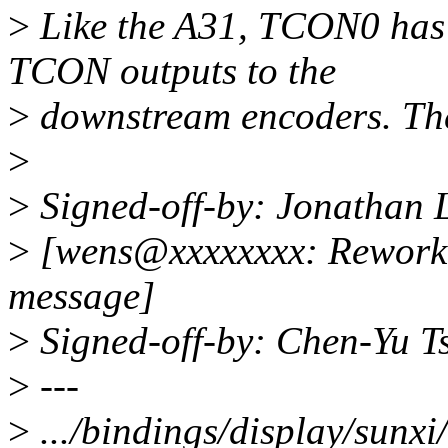
>
Like the A31, TCON0 has a
TCON outputs to the
>
downstream encoders. The b
>
>
Signed-off-by: Jonathan
>
[wens@xxxxxxxx: Reworke
message]
>
Signed-off-by: Chen-Yu 
>
---
>
.../bindings/display/sunxi