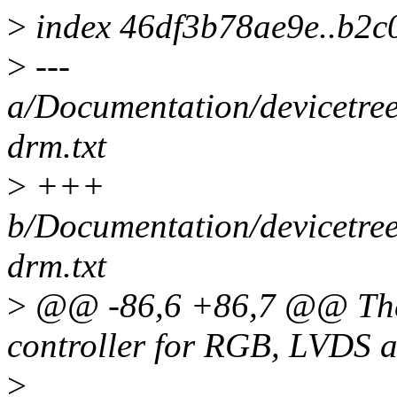
>
index 46df3b78ae9e..b2c
>
---
a/Documentation/devicetree
drm.txt
>
+++
b/Documentation/devicetree
drm.txt
>
@@ -86,6 +86,7 @@ The 
controller for RGB, LVDS a
>