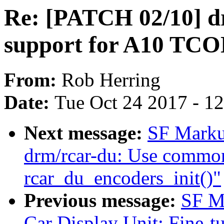
Re: [PATCH 02/10] d
support for A10 TC
From:
Rob Herring
Date:
Tue Oct 24 2017 - 1
Next message:
SF Marku
drm/rcar-du: Use common
rcar_du_encoders_init()"
Previous message:
SF M
Car Display Unit: Fine-t