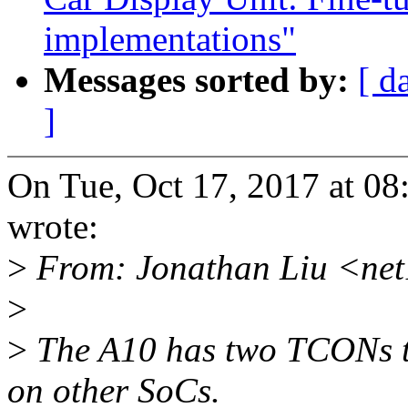
implementations"
Messages sorted by:
[ d
]
On Tue, Oct 17, 2017 at 0
wrote:
>
From: Jonathan Liu <ne
>
>
The A10 has two TCONs th
on other SoCs.