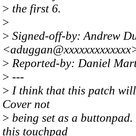
>
the first 6.
>
>
Signed-off-by: Andrew D
<aduggan@xxxxxxxxxxxxx
>
Reported-by: Daniel Mar
>
---
>
I think that this patch wil
Cover not
>
being set as a buttonpad.
this touchpad