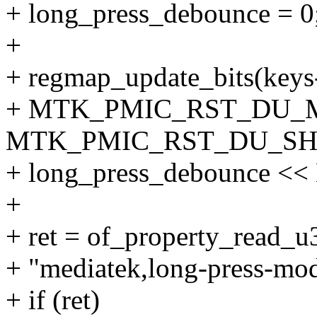
+ long_press_debounce = 0
+
+ regmap_update_bits(keys
+ MTK_PMIC_RST_DU_
MTK_PMIC_RST_DU_SHI
+ long_press_debounce
+
+ ret = of_property_read_
+ "mediatek,long-press-mo
+ if (ret)