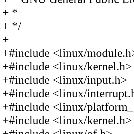
+ *
+ */
+
+#include <linux/module.h
+#include <linux/kernel.h>
+#include <linux/input.h>
+#include <linux/interrupt.
+#include <linux/platform_
+#include <linux/kernel.h>
+#include <linux/of.h>