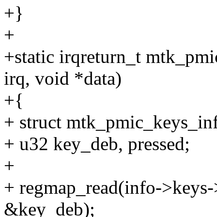
+}
+
+static irqreturn_t mtk_pm
irq, void *data)
+{
+ struct mtk_pmic_keys_inf
+ u32 key_deb, pressed;
+
+ regmap_read(info->keys-
&key_deb);