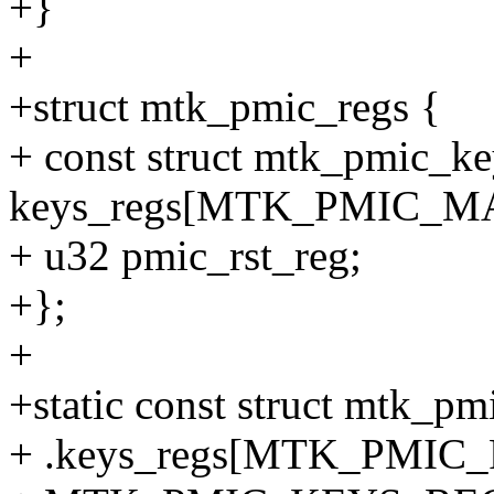
+}
+
+struct mtk_pmic_regs {
+ const struct mtk_pmic_ke
keys_regs[MTK_PMIC_
+ u32 pmic_rst_reg;
+};
+
+static const struct mtk_p
+ .keys_regs[MTK_PMI