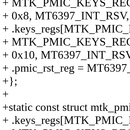
+ MTK_PMIC_KEYS_REG
+ 0x8, MT6397_INT_RSV, 
+ .keys_regs[MTK_PMI
+ MTK_PMIC_KEYS_REG
+ 0x10, MT6397_INT_RSV,
+ .pmic_rst_reg = MT63
+};
+
+static const struct mtk_p
+ .keys_regs[MTK_PMI