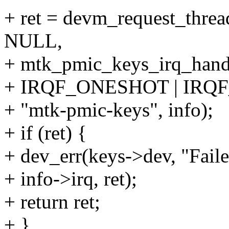
+ ret = devm_request_threa
NULL,
+ mtk_pmic_keys_irq_handl
+ IRQF_ONESHOT | IRQ
+ "mtk-pmic-keys", info);
+ if (ret) {
+ dev_err(keys->dev, "Fail
+ info->irq, ret);
+ return ret;
+ }