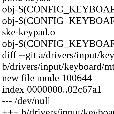
obj-$(CONFIG_KEYBOAR
obj-$(CONFIG_KEYBOAR
ske-keypad.o
obj-$(CONFIG_KEYBOARD
diff --git a/drivers/input/
b/drivers/input/keyboard/m
new file mode 100644
index 0000000..02c67a1
--- /dev/null
+++ b/drivers/input/keyboa