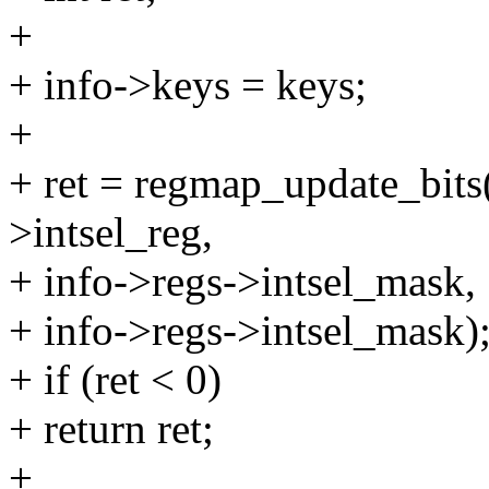
+
+ info->keys = keys;
+
+ ret = regmap_update_bits
>intsel_reg,
+ info->regs->intsel_mask,
+ info->regs->intsel_mask)
+ if (ret < 0)
+ return ret;
+