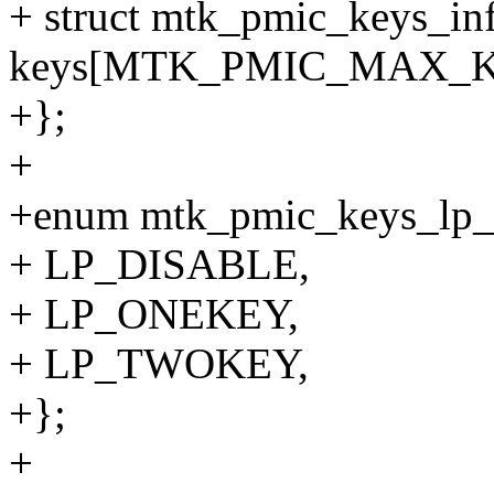
+ struct mtk_pmic_keys_in
keys[MTK_PMIC_MAX_
+};
+
+enum mtk_pmic_keys_lp
+ LP_DISABLE,
+ LP_ONEKEY,
+ LP_TWOKEY,
+};
+