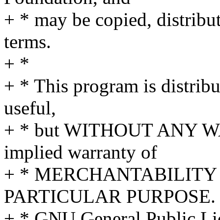
+ * may be copied, distribu
terms.
+ *
+ * This program is distribut
useful,
+ * but WITHOUT ANY WA
implied warranty of
+ * MERCHANTABILITY 
PARTICULAR PURPOSE. S
+ * GNU General Public Lic