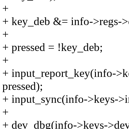
+
+ key_deb &= info->regs-
+
+ pressed = !key_deb;
+
+ input_report_key(info->k
pressed);
+ input_sync(info->keys->i
+
+ dev_dbg(info->keys->dev