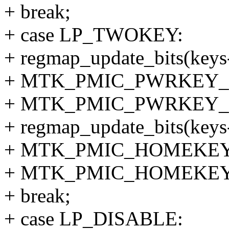
+ break;
+ case LP_TWOKEY:
+ regmap_update_bits(keys
+ MTK_PMIC_PWRKEY_
+ MTK_PMIC_PWRKEY_
+ regmap_update_bits(keys
+ MTK_PMIC_HOMEKEY
+ MTK_PMIC_HOMEKEY
+ break;
+ case LP_DISABLE: