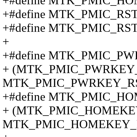
+#define MTK_PMIC_H
+#define MTK_PMIC_RS
+#define MTK_PMIC_RS
+
+#define MTK_PMIC_PW
+ (MTK_PMIC_PWRKEY
MTK_PMIC_PWRKEY_RS
+#define MTK_PMIC_HO
+ (MTK_PMIC_HOMEKE
MTK_PMIC_HOMEKEY_R