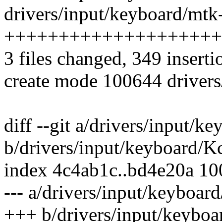
drivers/input/keyboard/mtk
++++++++++++++++++++
3 files changed, 349 inserti
create mode 100644 drivers
diff --git a/drivers/input/k
b/drivers/input/keyboard/K
index 4c4ab1c..bd4e20a 1
--- a/drivers/input/keyboar
+++ b/drivers/input/keyboa