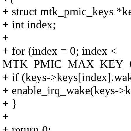
+ struct mtk_pmic_keys *k
+ int index;
+
+ for (index = 0; index <
MTK_PMIC_MAX_KEY_CO
+ if (keys->keys[index].wa
+ enable_irq_wake(keys->ke
+ }
+
+ return 0;