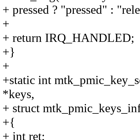
+ pressed ? "pressed" : "rel
+
+ return IRQ_HANDLED;
+}
+
+static int mtk_pmic_key_
*keys,
+ struct mtk_pmic_keys_inf
+{
+ int ret;