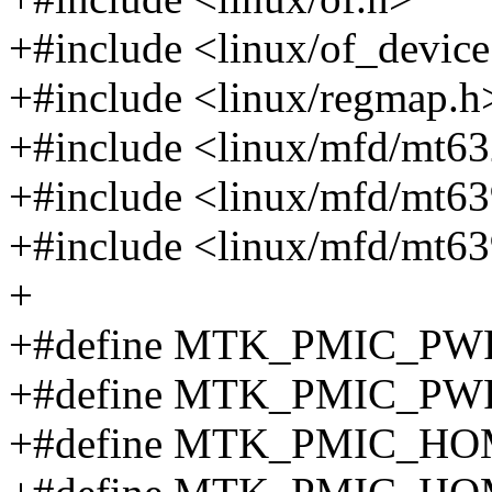
+#include <linux/of_device
+#include <linux/regmap.h
+#include <linux/mfd/mt632
+#include <linux/mfd/mt639
+#include <linux/mfd/mt63
+
+#define MTK_PMIC_P
+#define MTK_PMIC_P
+#define MTK_PMIC_H