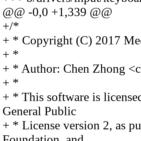
@@ -0,0 +1,339 @@
+/*
+ * Copyright (C) 2017 Med
+ *
+ * Author: Chen Zhong 
+ *
+ * This software is licens
General Public
+ * License version 2, as p
Foundation, and