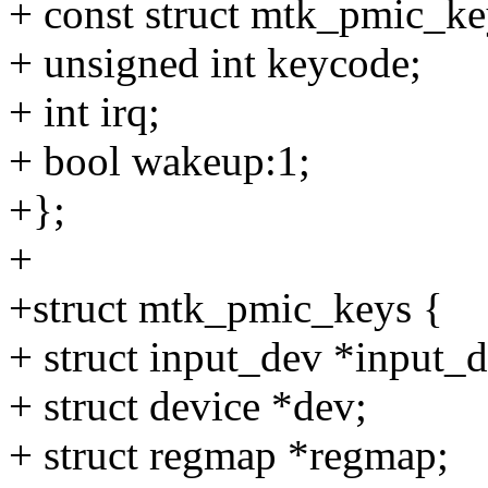
+ const struct mtk_pmic_ke
+ unsigned int keycode;
+ int irq;
+ bool wakeup:1;
+};
+
+struct mtk_pmic_keys {
+ struct input_dev *input_d
+ struct device *dev;
+ struct regmap *regmap;