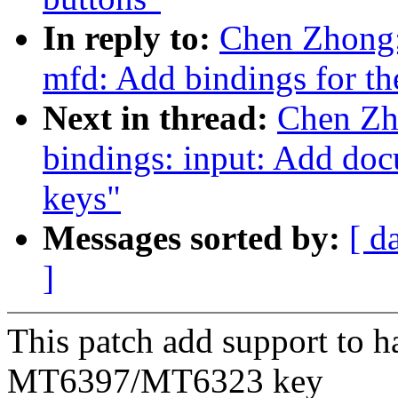
In reply to:
Chen Zhong:
mfd: Add bindings for t
Next in thread:
Chen Zh
bindings: input: Add do
keys"
Messages sorted by:
[ d
]
This patch add support to
MT6397/MT6323 key