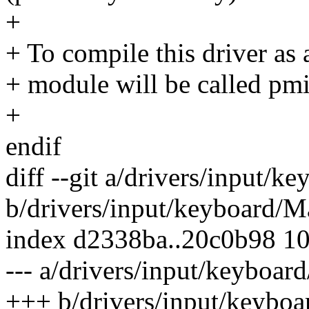
+
+ To compile this driver as
+ module will be called pmi
+
endif
diff --git a/drivers/input/k
b/drivers/input/keyboard/M
index d2338ba..20c0b98 1
--- a/drivers/input/keyboar
+++ b/drivers/input/keyboa