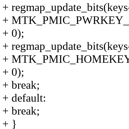
+ regmap_update_bits(keys
+ MTK_PMIC_PWRKEY_
+ 0);
+ regmap_update_bits(keys
+ MTK_PMIC_HOMEKEY
+ 0);
+ break;
+ default:
+ break;
+ }