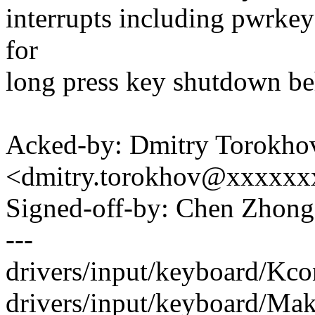
interrupts including pwrkey
for
long press key shutdown be
Acked-by: Dmitry Torokho
<dmitry.torokhov@xxxxxx
Signed-off-by: Chen Zho
---
drivers/input/keyboard/Kcon
drivers/input/keyboard/Make