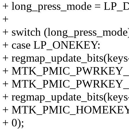
+ long_press_mode = LP
+
+ switch (long_press_mode
+ case LP_ONEKEY:
+ regmap_update_bits(keys
+ MTK_PMIC_PWRKEY_
+ MTK_PMIC_PWRKEY_
+ regmap_update_bits(keys
+ MTK_PMIC_HOMEKEY
+ 0);