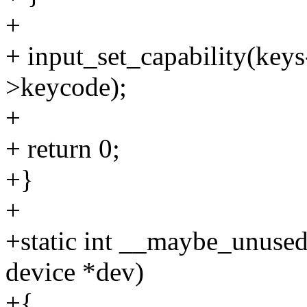
+
+ input_set_capability(key
>keycode);
+
+ return 0;
+}
+
+static int __maybe_unuse
device *dev)
+{