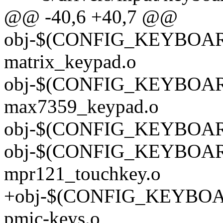
@@ -40,6 +40,7 @@
obj-$(CONFIG_KEYBOA
matrix_keypad.o
obj-$(CONFIG_KEYBOA
max7359_keypad.o
obj-$(CONFIG_KEYBOARD
obj-$(CONFIG_KEYBOA
mpr121_touchkey.o
+obj-$(CONFIG_KEYBOA
pmic-keys.o