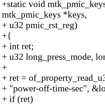
+static void mtk_pmic_keys
mtk_pmic_keys *keys,
+ u32 pmic_rst_reg)
+{
+ int ret;
+ u32 long_press_mode, lo
+
+ ret = of_property_read_
+ "power-off-time-sec", &
+ if (ret)