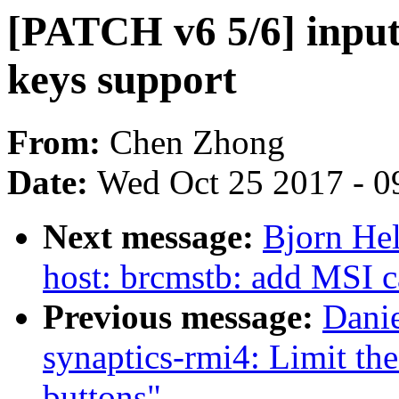
[PATCH v6 5/6] inp
keys support
From:
Chen Zhong
Date:
Wed Oct 25 2017 - 0
Next message:
Bjorn He
host: brcmstb: add MSI c
Previous message:
Danie
synaptics-rmi4: Limit th
buttons"