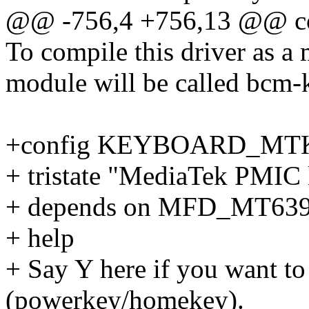
@@ -756,4 +756,13 @@
To compile this driver as a
module will be called bcm-
+config KEYBOARD_MT
+ tristate "MediaTek PMIC 
+ depends on MFD_MT63
+ help
+ Say Y here if you want to
(powerkey/homekey).