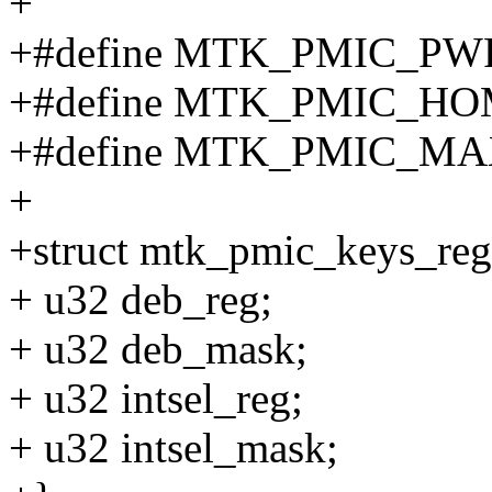
+
+#define MTK_PMIC_P
+#define MTK_PMIC_H
+#define MTK_PMIC_M
+
+struct mtk_pmic_keys_reg
+ u32 deb_reg;
+ u32 deb_mask;
+ u32 intsel_reg;
+ u32 intsel_mask;