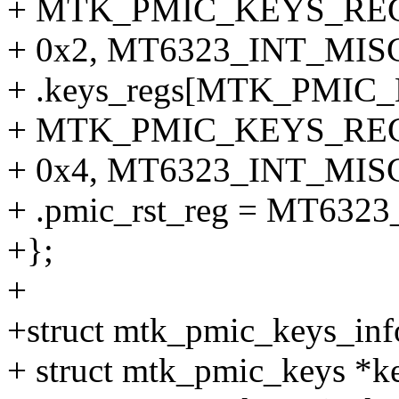
+ MTK_PMIC_KEYS_REG
+ 0x2, MT6323_INT_MISC
+ .keys_regs[MTK_PMI
+ MTK_PMIC_KEYS_REG
+ 0x4, MT6323_INT_MISC
+ .pmic_rst_reg = MT63
+};
+
+struct mtk_pmic_keys_inf
+ struct mtk_pmic_keys *k