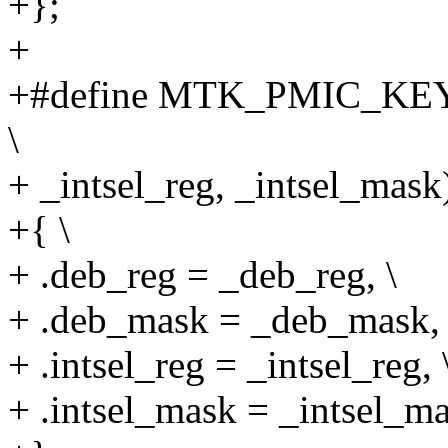
+};
+
+#define MTK_PMIC_KEY
\
+ _intsel_reg, _intsel_mask)
+{ \
+ .deb_reg = _deb_reg, \
+ .deb_mask = _deb_mask, 
+ .intsel_reg = _intsel_reg, 
+ .intsel_mask = _intsel_ma