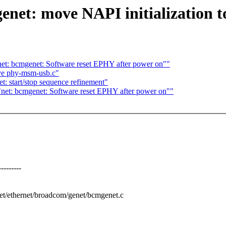
net: move NAPI initialization to 
et: bcmgenet: Software reset EPHY after power on""
ve phy-msm-usb.c"
: start/stop sequence refinement"
net: bcmgenet: Software reset EPHY after power on""
-------
/net/ethernet/broadcom/genet/bcmgenet.c