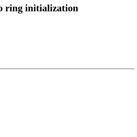
ring initialization