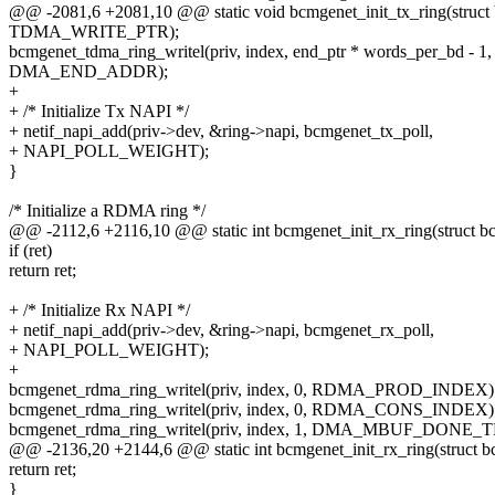
@@ -2081,6 +2081,10 @@ static void bcmgenet_init_tx_ring(struct 
TDMA_WRITE_PTR);
bcmgenet_tdma_ring_writel(priv, index, end_ptr * words_per_bd - 1,
DMA_END_ADDR);
+
+ /* Initialize Tx NAPI */
+ netif_napi_add(priv->dev, &ring->napi, bcmgenet_tx_poll,
+ NAPI_POLL_WEIGHT);
}
/* Initialize a RDMA ring */
@@ -2112,6 +2116,10 @@ static int bcmgenet_init_rx_ring(struct bc
if (ret)
return ret;
+ /* Initialize Rx NAPI */
+ netif_napi_add(priv->dev, &ring->napi, bcmgenet_rx_poll,
+ NAPI_POLL_WEIGHT);
+
bcmgenet_rdma_ring_writel(priv, index, 0, RDMA_PROD_INDEX)
bcmgenet_rdma_ring_writel(priv, index, 0, RDMA_CONS_INDEX)
bcmgenet_rdma_ring_writel(priv, index, 1, DMA_MBUF_DONE_
@@ -2136,20 +2144,6 @@ static int bcmgenet_init_rx_ring(struct b
return ret;
}