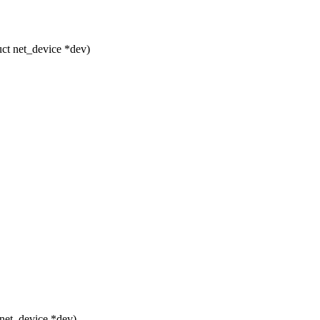
ct net_device *dev)
net_device *dev)