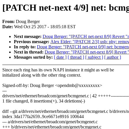
[PATCH net-next 4/9] net: bcmge
From:
Doug Berger
Date:
Wed Oct 25 2017 - 18:05:18 EST
Next message:
Doug Berger: "[PATCH net-next 8/9] Revert "n
Previous message:
Alex Elder: "[PATCH 2/3] usb: phy: remo
In reply to:
Doug Berger: "[PATCH net-next 0/9] net: bcmgenet
Next in thread:
Doug Berger: "[PATCH net-next 8/9] Revert "
Messages sorted by:
[ date ]
[ thread ]
[ subject ]
[ author ]
Since each ring has its own NAPI instance it might as well be
initialized along with the other ring context.
Signed-off-by: Doug Berger <opendmb@xxxxxxxxx>
---
drivers/net/ethernet/broadcom/genet/bcmgenet.c | 42 +++++--------------
1 file changed, 8 insertions(+), 34 deletions(-)
diff --git a/drivers/net/ethernet/broadcom/genet/bcmgenet.c b/drivers
index 3da177fa2659..9ce6671e8916 100644
--- a/drivers/net/ethernet/broadcom/genet/bcmgenet.c
+++ b/drivers/net/ethernet/broadcom/genet/bcmgenet.c