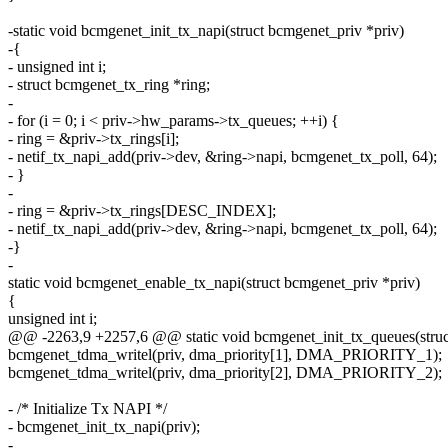
-static void bcmgenet_init_tx_napi(struct bcmgenet_priv *priv)
-{
- unsigned int i;
- struct bcmgenet_tx_ring *ring;
-
- for (i = 0; i < priv->hw_params->tx_queues; ++i) {
- ring = &priv->tx_rings[i];
- netif_tx_napi_add(priv->dev, &ring->napi, bcmgenet_tx_poll, 64);
- }
-
- ring = &priv->tx_rings[DESC_INDEX];
- netif_tx_napi_add(priv->dev, &ring->napi, bcmgenet_tx_poll, 64);
-}
-
static void bcmgenet_enable_tx_napi(struct bcmgenet_priv *priv)
{
unsigned int i;
@@ -2263,9 +2257,6 @@ static void bcmgenet_init_tx_queues(struc
bcmgenet_tdma_writel(priv, dma_priority[1], DMA_PRIORITY_1);
bcmgenet_tdma_writel(priv, dma_priority[2], DMA_PRIORITY_2);
- /* Initialize Tx NAPI */
- bcmgenet_init_tx_napi(priv);
-