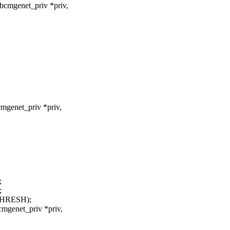
bcmgenet_priv *priv,
mgenet_priv *priv,
;
;
THRESH);
cmgenet_priv *priv,