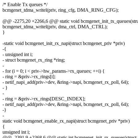
/* Enable Tx queues */
bcmgenet_tdma_writel(priv, ring_cfg, DMA_RING_CFG);
@@ -2275,20 +2266,6 @@ static void bcmgenet_init_tx_queues(stru
bcmgenet_tdma_writel(priv, dma_ctrl, DMA_CTRL);
}
-static void bcmgenet_init_rx_napi(struct bcmgenet_priv *priv)
-{
- unsigned int i;
- struct bcmgenet_rx_ring *ring;
-
- for (i = 0; i < priv->hw_params->rx_queues; ++i) {
- ring = &priv->rx_rings[i];
- netif_napi_add(priv->dev, &ring->napi, bcmgenet_rx_poll, 64);
- }
-
- ring = &priv->rx_rings[DESC_INDEX];
- netif_napi_add(priv->dev, &ring->napi, bcmgenet_rx_poll, 64);
-}
-
static void bcmgenet_enable_rx_napi(struct bcmgenet_priv *priv)
{
unsigned int i;
@@ -2391,9 +2368,6 @@ static int bcmgenet_init_rx_queues(struct 