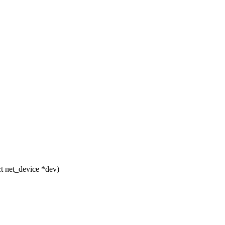
t net_device *dev)