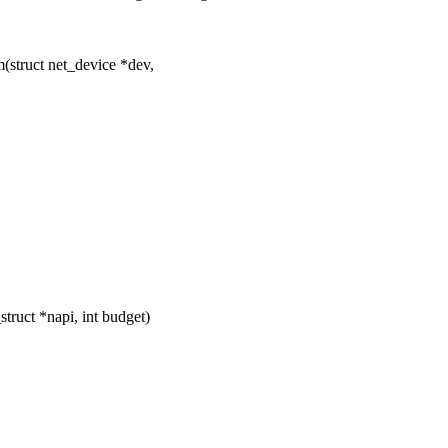
struct net_device *dev,
ruct *napi, int budget)