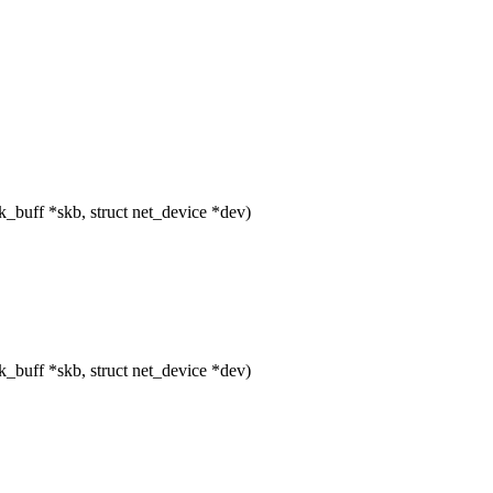
buff *skb, struct net_device *dev)
buff *skb, struct net_device *dev)