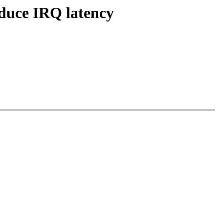
educe IRQ latency