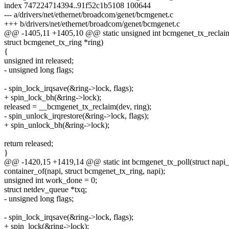
index 747224714394..91f52c1b5108 100644
--- a/drivers/net/ethernet/broadcom/genet/bcmgenet.c
+++ b/drivers/net/ethernet/broadcom/genet/bcmgenet.c
@@ -1405,11 +1405,10 @@ static unsigned int bcmgenet_tx_reclaim(
struct bcmgenet_tx_ring *ring)
{
unsigned int released;
- unsigned long flags;
- spin_lock_irqsave(&ring->lock, flags);
+ spin_lock_bh(&ring->lock);
released = __bcmgenet_tx_reclaim(dev, ring);
- spin_unlock_irqrestore(&ring->lock, flags);
+ spin_unlock_bh(&ring->lock);
return released;
}
@@ -1420,15 +1419,14 @@ static int bcmgenet_tx_poll(struct napi_st
container_of(napi, struct bcmgenet_tx_ring, napi);
unsigned int work_done = 0;
struct netdev_queue *txq;
- unsigned long flags;
- spin_lock_irqsave(&ring->lock, flags);
+ spin_lock(&ring->lock);