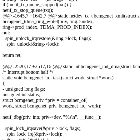
if (!netif_tx_queue_stopped(txq)) {
netif_tx_stop_queue(txq);
@@ -1645,7 +1642,7 @@ static netdev_tx_t bcmgenet_xmit(struct sk_
bcmgenet_tdma_ring_writel(priv, ring->index,
ring->prod_index, TDMA_PROD_INDEX);
out:
- spin_unlock_irqrestore(&ring->lock, flags);
+ spin_unlock(&ring->lock);
return ret;
@@ -2520,17 +2517,16 @@ static int bcmgenet_init_dma(struct bcm
/* Interrupt bottom half */
static void bcmgenet_irq_task(struct work_struct *work)
{
- unsigned long flags;
unsigned int status;
struct bcmgenet_priv *priv = container_of(
work, struct bcmgenet_priv, bcmgenet_irq_work);
netif_dbg(priv, intr, priv->dev, "%s\n", __func__);
- spin_lock_irqsave(&priv->lock, flags);
+ spin_lock_irq(&priv->lock);
status = priv->irq0_stat;