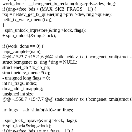
work_done = __bcmgenet_tx_reclaim(ring->priv->dev, ring);
if (ring->free_bds > (MAX_SKB_FRAGS + 1)) {
txq = netdev_get_tx_queue(ring->priv->dev, ring->queue);
netif_tx_wake_queue(txq);
}
- spin_unlock_irqrestore(&ring->lock, flags);
+ spin_unlock(&ring->lock);
if (work_done == 0) {
napi_complete(napi);
@@ -1523,7 +1521,6 @@ static netdev_tx_t bcmgenet_xmit(struct sk_
struct bcmgenet_tx_ring *ring = NULL;
struct enet_cb *tx_cb_ptr;
struct netdev_queue *txq;
- unsigned long flags = 0;
int nr_frags, index;
dma_addr_t mapping;
unsigned int size;
@@ -1550,7 +1547,7 @@ static netdev_tx_t bcmgenet_xmit(struct sk_
nr_frags = skb_shinfo(skb)->nr_frags;
- spin_lock_irqsave(&ring->lock, flags);
+ spin_lock(&ring->lock);
if (ring->free_bds <= (nr_frags + 1)) {