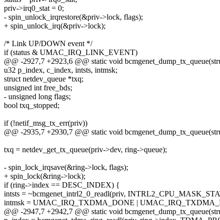
priv->irq0_stat = 0;
- spin_unlock_irqrestore(&priv->lock, flags);
+ spin_unlock_irq(&priv->lock);
/* Link UP/DOWN event */
if (status & UMAC_IRQ_LINK_EVENT)
@@ -2927,7 +2923,6 @@ static void bcmgenet_dump_tx_queue(struc
u32 p_index, c_index, intsts, intmsk;
struct netdev_queue *txq;
unsigned int free_bds;
- unsigned long flags;
bool txq_stopped;
if (!netif_msg_tx_err(priv))
@@ -2935,7 +2930,7 @@ static void bcmgenet_dump_tx_queue(struc
txq = netdev_get_tx_queue(priv->dev, ring->queue);
- spin_lock_irqsave(&ring->lock, flags);
+ spin_lock(&ring->lock);
if (ring->index == DESC_INDEX) {
intsts = ~bcmgenet_intrl2_0_readl(priv, INTRL2_CPU_MASK_ST
intmsk = UMAC_IRQ_TXDMA_DONE | UMAC_IRQ_TXDMA
@@ -2947,7 +2942,7 @@ static void bcmgenet_dump_tx_queue(struc