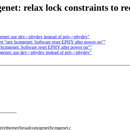
net: relax lock constraints to r
enet: use dev->phydev instead of priv->phydev"
t "net: bcmgenet: Software reset EPHY after power on""
 bcmgenet: Software reset EPHY after power on""
genet: use dev->phydev instead of priv->phydev"
---------
/net/ethernet/broadcom/genet/bcmgenet.c