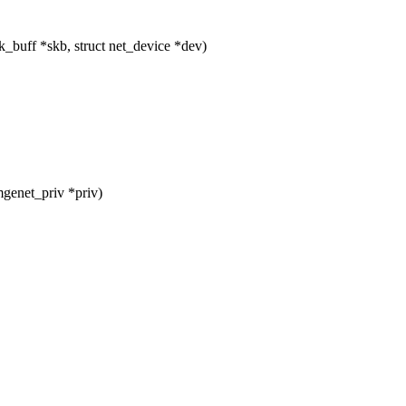
buff *skb, struct net_device *dev)
genet_priv *priv)