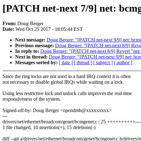
[PATCH net-next 7/9] net: bcmge
From:
Doug Berger
Date:
Wed Oct 25 2017 - 18:05:44 EST
Next message:
Doug Berger: "[PATCH net-next 9/9] net: bcmg
Previous message:
Doug Berger: "[PATCH net-next 8/9] Rever
In reply to:
Doug Berger: "[PATCH net-next 8/9] Revert "net:
Next in thread:
Doug Berger: "[PATCH net-next 9/9] net: bcm
Messages sorted by:
[ date ]
[ thread ]
[ subject ]
[ author ]
Since the ring locks are not used in a hard IRQ context it is often
not necessary to disable global IRQs while waiting on a lock.
Using less restrictive lock and unlock calls improves the real-time
responsiveness of the system.
Signed-off-by: Doug Berger <opendmb@xxxxxxxxx>
---
drivers/net/ethernet/broadcom/genet/bcmgenet.c | 25 ++++++++++------
1 file changed, 10 insertions(+), 15 deletions(-)
diff --git a/drivers/net/ethernet/broadcom/genet/bcmgenet.c b/drivers