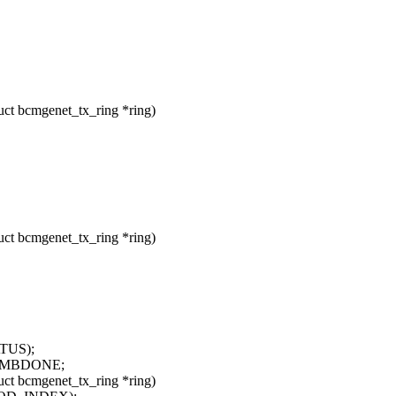
t bcmgenet_tx_ring *ring)
t bcmgenet_tx_ring *ring)
ATUS);
_MBDONE;
t bcmgenet_tx_ring *ring)