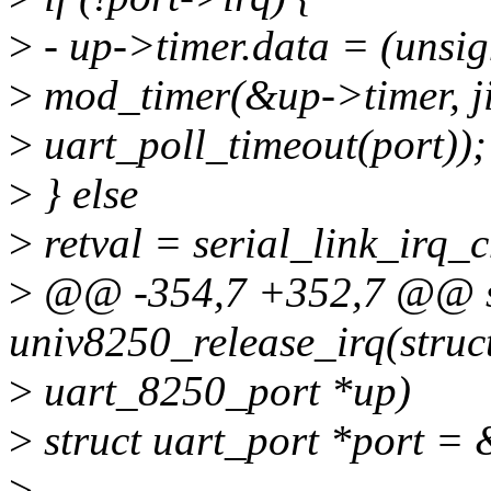
>
- up->timer.data = (unsi
>
mod_timer(&up->timer, ji
>
uart_poll_timeout(port));
>
} else
>
retval = serial_link_irq_
>
@@ -354,7 +352,7 @@ st
univ8250_release_irq(struc
>
uart_8250_port *up)
>
struct uart_port *port =
>