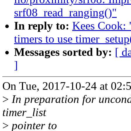
srf08_read_ranging()"
In reply to:
Kees Cook: 
timers to use timer_setup
Messages sorted by:
[ d
]
On Tue, 2017-10-24 at 02:
>
In preparation for uncondi
timer_list
>
pointer to