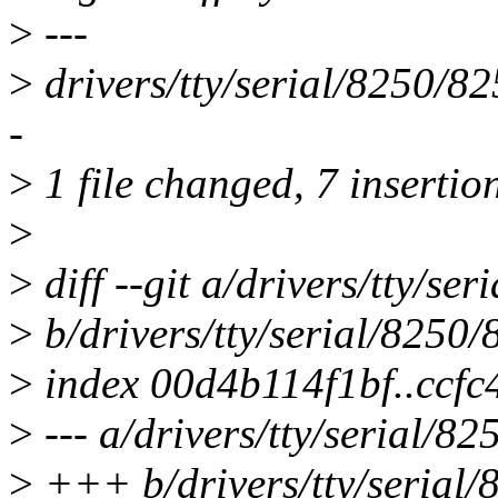
>
---
>
drivers/tty/serial/8250/8
-
>
1 file changed, 7 insertion
>
>
diff --git a/drivers/tty/se
>
b/drivers/tty/serial/8250
>
index 00d4b114f1bf..ccf
>
--- a/drivers/tty/serial/8
>
+++ b/drivers/tty/serial