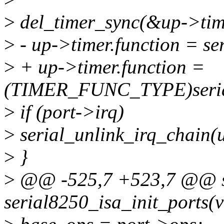
>
del_timer_sync(&up->tim
>
- up->timer.function = se
>
+ up->timer.function =
(TIMER_FUNC_TYPE)seria
>
if (port->irq)
>
serial_unlink_irq_chain(
>
}
>
@@ -525,7 +523,7 @@ sta
serial8250_isa_init_ports(v