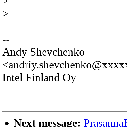
>
>
--
Andy Shevchenko
<andriy.shevchenko@xxx
Intel Finland Oy
Next message:
Prasanna