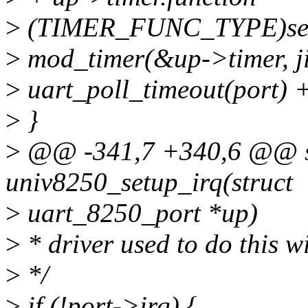
>
(TIMER_FUNC_TYPE)seri
>
mod_timer(&up->timer, ji
>
uart_poll_timeout(port) +
>
}
>
@@ -341,7 +340,6 @@ st
univ8250_setup_irq(struct
>
uart_8250_port *up)
>
* driver used to do this w
>
*/
>
if (!port->irq) {