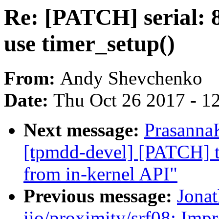
Re: [PATCH] serial: 
use timer_setup()
From:
Andy Shevchenko
Date:
Thu Oct 26 2017 - 1
Next message:
Prasanna
[tpmdd-devel] [PATCH] 
from in-kernel API"
Previous message:
Jona
iio/proximity/srf08: Imp