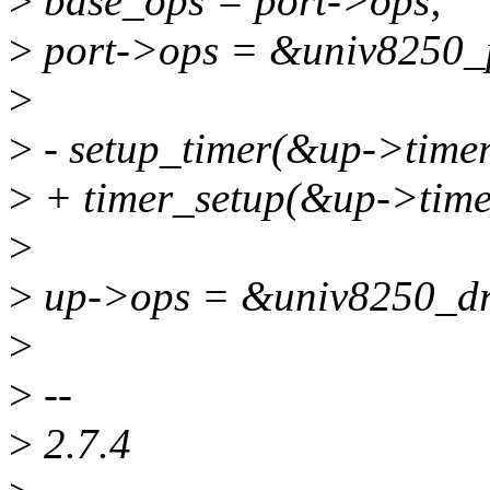
>
base_ops = port->ops;
>
port->ops = &univ8250_
>
>
- setup_timer(&up->timer
>
+ timer_setup(&up->timer
>
>
up->ops = &univ8250_dr
>
>
--
>
2.7.4