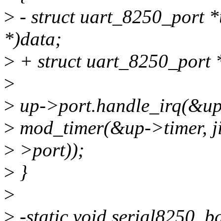
>
- struct uart_8250_port *
*)data;
>
+ struct uart_8250_port *
>
>
up->port.handle_irq(&up
>
mod_timer(&up->timer, ji
>
>port));
>
}
>
>
-static void serial8250_