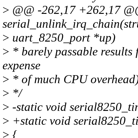
>
@@ -262,17 +262,17 @@ 
serial_unlink_irq_chain(str
>
uart_8250_port *up)
>
* barely passable results 
expense
>
* of much CPU overhead)
>
*/
>
-static void serial8250_t
>
+static void serial8250_ti
>
{