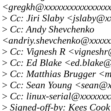
<gregkh@xxxxxxxxxxxxxxx
>
Cc: Jiri Slaby <jslaby@x
>
Cc: Andy Shevchenko
<andriy.shevchenko@xxxxx
>
Cc: Vignesh R <vignesh
>
Cc: Ed Blake <ed.blake
>
Cc: Matthias Brugger <
>
Cc: Sean Young <sean@x
>
Cc: linux-serial@xxxxxxx
>
Signed-off-by: Kees Coo