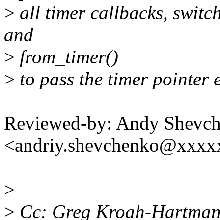
>
all timer callbacks, switc
and
>
from_timer()
>
to pass the timer pointer e
Reviewed-by: Andy Shevc
<andriy.shevchenko@xxx
>
>
Cc: Greg Kroah-Hartma