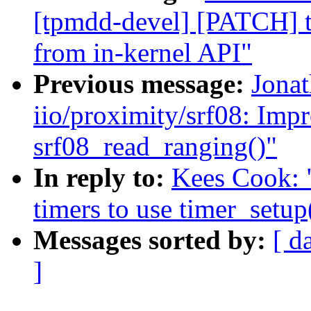
[tpmdd-devel] [PATCH] 
from in-kernel API"
Previous message:
Jona
iio/proximity/srf08: Imp
srf08_read_ranging()"
In reply to:
Kees Cook: 
timers to use timer_setup
Messages sorted by:
[ d
]