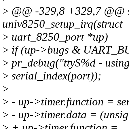
>
@@ -329,8 +329,7 @@ st
univ8250_setup_irq(struct
>
uart_8250_port *up)
>
if (up->bugs & UART_B
>
pr_debug("ttyS%d - using
>
serial_index(port));
>
>
- up->timer.function = s
>
- up->timer.data = (unsi
>
+ up->timer.function =