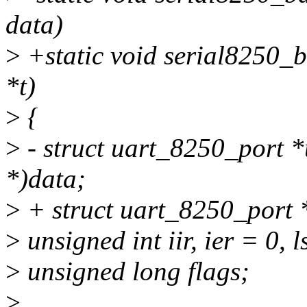
data)
>
+static void serial8250_b
*t)
>
{
>
- struct uart_8250_port *
*)data;
>
+ struct uart_8250_port *
>
unsigned int iir, ier = 0, l
>
unsigned long flags;
>