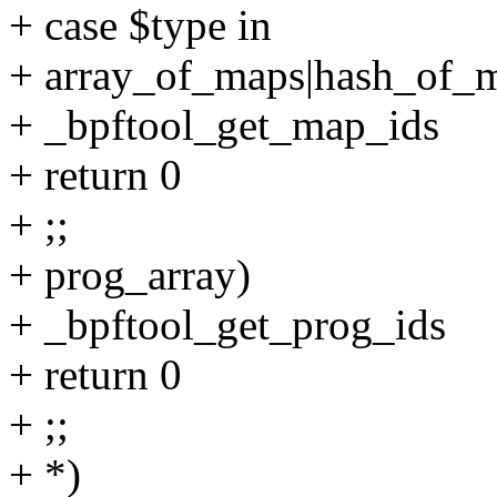
+ case $type in
+ array_of_maps|hash_of_
+ _bpftool_get_map_ids
+ return 0
+ ;;
+ prog_array)
+ _bpftool_get_prog_ids
+ return 0
+ ;;
+ *)