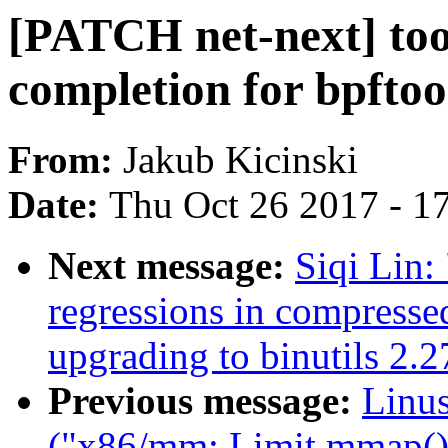
[PATCH net-next] tool
completion for bpftoo
From:
Jakub Kicinski
Date:
Thu Oct 26 2017 - 1
Next message:
Siqi Lin:
regressions in compresse
upgrading to binutils 2.2
Previous message:
Linus
("x86/mm: Limit mmap() 