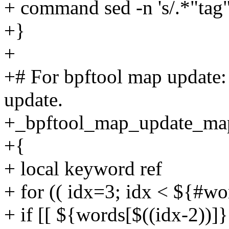
+ command sed -n 's/.*"tag": 
+}
+
+# For bpftool map update: 
update.
+_bpftool_map_update_ma
+{
+ local keyword ref
+ for (( idx=3; idx < ${#wo
+ if [[ ${words[$((idx-2))]}