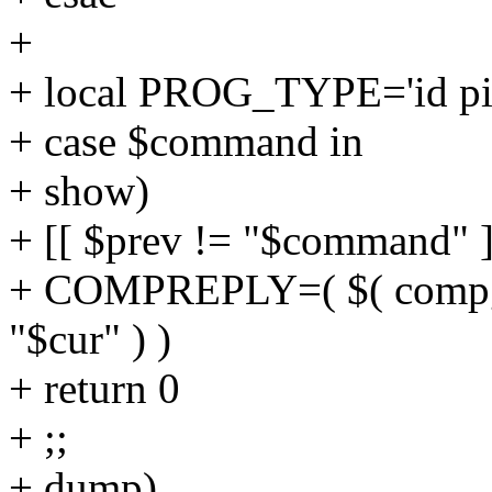
+
+ local PROG_TYPE='id pi
+ case $command in
+ show)
+ [[ $prev != "$command" ]
+ COMPREPLY=( $( comp
"$cur" ) )
+ return 0
+ ;;
+ dump)