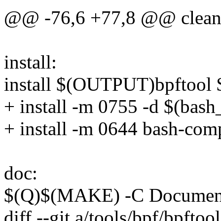
@@ -76,6 +77,8 @@ clean
install:
install $(OUTPUT)bpftool $
+ install -m 0755 -d $(bas
+ install -m 0644 bash-com
doc:
$(Q)$(MAKE) -C Document
diff --git a/tools/bpf/bpfto