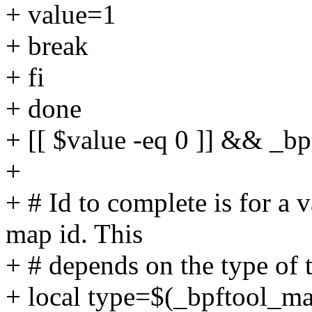
+ value=1
+ break
+ fi
+ done
+ [[ $value -eq 0 ]] && _b
+
+ # Id to complete is for a v
map id. This
+ # depends on the type of 
+ local type=$(_bpftool_