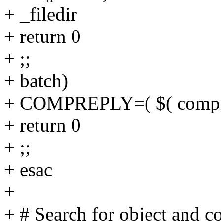
+ _filedir
+ return 0
+ ;;
+ batch)
+ COMPREPLY=( $( compgen 
+ return 0
+ ;;
+ esac
+
+ # Search for object and