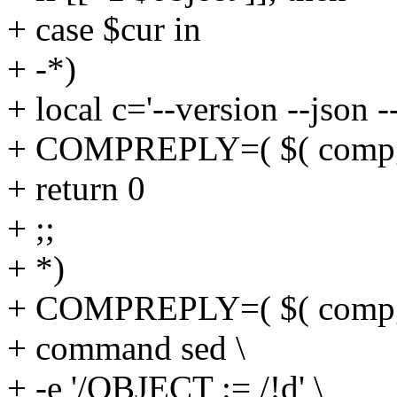
+ case $cur in
+ -*)
+ local c='--version --json -
+ COMPREPLY=( $( compgen
+ return 0
+ ;;
+ *)
+ COMPREPLY=( $( compgen
+ command sed \
+ -e '/OBJECT := /!d' \