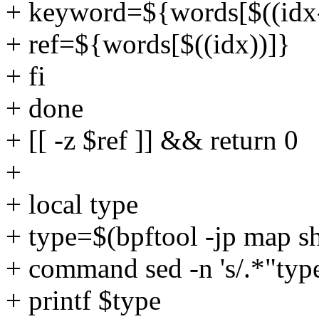
+ keyword=${words[$((idx-
+ ref=${words[$((idx))]}
+ fi
+ done
+ [[ -z $ref ]] && return 0
+
+ local type
+ type=$(bpftool -jp map s
+ command sed -n 's/.*"type"
+ printf $type