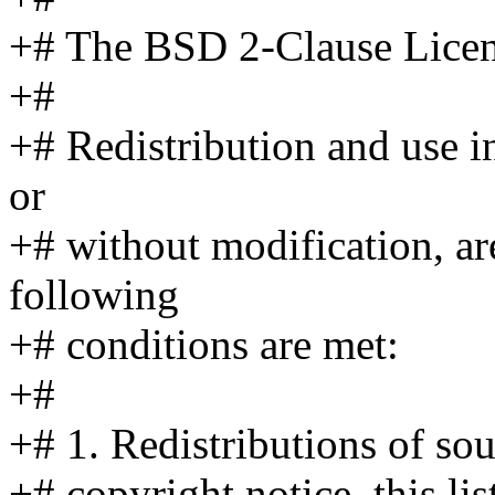
+# The BSD 2-Clause Licen
+#
+# Redistribution and use i
or
+# without modification, ar
following
+# conditions are met:
+#
+# 1. Redistributions of so
+# copyright notice, this li