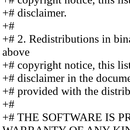
+# disclaimer.
+#
+# 2. Redistributions in bi
above
+# copyright notice, this li
+# disclaimer in the docume
+# provided with the distrib
+#
+# THE SOFTWARE IS P