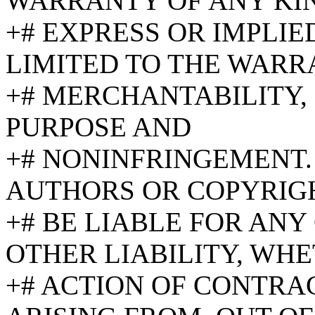
WARRANTY OF ANY KI
+# EXPRESS OR IMPLIE
LIMITED TO THE WARR
+# MERCHANTABILITY, 
PURPOSE AND
+# NONINFRINGEMENT.
AUTHORS OR COPYRIG
+# BE LIABLE FOR AN
OTHER LIABILITY, WHE
+# ACTION OF CONTRAC