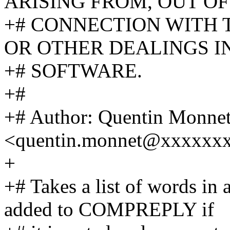
ARISING FROM, OUT OF
+# CONNECTION WITH 
OR OTHER DEALINGS I
+# SOFTWARE.
+#
+# Author: Quentin Monne
<quentin.monnet@xxxxxx
+
+# Takes a list of words in
added to COMPREPLY if