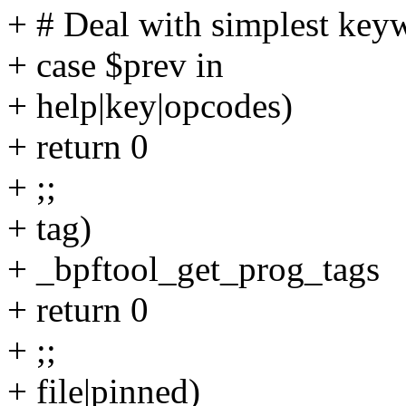
+ # Deal with simplest key
+ case $prev in
+ help|key|opcodes)
+ return 0
+ ;;
+ tag)
+ _bpftool_get_prog_tags
+ return 0
+ ;;
+ file|pinned)