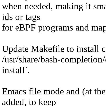
when needed, making it sma
ids or tags
for eBPF programs and maps
Update Makefile to install c
/usr/share/bash-completion
install`.
Emacs file mode and (at th
added, to keep