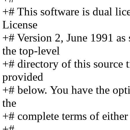
+# This software is dual l
License
+# Version 2, June 1991 as
the top-level
+# directory of this source
provided
+# below. You have the opti
the
+# complete terms of either 
+#