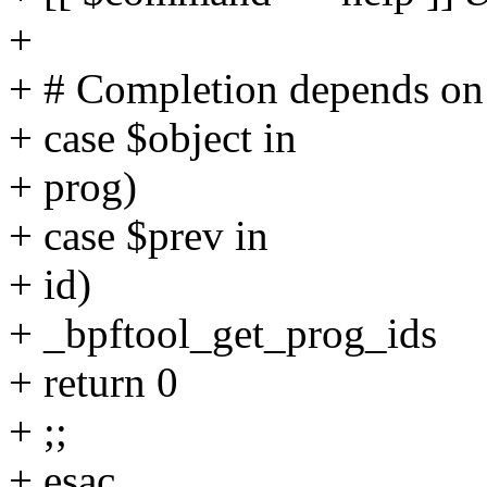
+
+ # Completion depends on
+ case $object in
+ prog)
+ case $prev in
+ id)
+ _bpftool_get_prog_ids
+ return 0
+ ;;
+ esac