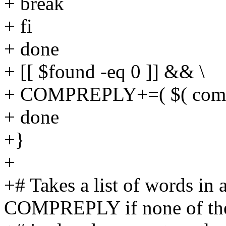
+ break
+ fi
+ done
+ [[ $found -eq 0 ]] && \
+ COMPREPLY+=( $( compge
+ done
+}
+
+# Takes a list of words in 
COMPREPLY if none of t