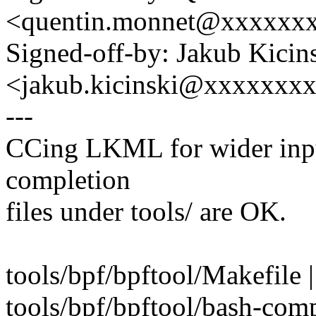
<quentin.monnet@xxxxxx
Signed-off-by: Jakub Kicin
<jakub.kicinski@xxxxxxx
---
CCing LKML for wider input
completion
files under tools/ are OK.
tools/bpf/bpftool/Makefile |
tools/bpf/bpftool/bash-comp