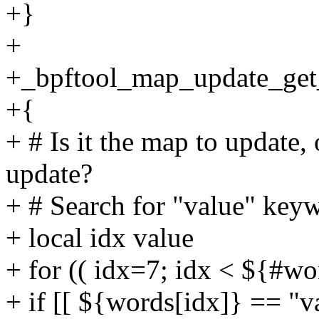
+}
+
+_bpftool_map_update_get
+{
+ # Is it the map to update,
update?
+ # Search for "value" key
+ local idx value
+ for (( idx=7; idx < ${#wo
+ if [[ ${words[idx]} == "va