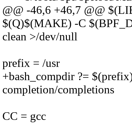
@@ -46,6 +46,7 @@ $(L
$(Q)$(MAKE) -C $(BPF
clean >/dev/null
prefix = /usr
+bash_compdir ?= $(prefix)
completion/completions
CC = gcc