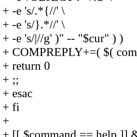
+ -e 's/.*{//' \
+ -e 's/}.*//' \
+ -e 's/|//g' )" -- "$cur" ) )
+ COMPREPLY+=( $( compgen
+ return 0
+ ;;
+ esac
+ fi
+
+ [[ $command == help ]] 