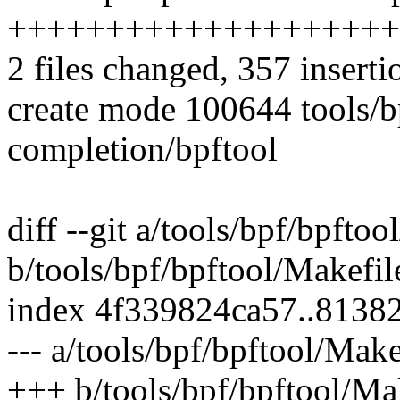
++++++++++++++++++++
2 files changed, 357 inserti
create mode 100644 tools/b
completion/bpftool
diff --git a/tools/bpf/bpftoo
b/tools/bpf/bpftool/Makefil
index 4f339824ca57..8138
--- a/tools/bpf/bpftool/Make
+++ b/tools/bpf/bpftool/Ma