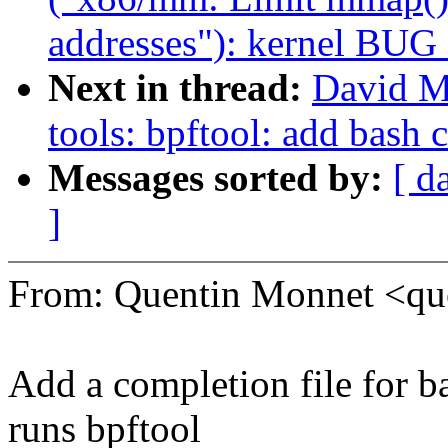
addresses"): kernel BUG
Next in thread:
David Mi
tools: bpftool: add bash 
Messages sorted by:
[ d
]
From: Quentin Monnet <q
Add a completion file for b
runs bpftool