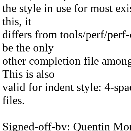
the style in use for most ex
this, it
differs from tools/perf/per
be the only
other completion file among
This is also
valid for indent style: 4-sp
files.
Signed-off-by: Quentin Mo