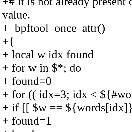
+# it is not already presen
value.
+_bpftool_once_attr()
+{
+ local w idx found
+ for w in $*; do
+ found=0
+ for (( idx=3; idx < ${#wo
+ if [[ $w == ${words[idx]}
+ found=1