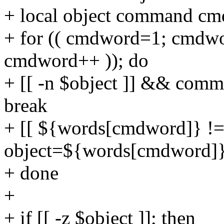
+ local object command c
+ for (( cmdword=1; cmdw
cmdword++ )); do
+ [[ -n $object ]] && c
break
+ [[ ${words[cmdword]} !=
object=${words[cmdword]
+ done
+
+ if [[ -z $object ]]; then