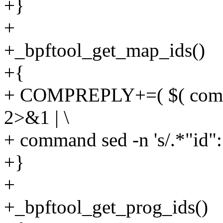
+}
+
+_bpftool_get_map_ids()
+{
+ COMPREPLY+=( $( compg
2>&1 | \
+ command sed -n 's/.*"id": \
+}
+
+_bpftool_get_prog_ids()