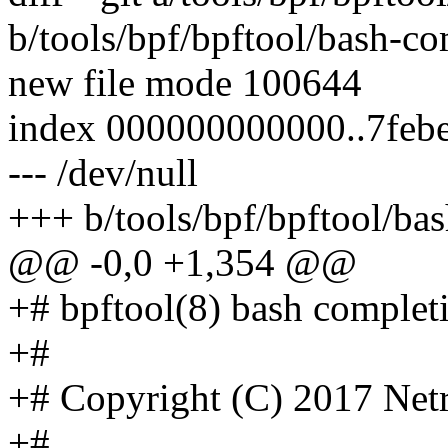
b/tools/bpf/bpftool/bash-co
new file mode 100644
index 000000000000..7feb
--- /dev/null
+++ b/tools/bpf/bpftool/ba
@@ -0,0 +1,354 @@
+# bpftool(8) bash completio
+#
+# Copyright (C) 2017 Net
+#