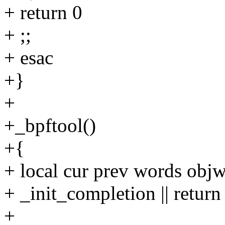
+ return 0
+ ;;
+ esac
+}
+
+_bpftool()
+{
+ local cur prev words obj
+ _init_completion || return
+