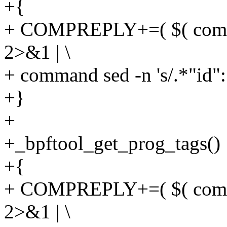
+{
+ COMPREPLY+=( $( compge
2>&1 | \
+ command sed -n 's/.*"id": \
+}
+
+_bpftool_get_prog_tags()
+{
+ COMPREPLY+=( $( compge
2>&1 | \