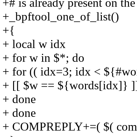
+# is already present on th
+_bpftool_one_of_list()
+{
+ local w idx
+ for w in $*; do
+ for (( idx=3; idx < ${#wo
+ [[ $w == ${words[idx]} ]
+ done
+ done
+ COMPREPLY+=( $( compge