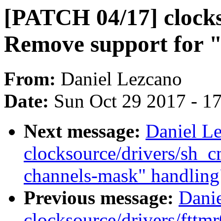
[PATCH 04/17] clocks
Remove support for "
From:
Daniel Lezcano
Date:
Sun Oct 29 2017 - 1
Next message:
Daniel L
clocksource/drivers/sh_
channels-mask" handling
Previous message:
Dani
clocksource/drivers/fttmr