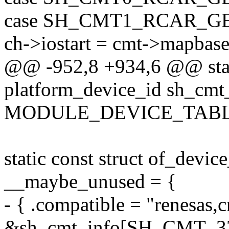
case SH_CMT1_RCAR_G
ch->iostart = cmt->mapbas
@@ -952,8 +934,6 @@ stati
platform_device_id sh_cmt_
MODULE_DEVICE_TABLE(pl
static const struct of_devi
__maybe_unused = {
- { .compatible = "renesas,c
&sh_cmt_info[SH_CMT_32