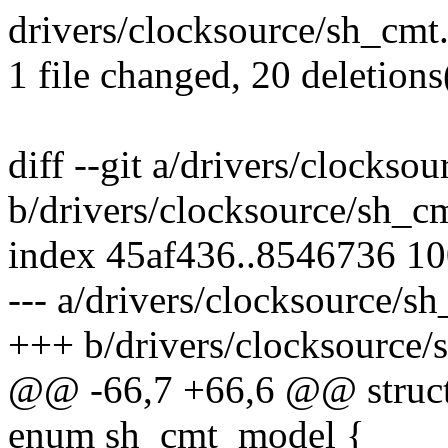
drivers/clocksource/sh_cmt.c 
1 file changed, 20 deletions
diff --git a/drivers/clockso
b/drivers/clocksource/sh_c
index 45af436..8546736 1
--- a/drivers/clocksource/s
+++ b/drivers/clocksource/
@@ -66,7 +66,6 @@ struct
enum sh_cmt_model {