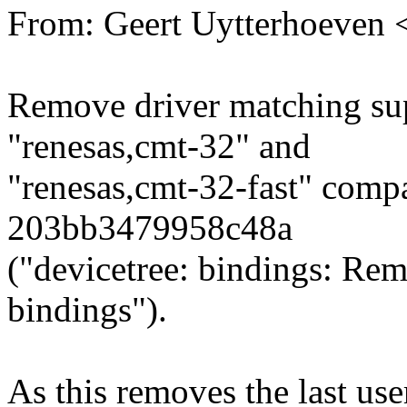
From: Geert Uytterhoeven
Remove driver matching sup
"renesas,cmt-32" and
"renesas,cmt-32-fast" compa
203bb3479958c48a
("devicetree: bindings: R
bindings").
As this removes the last 