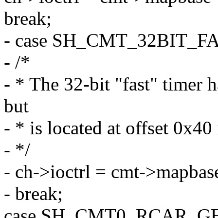
break;
- case SH_CMT_32BIT_FA
- /*
- * The 32-bit "fast" timer 
but
- * is located at offset 0x4
- */
- ch->ioctrl = cmt->mapbas
- break;
case SH_CMT0_RCAR_G