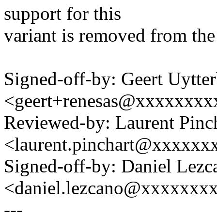
support for this
variant is removed from the 
Signed-off-by: Geert Uytte
<geert+renesas@xxxxxxxx
Reviewed-by: Laurent Pinc
<laurent.pinchart@xxxxx
Signed-off-by: Daniel Lezc
<daniel.lezcano@xxxxxxx
---