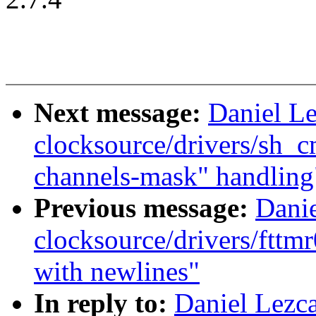
Next message:
Daniel L
clocksource/drivers/sh_
channels-mask" handling
Previous message:
Dani
clocksource/drivers/fttmr
with newlines"
In reply to:
Daniel Lezc