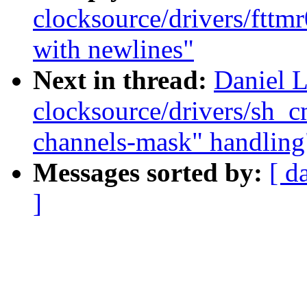
clocksource/drivers/fttmr
with newlines"
Next in thread:
Daniel 
clocksource/drivers/sh_
channels-mask" handling
Messages sorted by:
[ d
]