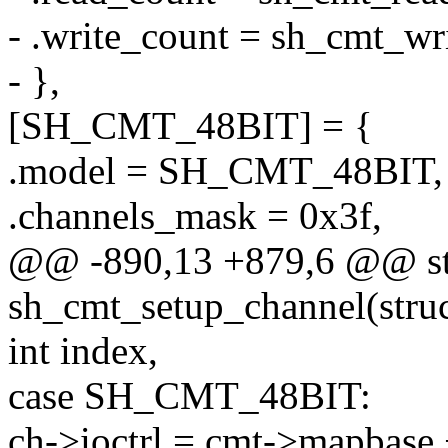
- .write_count = sh_cmt_wr
- },
[SH_CMT_48BIT] = {
.model = SH_CMT_48BIT,
.channels_mask = 0x3f,
@@ -890,13 +879,6 @@ sta
sh_cmt_setup_channel(stru
int index,
case SH_CMT_48BIT:
ch->ioctrl = cmt->mapbase