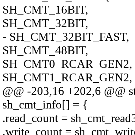
SH_CMT_16BIT,
SH_CMT_32BIT,
- SH_CMT_32BIT_FAST,
SH_CMT_48BIT,
SH_CMT0_RCAR_GEN2,
SH_CMT1_RCAR_GEN2,
@@ -203,16 +202,6 @@ stat
sh_cmt_info[] = {
.read_count = sh_cmt_read
.write_count = sh_cmt_writ