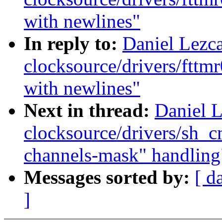
with newlines"
In reply to:
Daniel Lezc
clocksource/drivers/fttmr
with newlines"
Next in thread:
Daniel 
clocksource/drivers/sh_
channels-mask" handling
Messages sorted by:
[ d
]