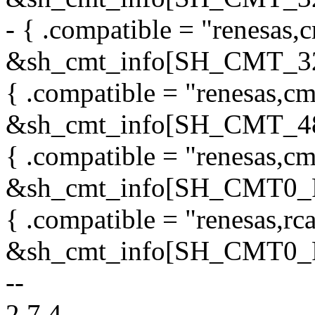
- { .compatible = "renesas,c
&sh_cmt_info[SH_CMT_3
{ .compatible = "renesas,cm
&sh_cmt_info[SH_CMT_48
{ .compatible = "renesas,cm
&sh_cmt_info[SH_CMT0
{ .compatible = "renesas,rc
&sh_cmt_info[SH_CMT0
--
2.7.4