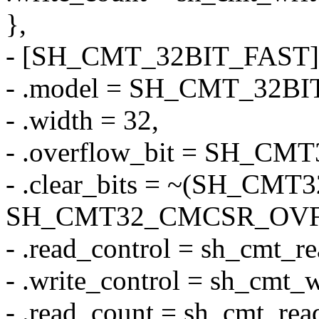
},
- [SH_CMT_32BIT_FAST]
- .model = SH_CMT_32BI
- .width = 32,
- .overflow_bit = SH_C
- .clear_bits = ~(SH_C
SH_CMT32_CMCSR_OVF
- .read_control = sh_cmt_r
- .write_control = sh_cmt_w
- .read_count = sh_cmt_rea