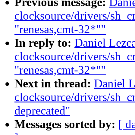
Previous message:
Dani
clocksource/drivers/sh_
"renesas,cmt-32*""
In reply to:
Daniel Lezc
clocksource/drivers/sh_
"renesas,cmt-32*""
Next in thread:
Daniel 
clocksource/drivers/sh_
deprecated"
Messages sorted by:
[ d