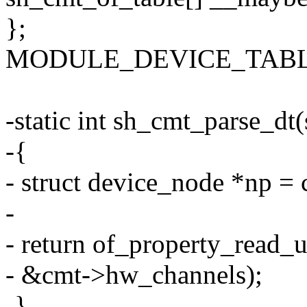
};
MODULE_DEVICE_TABLE(o
-static int sh_cmt_parse_dt
-{
- struct device_node *np =
-
- return of_property_read_
- &cmt->hw_channels);
-}