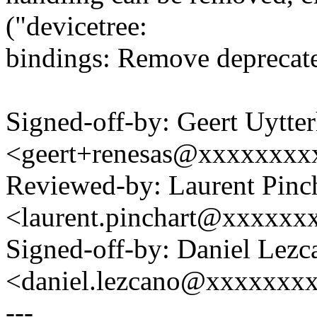
("devicetree:
bindings: Remove deprecate
Signed-off-by: Geert Uytte
<geert+renesas@xxxxxxxx
Reviewed-by: Laurent Pinc
<laurent.pinchart@xxxxx
Signed-off-by: Daniel Lezc
<daniel.lezcano@xxxxxxx
---