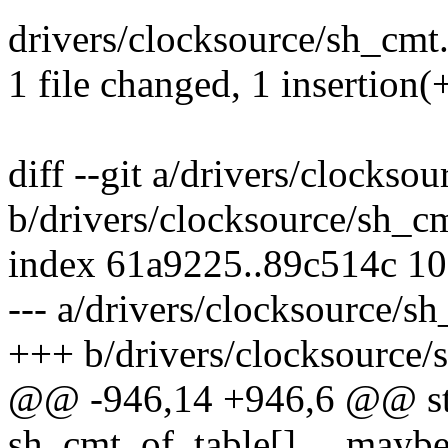
drivers/clocksource/sh_cmt.c 
1 file changed, 1 insertion(+
diff --git a/drivers/clockso
b/drivers/clocksource/sh_c
index 61a9225..89c514c 1
--- a/drivers/clocksource/s
+++ b/drivers/clocksource/
@@ -946,14 +946,6 @@ stat
sh_cmt_of_table[] __mayb