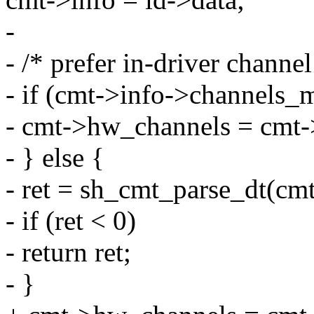
-
- /* prefer in-driver channe
- if (cmt->info->channels_
- cmt->hw_channels = cmt-
- } else {
- ret = sh_cmt_parse_dt(cmt
- if (ret < 0)
- return ret;
- }