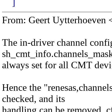
]
From: Geert Uytterhoeven
The in-driver channel confi
sh_cmt_info.channels_mask
always set for all CMT devi
Hence the "renesas,channels
checked, and its
handling can be removed, 