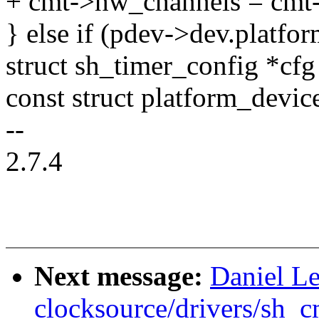
+ cmt->hw_channels = cmt
} else if (pdev->dev.platfo
struct sh_timer_config *cf
const struct platform_devic
--
2.7.4
Next message:
Daniel L
clocksource/drivers/sh_