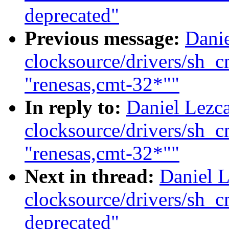
deprecated"
Previous message:
Dani
clocksource/drivers/sh_
"renesas,cmt-32*""
In reply to:
Daniel Lezc
clocksource/drivers/sh_
"renesas,cmt-32*""
Next in thread:
Daniel 
clocksource/drivers/sh_
deprecated"