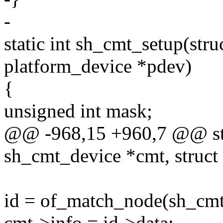
-
static int sh_cmt_setup(str
platform_device *pdev)
{
unsigned int mask;
@@ -968,15 +960,7 @@ stat
sh_cmt_device *cmt, struct
id = of_match_node(sh_cmt
cmt->info = id->data;