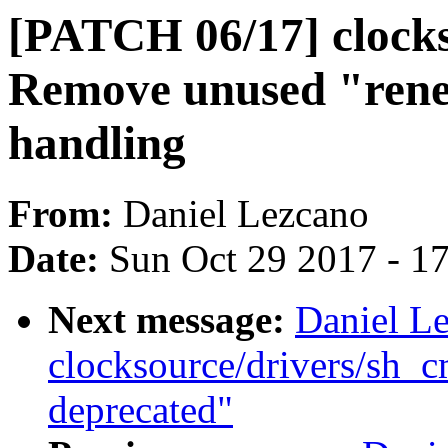
[PATCH 06/17] clocks
Remove unused "rene
handling
From:
Daniel Lezcano
Date:
Sun Oct 29 2017 - 1
Next message:
Daniel L
clocksource/drivers/sh_
deprecated"