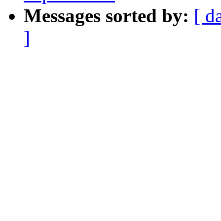
Messages sorted by:
[ d
]