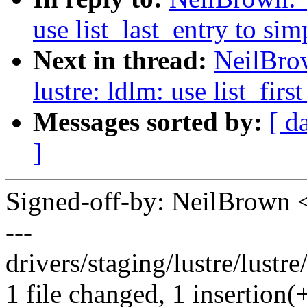
use list_last_entry to si
Next in thread:
NeilBro
lustre: ldlm: use list_fir
Messages sorted by:
[ d
]
Signed-off-by: NeilBrown
---
drivers/staging/lustre/lustre
1 file changed, 1 insertion(+