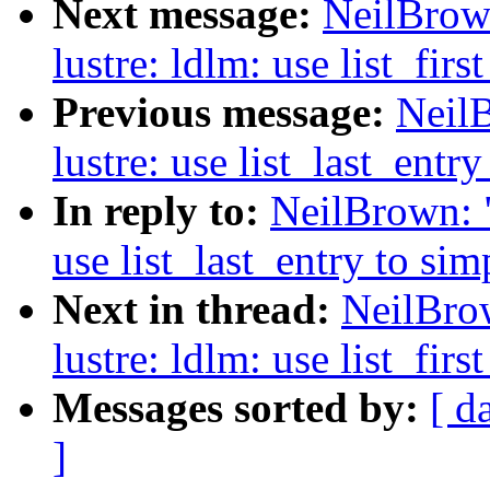
Next message:
NeilBrow
lustre: ldlm: use list_fir
Previous message:
Neil
lustre: use list_last_entr
In reply to:
NeilBrown: "
use list_last_entry to si
Next in thread:
NeilBro
lustre: ldlm: use list_fir
Messages sorted by:
[ d
]