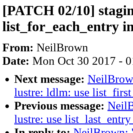
[PATCH 02/10] staging
list_for_each_entry i
From:
NeilBrown
Date:
Mon Oct 30 2017 - 
Next message:
NeilBrow
lustre: ldlm: use list_fir
Previous message:
Neil
lustre: use list_last_entr
In reply to:
NeilBrown: "