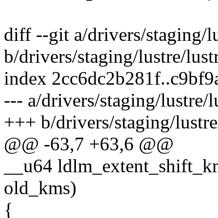
diff --git a/drivers/staging/
b/drivers/staging/lustre/lus
index 2cc6dc2b281f..c9bf
--- a/drivers/staging/lustre/
+++ b/drivers/staging/lustre
@@ -63,7 +63,6 @@
__u64 ldlm_extent_shift_km
old_kms)
{