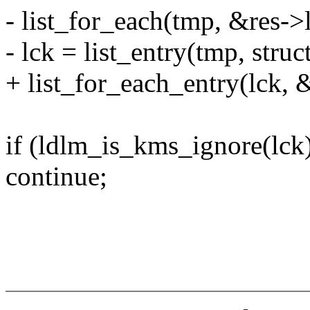
- list_for_each(tmp, &res->
- lck = list_entry(tmp, struc
+ list_for_each_entry(lck, &
if (ldlm_is_kms_ignore(lck
continue;