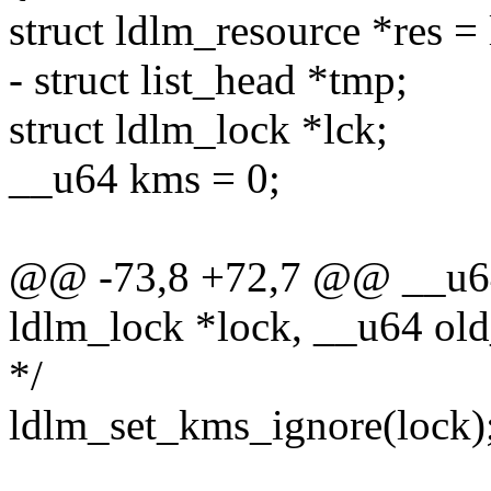
struct ldlm_resource *res =
- struct list_head *tmp;
struct ldlm_lock *lck;
__u64 kms = 0;
@@ -73,8 +72,7 @@ __u64 
ldlm_lock *lock, __u64 ol
*/
ldlm_set_kms_ignore(lock)