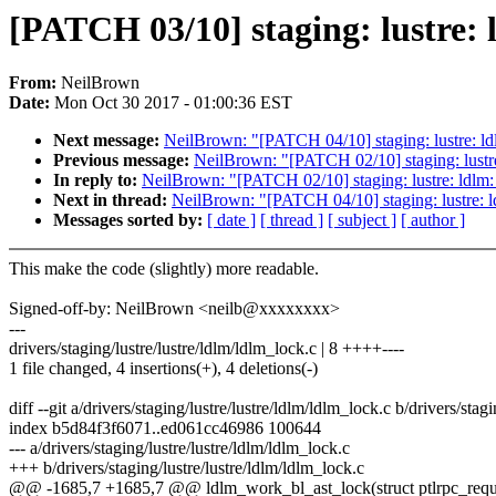
[PATCH 03/10] staging: lustre: l
From:
NeilBrown
Date:
Mon Oct 30 2017 - 01:00:36 EST
Next message:
NeilBrown: "[PATCH 04/10] staging: lustre: ldl
Previous message:
NeilBrown: "[PATCH 02/10] staging: lustre:
In reply to:
NeilBrown: "[PATCH 02/10] staging: lustre: ldlm: 
Next in thread:
NeilBrown: "[PATCH 04/10] staging: lustre: ld
Messages sorted by:
[ date ]
[ thread ]
[ subject ]
[ author ]
This make the code (slightly) more readable.
Signed-off-by: NeilBrown <neilb@xxxxxxxx>
---
drivers/staging/lustre/lustre/ldlm/ldlm_lock.c | 8 ++++----
1 file changed, 4 insertions(+), 4 deletions(-)
diff --git a/drivers/staging/lustre/lustre/ldlm/ldlm_lock.c b/drivers/stag
index b5d84f3f6071..ed061cc46986 100644
--- a/drivers/staging/lustre/lustre/ldlm/ldlm_lock.c
+++ b/drivers/staging/lustre/lustre/ldlm/ldlm_lock.c
@@ -1685,7 +1685,7 @@ ldlm_work_bl_ast_lock(struct ptlrpc_reques