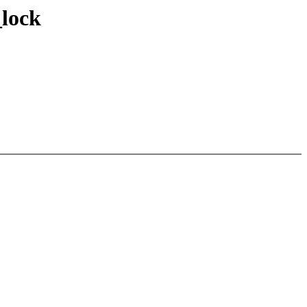
_lock