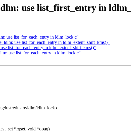
dlm: use list_first_entry in ldlm
m: use list_for_each_entry in ldlm_lock.c"
 ldlm: use list_for_each_entry in ldlm_extent_shift_kms()"
use list_for_each_entry in ldlm_extent_shift_kms()"
lm: use list_for_each_entry in ldlm_lock.c"
ing/lustre/lustre/ldlm/ldlm_lock.c
t_set *rqset, void *opaq)