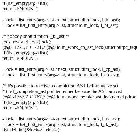
if (list_empty(arg->list))
return -ENOENT;
- lock = list_entry(arg->list->next, struct ldlm_lock, l_bl_ast);
+ lock = list_first_entry(arg->list, struct ldlm_lock, l_bl_ast);
/* nobody should touch l_bl_ast */
lock_res_and_lock(lock);
@@ -1721,7 +1721,7 @@ ldlm_work_cp_ast_lock(struct ptlrpc_reque
if (list_empty(arg->list))
return -ENOENT;
- lock = list_entry(arg->list->next, struct ldlm_lock, l_cp_ast);
+ lock = list_first_entry(arg->list, struct ldlm_lock, l_cp_ast);
/* It's possible to receive a completion AST before we've set
* the l_completion_ast pointer: either because the AST arrived
@@ -1767,7 +1767,7 @@ ldlm_work_revoke_ast_lock(struct ptlrpc_r
if (list_empty(arg->list))
return -ENOENT;
- lock = list_entry(arg->list->next, struct ldlm_lock, l_rk_ast);
+ lock = list_first_entry(arg->list, struct ldlm_lock, l_rk_ast);
list_del_init(&lock->l_rk_ast);