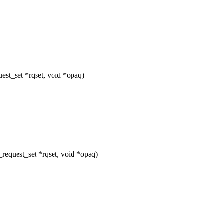
st_set *rqset, void *opaq)
equest_set *rqset, void *opaq)