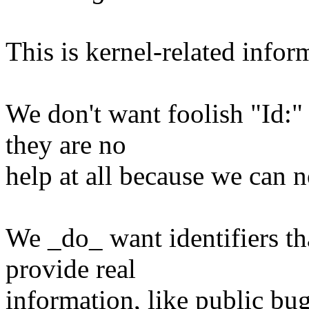
This is kernel-related infor
We don't want foolish "Id:" 
they are no
help at all because we can 
We _do_ want identifiers th
provide real
information, like public bugz