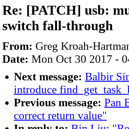
Re: [PATCH] usb: mu
switch fall-through
From:
Greg Kroah-Hartma
Date:
Mon Oct 30 2017 - 
Next message:
Balbir Si
introduce find_get_task_
Previous message:
Pan B
correct return value"
In reply to:
Bin Liu: "R