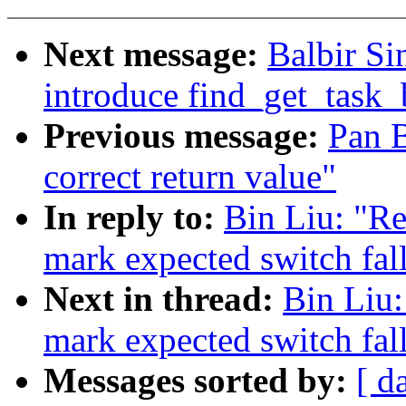
Next message:
Balbir Si
introduce find_get_task_
Previous message:
Pan B
correct return value"
In reply to:
Bin Liu: "R
mark expected switch fal
Next in thread:
Bin Liu
mark expected switch fal
Messages sorted by:
[ d