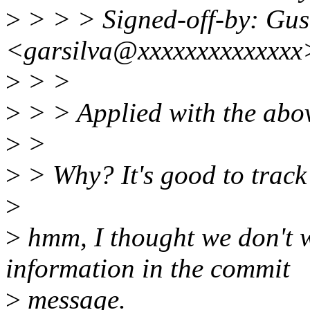
>
> > > Signed-off-by: Gust
<garsilva@xxxxxxxxxxxxxx
>
> >
>
> > Applied with the abo
>
>
>
> Why? It's good to track 
>
>
hmm, I thought we don't w
information in the commit
>
message.