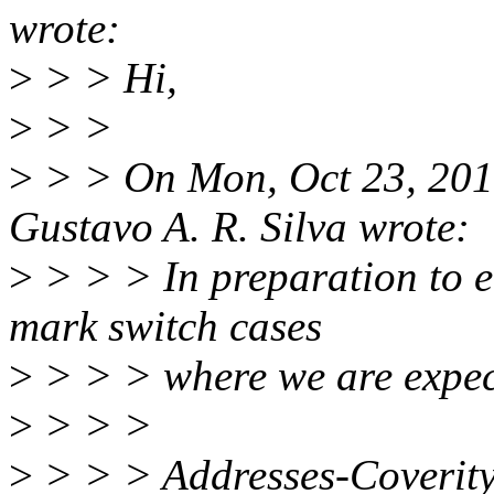
wrote:
>
> > Hi,
>
> >
>
> > On Mon, Oct 23, 201
Gustavo A. R. Silva wrote:
>
> > > In preparation to e
mark switch cases
>
> > > where we are expect
>
> > >
>
> > > Addresses-Coverit