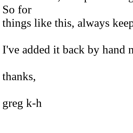
So for
things like this, always kee
I've added it back by hand 
thanks,
greg k-h