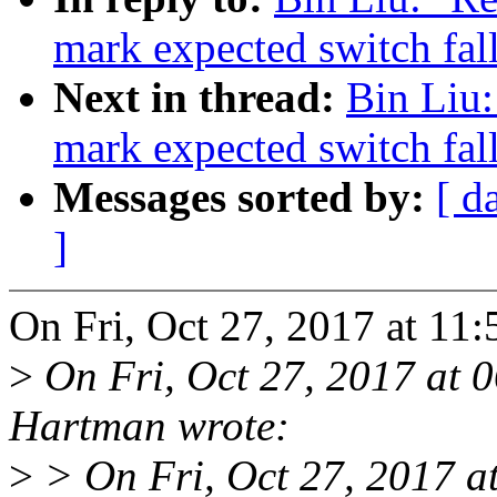
mark expected switch fal
Next in thread:
Bin Liu
mark expected switch fal
Messages sorted by:
[ d
]
On Fri, Oct 27, 2017 at 11
>
On Fri, Oct 27, 2017 at
Hartman wrote:
>
> On Fri, Oct 27, 2017 a