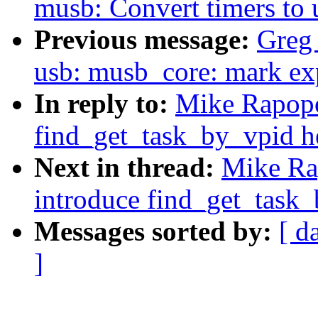
musb: Convert timers to 
Previous message:
Greg
usb: musb_core: mark exp
In reply to:
Mike Rapopo
find_get_task_by_vpid h
Next in thread:
Mike Ra
introduce find_get_task_
Messages sorted by:
[ d
]