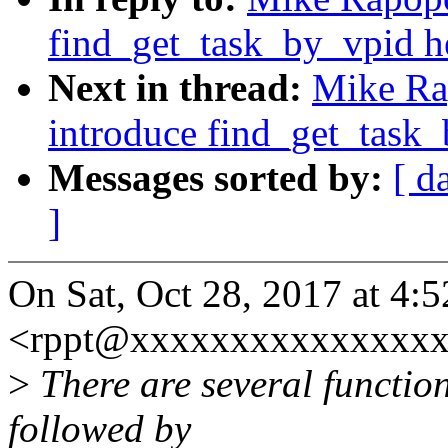
find_get_task_by_vpid h
Next in thread:
Mike Ra
introduce find_get_task_
Messages sorted by:
[ d
]
On Sat, Oct 28, 2017 at 4
<rppt@xxxxxxxxxxxxxxxx
>
There are several functio
followed by