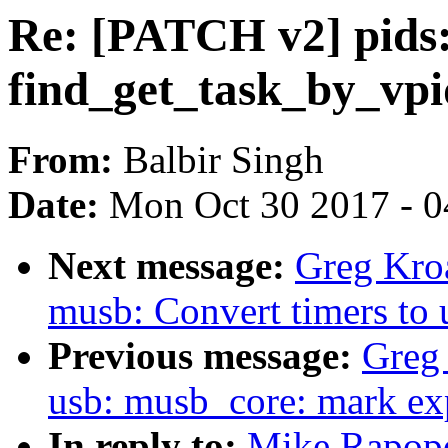
Re: [PATCH v2] pids:
find_get_task_by_vpi
From:
Balbir Singh
Date:
Mon Oct 30 2017 - 
Next message:
Greg Kro
musb: Convert timers to 
Previous message:
Greg
usb: musb_core: mark exp
In reply to:
Mike Rapopo