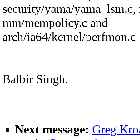
security/yama/yama_lsm.c,
mm/mempolicy.c and
arch/ia64/kernel/perfmon.c
Balbir Singh.
Next message:
Greg Kro