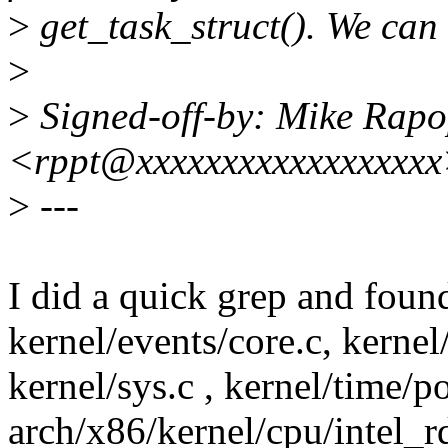
>
get_task_struct(). We can 
>
>
Signed-off-by: Mike Rapo
<rppt@xxxxxxxxxxxxxxxxx
>
---
I did a quick grep and found
kernel/events/core.c, kerne
kernel/sys.c , kernel/time/p
arch/x86/kernel/cpu/intel_r