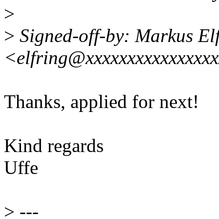
>
>
Signed-off-by: Markus El
<elfring@xxxxxxxxxxxxxxx
Thanks, applied for next!
Kind regards
Uffe
>
---