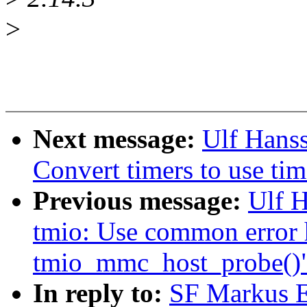
>
Next message:
Ulf Hans
Convert timers to use tim
Previous message:
Ulf 
tmio: Use common error 
tmio_mmc_host_probe()
In reply to:
SF Markus E