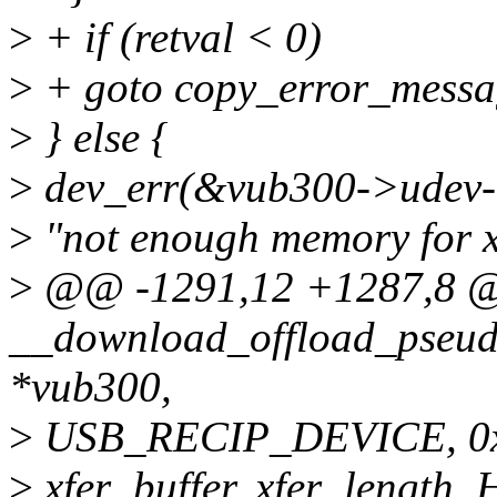
>
+ if (retval < 0)
>
+ goto copy_error_messa
>
} else {
>
dev_err(&vub300->udev-
>
"not enough memory for xf
>
@@ -1291,12 +1287,8 @@
__download_offload_pseud
*vub300,
>
USB_RECIP_DEVICE, 0x0
>
xfer_buffer, xfer_length, 