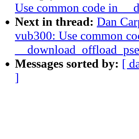
Use common code in __d
Next in thread:
Dan Car
vub300: Use common co
__download_offload_pse
Messages sorted by:
[ d
]