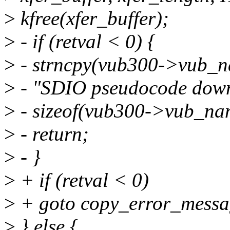
>
kfree(xfer_buffer);
>
- if (retval < 0) {
>
- strncpy(vub300->vub_n
>
- "SDIO pseudocode downl
>
- sizeof(vub300->vub_na
>
- return;
>
- }
>
+ if (retval < 0)
>
+ goto copy_error_messa
>
} else {