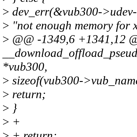
>
dev_err(&vub300->udev-
>
"not enough memory for xf
>
@@ -1349,6 +1341,12 @@
__download_offload_pseud
*vub300,
>
sizeof(vub300->vub_name
>
return;
>
}
>
+
>
+ return;