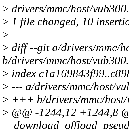
>
drivers/mmc/host/vub300
>
1 file changed, 10 inserti
>
>
diff --git a/drivers/mmc/h
b/drivers/mmc/host/vub300
>
index c1a169843f99..c8
>
--- a/drivers/mmc/host/vu
>
+++ b/drivers/mmc/host/
>
@@ -1244,12 +1244,8 @@
__download_offload_pseud