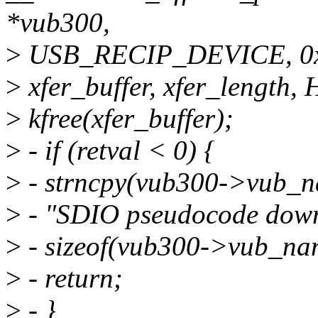
*vub300,
>
USB_RECIP_DEVICE, 0x0
>
xfer_buffer, xfer_length, 
>
kfree(xfer_buffer);
>
- if (retval < 0) {
>
- strncpy(vub300->vub_n
>
- "SDIO pseudocode downl
>
- sizeof(vub300->vub_na
>
- return;
>
- }