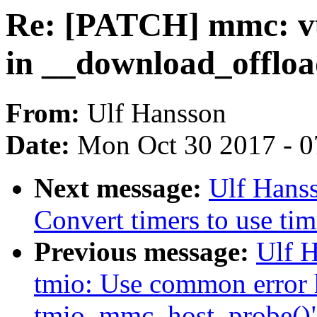
Re: [PATCH] mmc: v
in __download_offlo
From:
Ulf Hansson
Date:
Mon Oct 30 2017 - 
Next message:
Ulf Hans
Convert timers to use tim
Previous message:
Ulf 
tmio: Use common error 
tmio_mmc_host_probe()