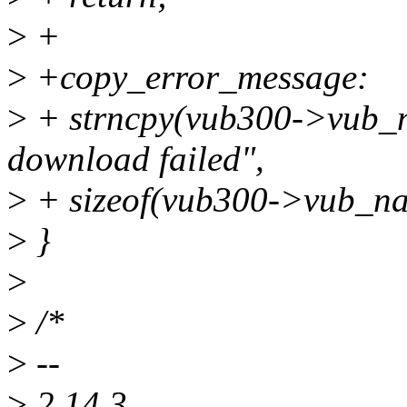
>
+
>
+copy_error_message:
>
+ strncpy(vub300->vub_
download failed",
>
+ sizeof(vub300->vub_na
>
}
>
>
/*
>
--
>
2.14.3