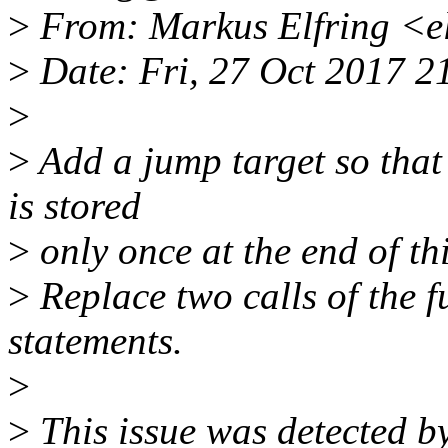
>
From: Markus Elfring <e
>
Date: Fri, 27 Oct 2017 
>
>
Add a jump target so that 
is stored
>
only once at the end of th
>
Replace two calls of the f
statements.
>
>
This issue was detected by