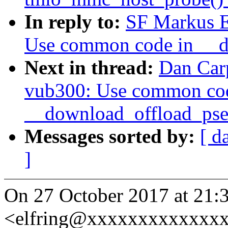
In reply to:
SF Markus E
Use common code in __d
Next in thread:
Dan Car
vub300: Use common co
__download_offload_pse
Messages sorted by:
[ d
]
On 27 October 2017 at 21:
<elfring@xxxxxxxxxxxxxx