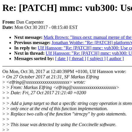
Re: [PATCH] mmc: vub300: Use
From:
Dan Carpenter
Date:
Mon Oct 30 2017 - 08:15:40 EST
Next message:
Mark Brown: "linux-next: manual merge of the s
Previous message:
Jonathan Woithe: "Re: [PATCH] platform/x8
In reply to:
Ulf Hansson: "Re: [PATCH] mmc: vub300: Use c
Next in thread:
Ulf Hansson: "Re: [PATCH] mmc: vub300: U
Messages sorted by:
[ date ]
[ thread ]
[ subject ]
[ author ]
On Mon, Oct 30, 2017 at 12:40:39PM +0100, Ulf Hansson wrote:
>
On 27 October 2017 at 21:31, SF Markus Elfring
>
<elfring@xxxxxxxxxxxxxxxxxxxxx> wrote:
>
> From: Markus Elfring <elfring@xxxxxxxxxxxxxxxxxxxxx>
>
> Date: Fri, 27 Oct 2017 21:21:40 +0200
>
>
>
> Add a jump target so that a specific string copy operation is store
>
> only once at the end of this function implementation.
>
> Replace two calls of the function "strncpy" by goto statements.
>
>
>
> This issue was detected by using the Coccinelle software.
>
>