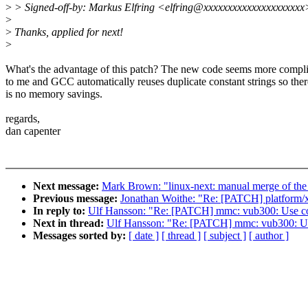
>
> Signed-off-by: Markus Elfring <elfring@xxxxxxxxxxxxxxxxxxxxx
>
>
Thanks, applied for next!
>
What's the advantage of this patch? The new code seems more compl
to me and GCC automatically reuses duplicate constant strings so ther
is no memory savings.
regards,
dan capenter
Next message:
Mark Brown: "linux-next: manual merge of the s
Previous message:
Jonathan Woithe: "Re: [PATCH] platform/x8
In reply to:
Ulf Hansson: "Re: [PATCH] mmc: vub300: Use c
Next in thread:
Ulf Hansson: "Re: [PATCH] mmc: vub300: U
Messages sorted by:
[ date ]
[ thread ]
[ subject ]
[ author ]