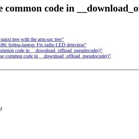
 common code in __download_of
unxi tree with the arm-soc tree"
6: fujitsu-laptop: Fix radio LED detection"
ommon code in __download_offload_pseudocode()"
se common code in __download_offload_pseudocode()"
d