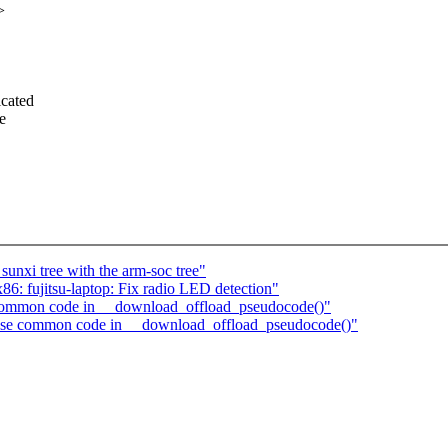
>
icated
e
unxi tree with the arm-soc tree"
6: fujitsu-laptop: Fix radio LED detection"
ommon code in __download_offload_pseudocode()"
se common code in __download_offload_pseudocode()"