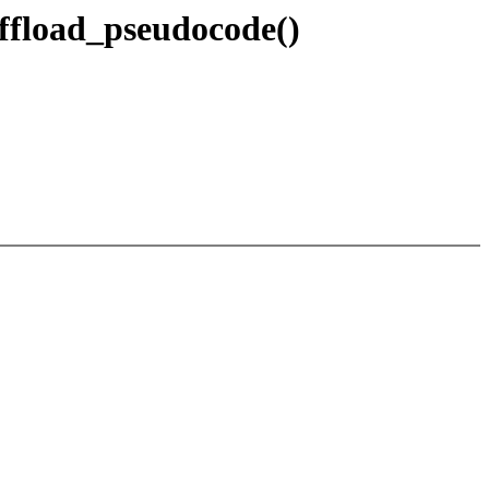
fload_pseudocode()