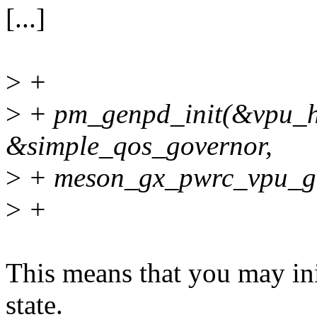
[...]
>
+
>
+ pm_genpd_init(&vpu_h
&simple_qos_governor,
>
+ meson_gx_pwrc_vpu_g
>
+
This means that you may ini
state.