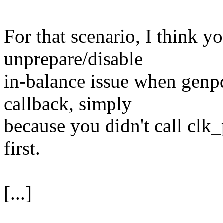
For that scenario, I think yo
unprepare/disable
in-balance issue when genp
callback, simply
because you didn't call clk_
first.
[...]