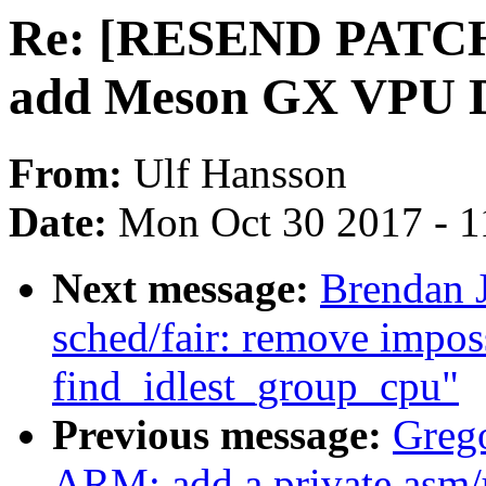
Re: [RESEND PATCH v
add Meson GX VPU D
From:
Ulf Hansson
Date:
Mon Oct 30 2017 - 1
Next message:
Brendan 
sched/fair: remove impos
find_idlest_group_cpu"
Previous message:
Greg
ARM: add a private asm/