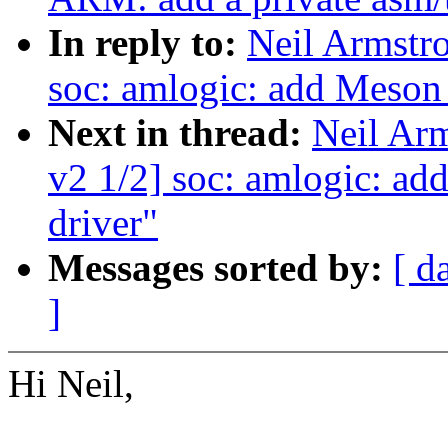
In reply to:
Neil Armst
soc: amlogic: add Meso
Next in thread:
Neil Ar
v2 1/2] soc: amlogic: 
driver"
Messages sorted by:
[ d
]
Hi Neil,