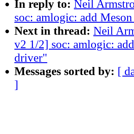
In reply to:
Neil Armst
soc: amlogic: add Meso
Next in thread:
Neil Ar
v2 1/2] soc: amlogic: 
driver"
Messages sorted by:
[ d
]