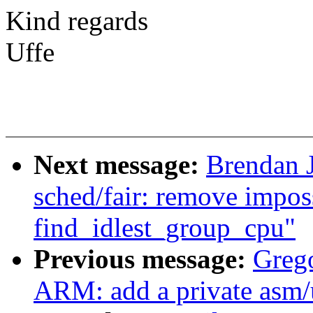
Kind regards
Uffe
Next message:
Brendan 
sched/fair: remove impos
find_idlest_group_cpu"
Previous message:
Greg
ARM: add a private asm/