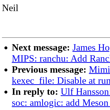
Neil
Next message:
James Ho
MIPS: ranchu: Add Ranch
Previous message:
Mimi
kexec_file: Disable at run
In reply to:
Ulf Hansso
soc: amlogic: add Meso