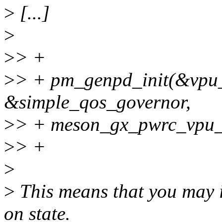
>
[...]
>
>
> +
>
> + pm_genpd_init(&vpu
&simple_qos_governor,
>
> + meson_gx_pwrc_vpu_
>
> +
>
>
This means that you may i
on state.