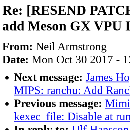
Re: [RESEND PATCH v
add Meson GX VPU D
From:
Neil Armstrong
Date:
Mon Oct 30 2017 - 
Next message:
James Ho
MIPS: ranchu: Add Ranch
Previous message:
Mimi
kexec_file: Disable at run
In reply to:
Ulf Hansso