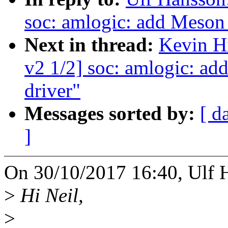
soc: amlogic: add Meso
Next in thread:
Kevin H
v2 1/2] soc: amlogic: 
driver"
Messages sorted by:
[ d
]
On 30/10/2017 16:40, Ulf 
>
Hi Neil,
>