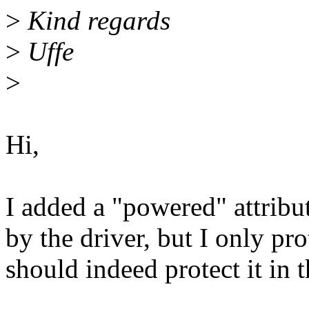
>
Kind regards
>
Uffe
>
Hi,
I added a "powered" attribu
by the driver, but I only pro
should indeed protect it in 