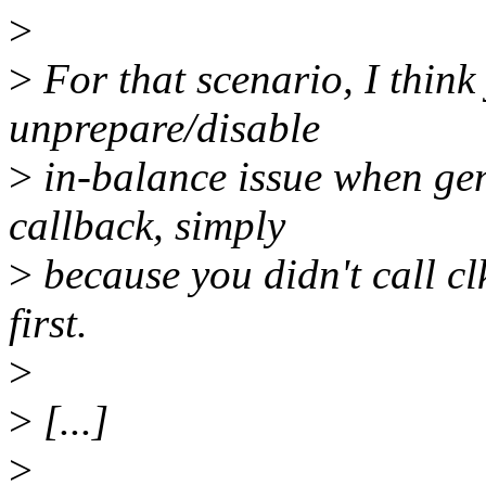
>
>
For that scenario, I think 
unprepare/disable
>
in-balance issue when gen
callback, simply
>
because you didn't call cl
first.
>
>
[...]
>