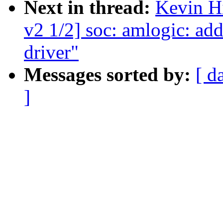
Next in thread:
Kevin H
v2 1/2] soc: amlogic: 
driver"
Messages sorted by:
[ d
]