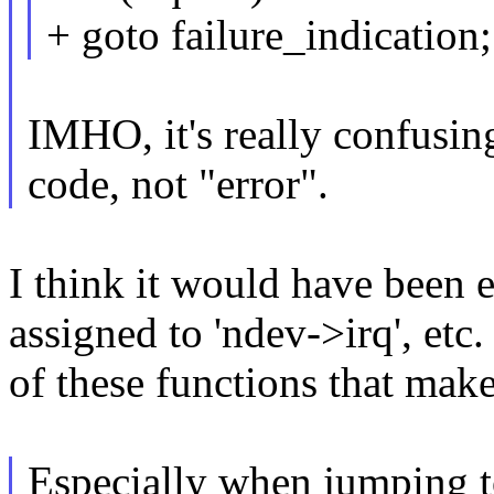
+ goto failure_indication;
IMHO, it's really confusing
code, not "error".
I think it would have been e
assigned to 'ndev->irq', etc. 
of these functions that mak
Especially when jumping t