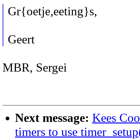
Gr{oetje,eeting}s,
Geert
MBR, Sergei
Next message:
Kees Coo
timers to use timer_setup