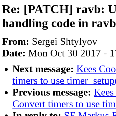
Re: [PATCH] ravb: U
handling code in rav
From:
Sergei Shtylyov
Date:
Mon Oct 30 2017 - 
Next message:
Kees Coo
timers to use timer_setup
Previous message:
Kees 
Convert timers to use tim
In reply to:
SF Markus E