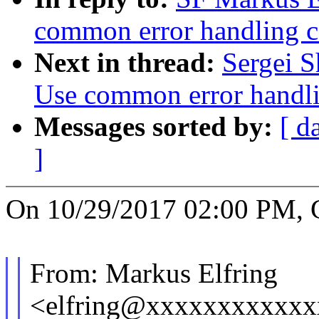
common error handling c
Next in thread:
Sergei S
Use common error handli
Messages sorted by:
[ d
]
On 10/29/2017 02:00 PM, G
From: Markus Elfring
<elfring@xxxxxxxxxxx