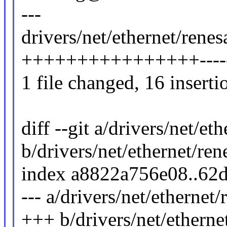
---
drivers/net/ethernet/rene
++++++++++++++++-------
1 file changed, 16 inserti
diff --git a/drivers/net/e
b/drivers/net/ethernet/re
index a8822a756e08..62
--- a/drivers/net/ethernet
+++ b/drivers/net/etherne