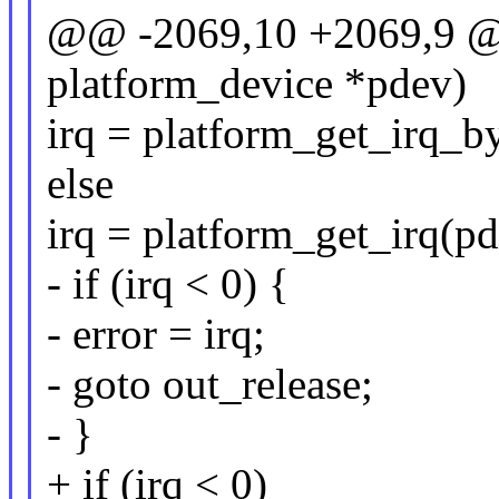
@@ -2069,10 +2069,9 @@ 
platform_device *pdev)
irq = platform_get_irq_b
else
irq = platform_get_irq(pd
- if (irq < 0) {
- error = irq;
- goto out_release;
- }
+ if (irq < 0)