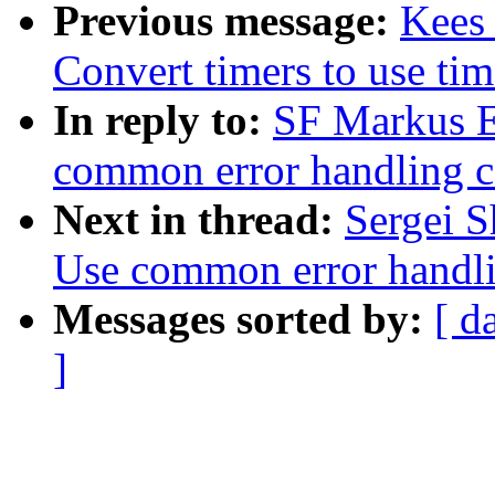
Previous message:
Kees 
Convert timers to use tim
In reply to:
SF Markus E
common error handling c
Next in thread:
Sergei S
Use common error handli
Messages sorted by:
[ d
]