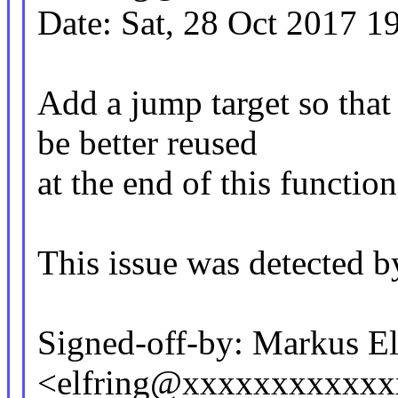
Date: Sat, 28 Oct 2017 1
Add a jump target so that
be better reused
at the end of this function
This issue was detected b
Signed-off-by: Markus El
<elfring@xxxxxxxxxxx