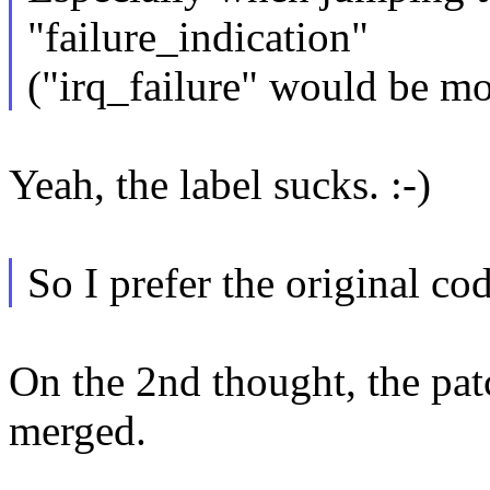
"failure_indication"
("irq_failure" would be mor
Yeah, the label sucks. :-)
So I prefer the original co
On the 2nd thought, the pat
merged.