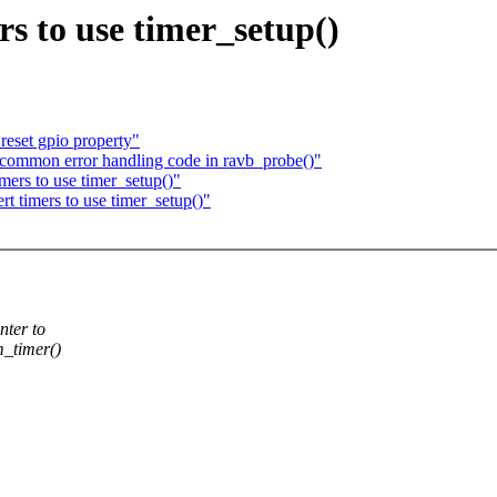
s to use timer_setup()
reset gpio property"
common error handling code in ravb_probe()"
ers to use timer_setup()"
 timers to use timer_setup()"
nter to
m_timer()