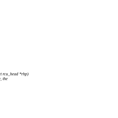
t rcu_head *rhp)
, the