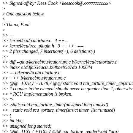
>
> Signed-off-by: Kees Cook <keescook@xxxxxxxxxxxx>
>
>
One question below.
>
>
Thanx, Paul
>
>
> ---
>
> kernel/rcu/rcutorture.c | 4 ++--
>
> kernel/rcu/tree_plugin.h | 9 +++++----
>
> 2 files changed, 7 insertions(+), 6 deletions(-)
>
>
>
> diff --git a/kernel/rcu/rcutorture.c b/kernel/rcu/rcutorture.c
>
> index e1d3fa534ac0..b6fbbeb5a7da 100644
>
> --- a/kernel/rcu/rcutorture.c
>
> +++ b/kernel/rcu/rcutorture.c
>
> @@ -1078,7 +1078,7 @@ static void rcu_torture_timer_cb(struc
>
> * counter in the element should never be greater than 1, otherwise
>
> * RCU implementation is broken.
>
> */
>
> -static void rcu_torture_timer(unsigned long unused)
>
> +static void rcu_torture_timer(struct timer_list *unused)
>
> {
>
> int idx;
>
> unsigned long started;
>
> @@ -1165,7 +1165,7 @@ rcu_torture_reader(void *arg)