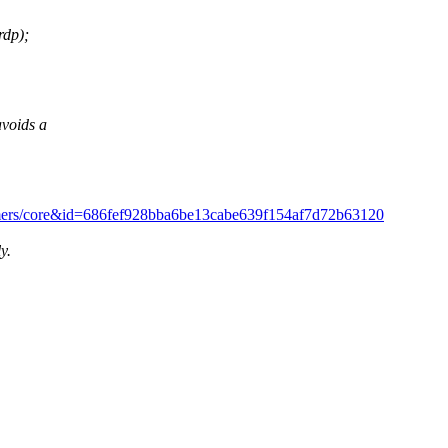
rdp);
voids a
/?h=timers/core&id=686fef928bba6be13cabe639f154af7d72b63120
y.