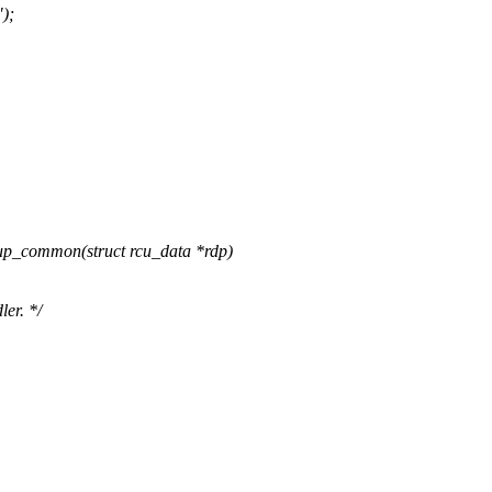
);
p_common(struct rcu_data *rdp)
er. */