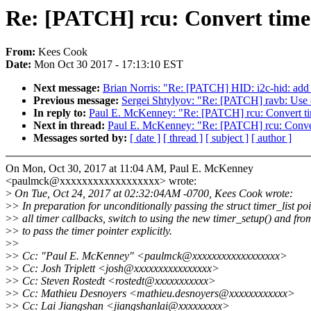
Re: [PATCH] rcu: Convert timer
From:
Kees Cook
Date:
Mon Oct 30 2017 - 17:13:10 EST
Next message:
Brian Norris: "Re: [PATCH] HID: i2c-hid: add 
Previous message:
Sergei Shtylyov: "Re: [PATCH] ravb: Use 
In reply to:
Paul E. McKenney: "Re: [PATCH] rcu: Convert tim
Next in thread:
Paul E. McKenney: "Re: [PATCH] rcu: Convert
Messages sorted by:
[ date ]
[ thread ]
[ subject ]
[ author ]
On Mon, Oct 30, 2017 at 11:04 AM, Paul E. McKenney
<paulmck@xxxxxxxxxxxxxxxxxx> wrote:
>
On Tue, Oct 24, 2017 at 02:32:04AM -0700, Kees Cook wrote:
>
> In preparation for unconditionally passing the struct timer_list poi
>
> all timer callbacks, switch to using the new timer_setup() and fro
>
> to pass the timer pointer explicitly.
>
>
>
> Cc: "Paul E. McKenney" <paulmck@xxxxxxxxxxxxxxxxxx>
>
> Cc: Josh Triplett <josh@xxxxxxxxxxxxxxxx>
>
> Cc: Steven Rostedt <rostedt@xxxxxxxxxxx>
>
> Cc: Mathieu Desnoyers <mathieu.desnoyers@xxxxxxxxxxxx>
>
> Cc: Lai Jiangshan <jiangshanlai@xxxxxxxxx>