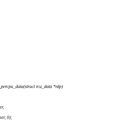
percpu_data(struct rcu_data *rdp)
er,
er, 0);