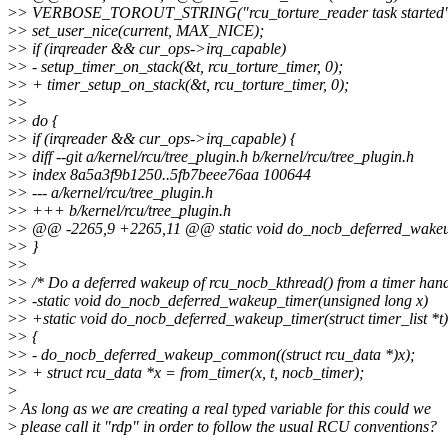
>
> VERBOSE_TOROUT_STRING("rcu_torture_reader task started"
>
> set_user_nice(current, MAX_NICE);
>
> if (irqreader && cur_ops->irq_capable)
>
> - setup_timer_on_stack(&t, rcu_torture_timer, 0);
>
> + timer_setup_on_stack(&t, rcu_torture_timer, 0);
>
>
>
> do {
>
> if (irqreader && cur_ops->irq_capable) {
>
> diff --git a/kernel/rcu/tree_plugin.h b/kernel/rcu/tree_plugin.h
>
> index 8a5a3f9b1250..5fb7beee76aa 100644
>
> --- a/kernel/rcu/tree_plugin.h
>
> +++ b/kernel/rcu/tree_plugin.h
>
> @@ -2265,9 +2265,11 @@ static void do_nocb_deferred_wakeu
>
> }
>
>
>
> /* Do a deferred wakeup of rcu_nocb_kthread() from a timer handl
>
> -static void do_nocb_deferred_wakeup_timer(unsigned long x)
>
> +static void do_nocb_deferred_wakeup_timer(struct timer_list *t)
>
> {
>
> - do_nocb_deferred_wakeup_common((struct rcu_data *)x);
>
> + struct rcu_data *x = from_timer(x, t, nocb_timer);
>
>
As long as we are creating a real typed variable for this could we
>
please call it "rdp" in order to follow the usual RCU conventions?