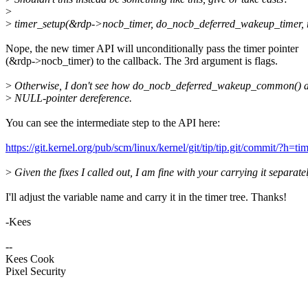
>
>
timer_setup(&rdp->nocb_timer, do_nocb_deferred_wakeup_timer, 
Nope, the new timer API will unconditionally pass the timer pointer
(&rdp->nocb_timer) to the callback. The 3rd argument is flags.
>
Otherwise, I don't see how do_nocb_deferred_wakeup_common() a
>
NULL-pointer dereference.
You can see the intermediate step to the API here:
https://git.kernel.org/pub/scm/linux/kernel/git/tip/tip.git/commit
>
Given the fixes I called out, I am fine with your carrying it separatel
I'll adjust the variable name and carry it in the timer tree. Thanks!
-Kees
--
Kees Cook
Pixel Security