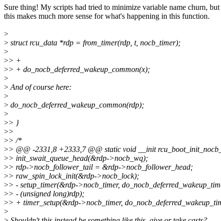
Sure thing! My scripts had tried to minimize variable name churn, but
this makes much more sense for what's happening in this function.
>
>
struct rcu_data *rdp = from_timer(rdp, t, nocb_timer);
>
>
> +
>
> + do_nocb_deferred_wakeup_common(x);
>
>
And of course here:
>
>
do_nocb_deferred_wakeup_common(rdp);
>
>
> }
>
>
>
> /*
>
> @@ -2331,8 +2333,7 @@ static void __init rcu_boot_init_nocb_
>
> init_swait_queue_head(&rdp->nocb_wq);
>
> rdp->nocb_follower_tail = &rdp->nocb_follower_head;
>
> raw_spin_lock_init(&rdp->nocb_lock);
>
> - setup_timer(&rdp->nocb_timer, do_nocb_deferred_wakeup_tim
>
> - (unsigned long)rdp);
>
> + timer_setup(&rdp->nocb_timer, do_nocb_deferred_wakeup_tim
>
>
Shouldn't this instead be something like this, give or take casts?