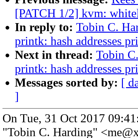
[PATCH 1/2] kvm: whitel
In reply to:
Tobin C. Ha
printk: hash addresses p
Next in thread:
Tobin C
printk: hash addresses p
Messages sorted by:
[ d
]
On Tue, 31 Oct 2017 09:41
"Tobin C. Harding" <me@