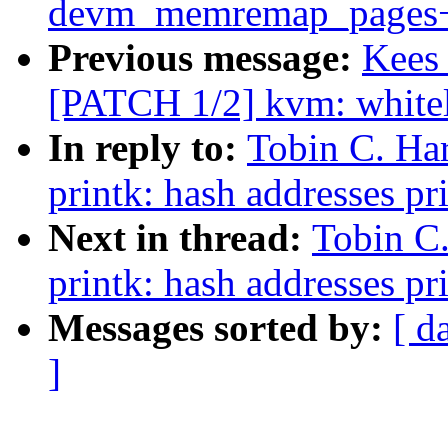
devm_memremap_pages+
Previous message:
Kees 
[PATCH 1/2] kvm: whitel
In reply to:
Tobin C. Ha
printk: hash addresses p
Next in thread:
Tobin C
printk: hash addresses p
Messages sorted by:
[ d
]