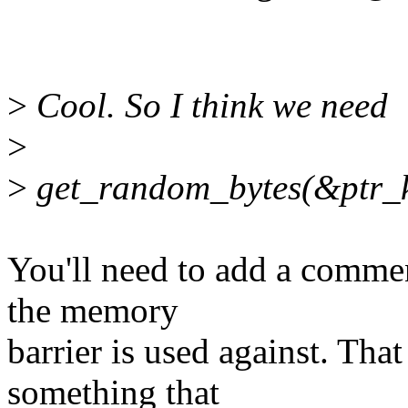
>
Cool. So I think we need
>
>
get_random_bytes(&ptr_ke
You'll need to add a commen
the memory
barrier is used against. That
something that