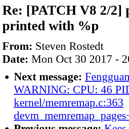
Re: [PATCH V8 2/2] p
printed with %p
From:
Steven Rostedt
Date:
Mon Oct 30 2017 - 
Next message:
Fengguan
WARNING: CPU: 46 PID
kernel/memremap.c:363
devm_memremap_pages+
Previous message:
Kees 