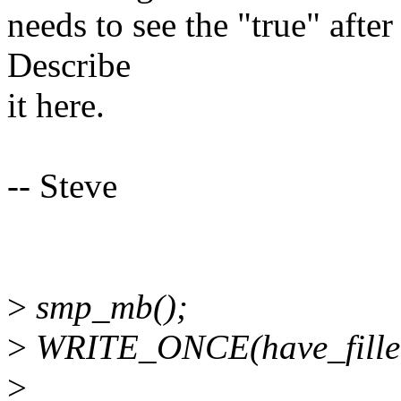
needs to see the "true" aft
Describe
it here.
-- Steve
>
smp_mb();
>
WRITE_ONCE(have_filled
>