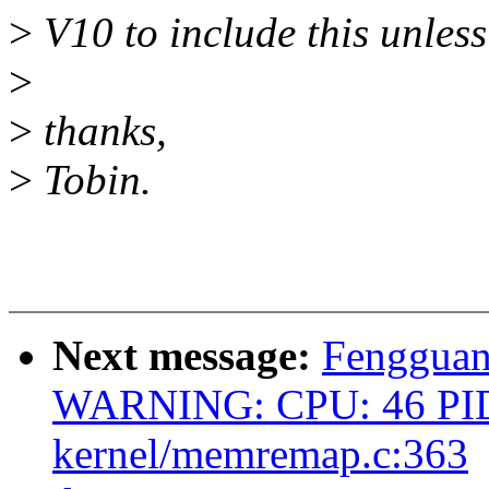
>
V10 to include this unless
>
>
thanks,
>
Tobin.
Next message:
Fengguan
WARNING: CPU: 46 PID
kernel/memremap.c:363