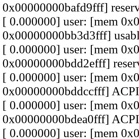
0x00000000bafd9fff] reser
[ 0.000000] user: [mem 0
0x00000000bb3d3fff] usab
[ 0.000000] user: [mem 0
0x00000000bdd2efff] reser
[ 0.000000] user: [mem 0
0x00000000bddccfff] ACP
[ 0.000000] user: [mem 0
0x00000000bdea0fff] ACPI
[ 0.000000] user: [mem 0