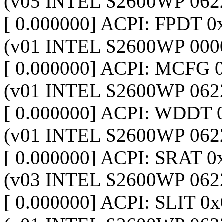
(v05 INTEL S2600WP 062
[ 0.000000] ACPI: FPDT
(v01 INTEL S2600WP 000
[ 0.000000] ACPI: MCFG
(v01 INTEL S2600WP 062
[ 0.000000] ACPI: WDDT
(v01 INTEL S2600WP 062
[ 0.000000] ACPI: SRAT
(v03 INTEL S2600WP 062
[ 0.000000] ACPI: SLIT 