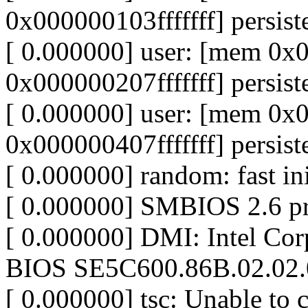
0x000000103fffffff] persist
[ 0.000000] user: [mem 0
0x000000207fffffff] persist
[ 0.000000] user: [mem 0
0x000000407fffffff] persist
[ 0.000000] random: fast in
[ 0.000000] SMBIOS 2.6 pr
[ 0.000000] DMI: Intel C
BIOS SE5C600.86B.02.02.
[ 0.000000] tsc: Unable to c