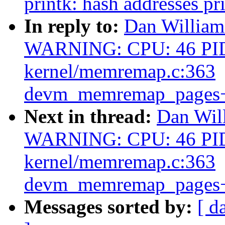
printk: hash addresses p
In reply to:
Dan William
WARNING: CPU: 46 PID
kernel/memremap.c:363
devm_memremap_pages+
Next in thread:
Dan Wil
WARNING: CPU: 46 PID
kernel/memremap.c:363
devm_memremap_pages+
Messages sorted by:
[ d