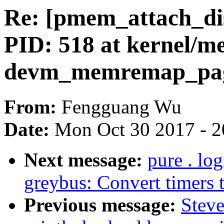
Re: [pmem_attach_d
PID: 518 at kernel/
devm_memremap_pag
From:
Fengguang Wu
Date:
Mon Oct 30 2017 - 2
Next message:
pure . lo
greybus: Convert timers t
Previous message:
Steve