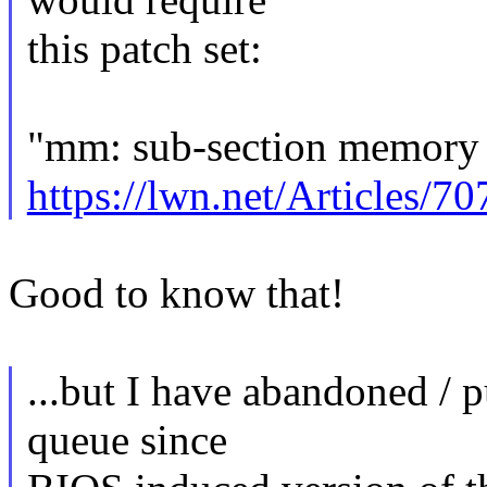
this patch set:
"mm: sub-section memory 
https://lwn.net/Articles/7
Good to know that!
...but I have abandoned / 
queue since