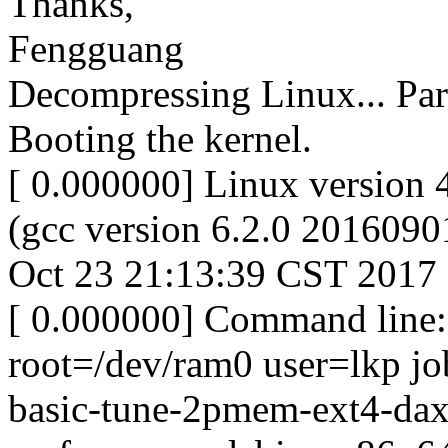
Thanks,
Fengguang
Decompressing Linux... Par
Booting the kernel.
[ 0.000000] Linux version 
(gcc version 6.2.0 201609
Oct 23 21:13:39 CST 2017
[ 0.000000] Command line: 
root=/dev/ram0 user=lkp jo
basic-tune-2pmem-ext4-dax