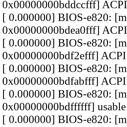
0x00000000bddccfff] ACP
[ 0.000000] BIOS-e820: 
0x00000000bdea0fff] ACPI
[ 0.000000] BIOS-e820: 
0x00000000bdf2efff] ACP
[ 0.000000] BIOS-e820: [
0x00000000bdfabfff] ACPI
[ 0.000000] BIOS-e820: [
0x00000000bdffffff] usable
[ 0.000000] BIOS-e820: 