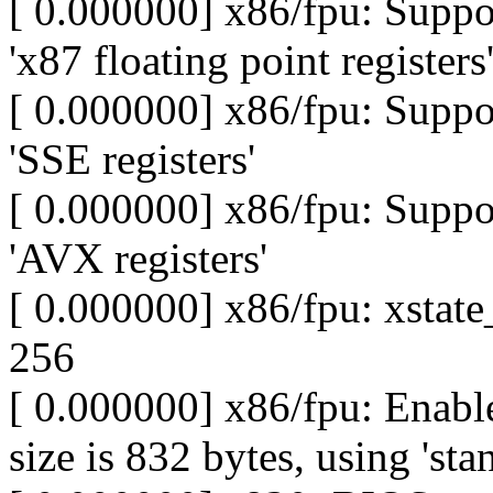
[ 0.000000] x86/fpu: Supp
'x87 floating point registers
[ 0.000000] x86/fpu: Supp
'SSE registers'
[ 0.000000] x86/fpu: Supp
'AVX registers'
[ 0.000000] x86/fpu: xstate_
256
[ 0.000000] x86/fpu: Enable
size is 832 bytes, using 'sta