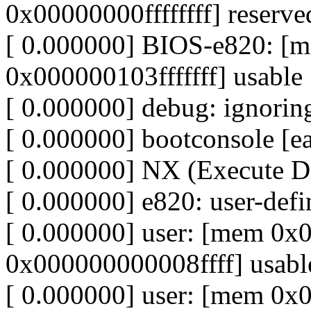
0x00000000ffffffff] reserve
[ 0.000000] BIOS-e820: 
0x000000103fffffff] usable
[ 0.000000] debug: ignoring
[ 0.000000] bootconsole [ea
[ 0.000000] NX (Execute Dis
[ 0.000000] e820: user-de
[ 0.000000] user: [mem 0
0x000000000008ffff] usabl
[ 0.000000] user: [mem 0