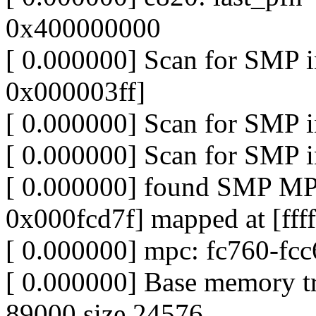
0x400000000
[ 0.000000] Scan for SMP
0x000003ff]
[ 0.000000] Scan for SMP 
[ 0.000000] Scan for SMP 
[ 0.000000] found SMP MP
0x000fcd7f] mapped at [fff
[ 0.000000] mpc: fc760-fc
[ 0.000000] Base memory t
89000 size 24576