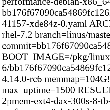
performance-debian-x86_6
bb176f67090ca54869fc126
41157-xde84z-0.yaml ARC
rhel-7.2 branch=linus/maste
commit=bb176f67090ca54
BOOT_IMAGE=/pkg/linux/x
6/bb176f67090ca54869fc1
4.14.0-rc6 memmap=104
max_uptime=1500 RESULT_
2pmem-ext4-dax-300s-8-tb