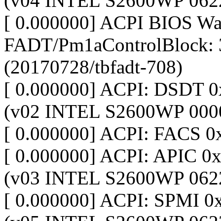
(v04 INTEL S2600WP 062
[ 0.000000] ACPI BIOS Warn
FADT/Pm1aControlBlock: 32
(20170728/tbfadt-708)
[ 0.000000] ACPI: DSDT
(v02 INTEL S2600WP 000
[ 0.000000] ACPI: FACS
[ 0.000000] ACPI: APIC
(v03 INTEL S2600WP 062
[ 0.000000] ACPI: SPMI