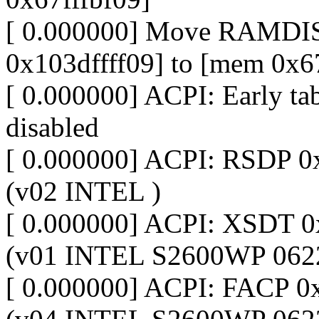
[ 0.000000] Move RAMDIS
0x103dffff09] to [mem 0x6
[ 0.000000] ACPI: Early ta
disabled
[ 0.000000] ACPI: RSDP 
(v02 INTEL )
[ 0.000000] ACPI: XSDT
(v01 INTEL S2600WP 062
[ 0.000000] ACPI: FACP