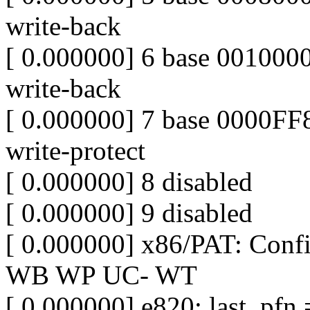
write-back
[ 0.000000] 6 base 0010
write-back
[ 0.000000] 7 base 0000
write-protect
[ 0.000000] 8 disabled
[ 0.000000] 9 disabled
[ 0.000000] x86/PAT: Con
WB WP UC- WT
[ 0.000000] e820: last_pf