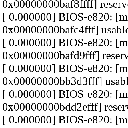
0x00000000baf8ffff] reser
[ 0.000000] BIOS-e820: [
0x00000000bafc4fff] usabl
[ 0.000000] BIOS-e820: [
0x00000000bafd9fff] reser
[ 0.000000] BIOS-e820: [
0x00000000bb3d3fff] usab
[ 0.000000] BIOS-e820: 
0x00000000bdd2efff] reser
[ 0.000000] BIOS-e820: 