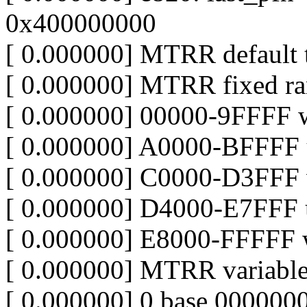
0x400000000
[ 0.000000] MTRR default 
[ 0.000000] MTRR fixed ra
[ 0.000000] 00000-9FFFF w
[ 0.000000] A0000-BFFFF 
[ 0.000000] C0000-D3FFF 
[ 0.000000] D4000-E7FFF 
[ 0.000000] E8000-FFFFF w
[ 0.000000] MTRR variable
[ 0.000000] 0 base 00000