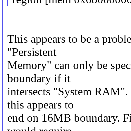
This appears to be a probl
"Persistent
Memory" can only be spec
boundary if it
intersects "System RAM". 
this appears to
end on 16MB boundary. Fix
would require