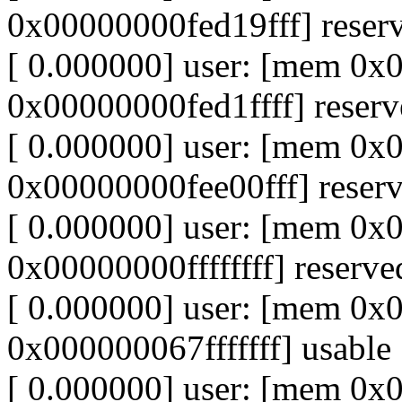
0x00000000fed19fff] reser
[ 0.000000] user: [mem 0
0x00000000fed1ffff] reser
[ 0.000000] user: [mem 0
0x00000000fee00fff] reser
[ 0.000000] user: [mem 0x
0x00000000ffffffff] reserve
[ 0.000000] user: [mem 0
0x000000067fffffff] usable
[ 0.000000] user: [mem 0