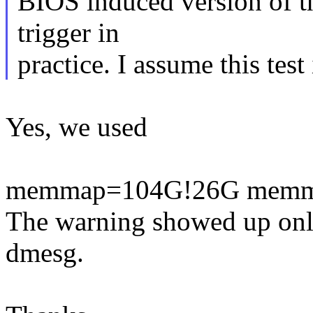
BIOS induced version of t
trigger in
practice. I assume this te
Yes, we used
memmap=104G!26G memm
The warning showed up only 
dmesg.