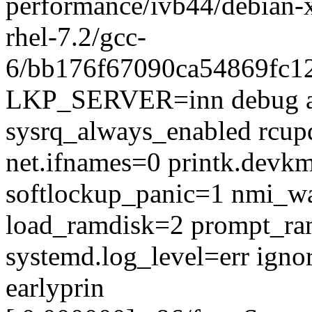
performance/ivb44/debian
rhel-7.2/gcc-
6/bb176f67090ca54869fc1
LKP_SERVER=inn debug a
sysrq_always_enabled rcup
net.ifnames=0 printk.devk
softlockup_panic=1 nmi_w
load_ramdisk=2 prompt_ra
systemd.log_level=err igno
earlyprin