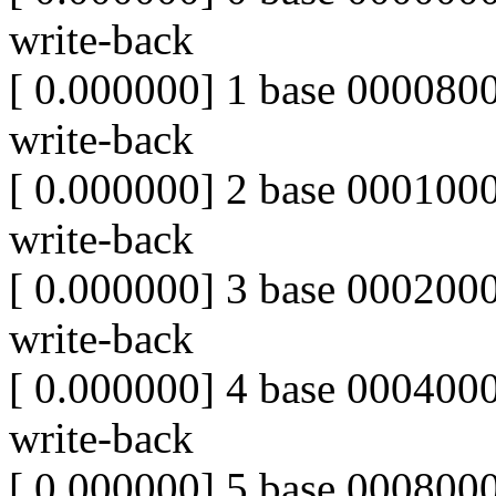
write-back
[ 0.000000] 1 base 0000
write-back
[ 0.000000] 2 base 00010
write-back
[ 0.000000] 3 base 00020
write-back
[ 0.000000] 4 base 00040
write-back
[ 0.000000] 5 base 00080