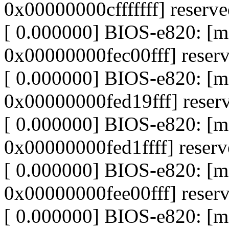
0x00000000cfffffff] reserv
[ 0.000000] BIOS-e820: [
0x00000000fec00fff] reser
[ 0.000000] BIOS-e820: [
0x00000000fed19fff] reser
[ 0.000000] BIOS-e820: [
0x00000000fed1ffff] reser
[ 0.000000] BIOS-e820: [
0x00000000fee00fff] reser
[ 0.000000] BIOS-e820: [