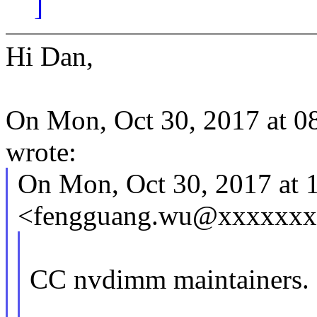
]
Hi Dan,
On Mon, Oct 30, 2017 at 0
wrote:
On Mon, Oct 30, 2017 at
<fengguang.wu@xxxxxxxx
CC nvdimm maintainers.