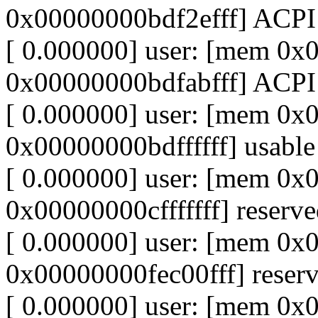
0x00000000bdf2efff] ACP
[ 0.000000] user: [mem 0
0x00000000bdfabfff] ACPI
[ 0.000000] user: [mem 0
0x00000000bdffffff] usable
[ 0.000000] user: [mem 0
0x00000000cfffffff] reserv
[ 0.000000] user: [mem 0
0x00000000fec00fff] reser
[ 0.000000] user: [mem 0