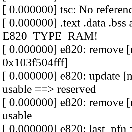
[ 0.000000] tsc: No refer
[ 0.000000] .text .data .bss
E820_TYPE_RAM!
[ 0.000000] e820: remove
0x103f504fff]
[ 0.000000] e820: update 
usable ==> reserved
[ 0.000000] e820: remove 
usable
[ 0.000000] e820: last_pf