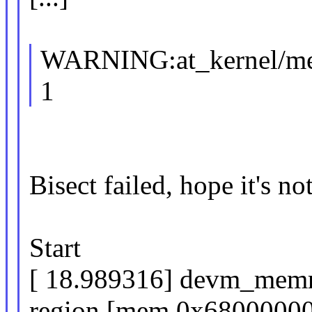
WARNING:at_kernel/m
1
Bisect failed, hope it's no
Start
[ 18.989316] devm_memr
region [mem 0x680000000