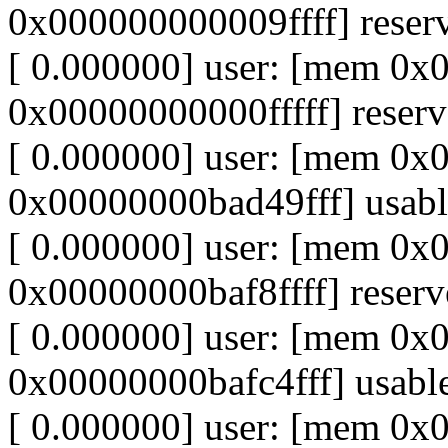
0x000000000009ffff] reser
[ 0.000000] user: [mem 0
0x00000000000fffff] reser
[ 0.000000] user: [mem 0
0x00000000bad49fff] usabl
[ 0.000000] user: [mem 0
0x00000000baf8ffff] reser
[ 0.000000] user: [mem 0
0x00000000bafc4fff] usabl
[ 0.000000] user: [mem 0