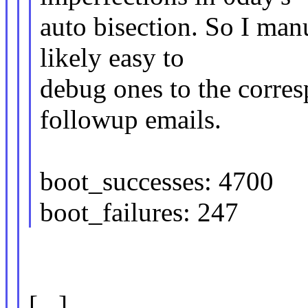
auto bisection. So I man
likely easy to
debug ones to the corres
followup emails.
boot_successes: 4700
boot_failures: 247
[...]