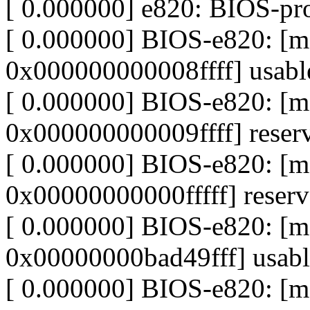
[ 0.000000] e820: BIOS-p
[ 0.000000] BIOS-e820: 
0x000000000008ffff] usabl
[ 0.000000] BIOS-e820: 
0x000000000009ffff] reser
[ 0.000000] BIOS-e820: 
0x00000000000fffff] reser
[ 0.000000] BIOS-e820: 
0x00000000bad49fff] usabl
[ 0.000000] BIOS-e820: 