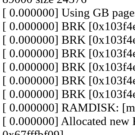
[ 0.000000] Using GB pages
[ 0.000000] BRK [0x103f4
[ 0.000000] BRK [0x103f4
[ 0.000000] BRK [0x103f4
[ 0.000000] BRK [0x103f4
[ 0.000000] BRK [0x103f4
[ 0.000000] BRK [0x103f4
[ 0.000000] RAMDISK: [me
[ 0.000000] Allocated n
0x67fffbf09]