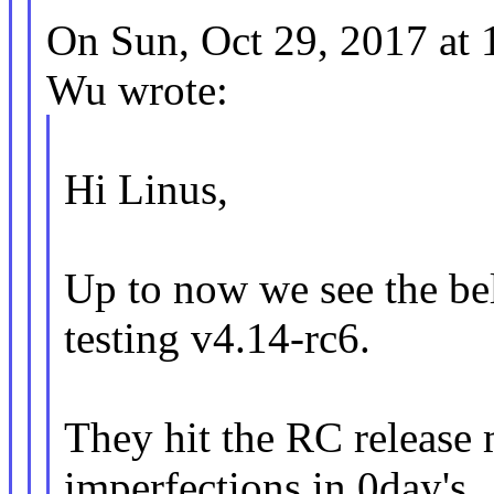
On Sun, Oct 29, 2017 at
Wu wrote:
Hi Linus,
Up to now we see the be
testing v4.14-rc6.
They hit the RC release 
imperfections in 0day's