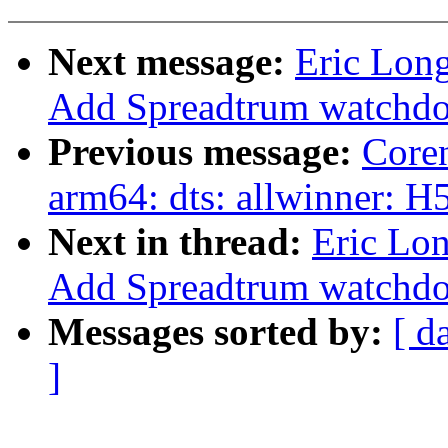
Next message:
Eric Lon
Add Spreadtrum watchdo
Previous message:
Core
arm64: dts: allwinner: 
Next in thread:
Eric Lo
Add Spreadtrum watchdo
Messages sorted by:
[ d
]