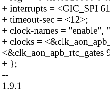
+ interrupts = <GIC_SP
+ timeout-sec = <12>;
+ clock-names = "enable", "
+ clocks = <&clk_aon_apb_
<&clk_aon_apb_rtc_gates 
+ };
--
1.9.1