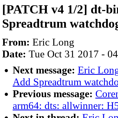
[PATCH v4 1/2] dt-bi
Spreadtrum watchdo
From:
Eric Long
Date:
Tue Oct 31 2017 - 0
Next message:
Eric Lon
Add Spreadtrum watchdo
Previous message:
Core
arm64: dts: allwinner: 
Next in thread:
Eric Lo