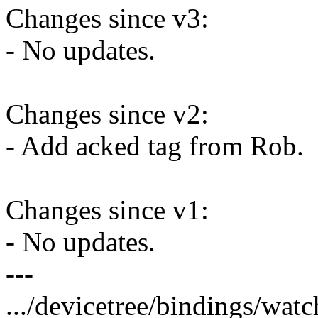
Changes since v3:
- No updates.
Changes since v2:
- Add acked tag from Rob.
Changes since v1:
- No updates.
---
.../devicetree/bindings/watc