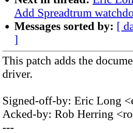
Add Spreadtrum watchdo
Messages sorted by:
[ d
]
This patch adds the docume
driver.
Signed-off-by: Eric Long
Acked-by: Rob Herring <
---