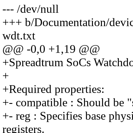
--- /dev/null
+++ b/Documentation/devic
wdt.txt
@@ -0,0 +1,19 @@
+Spreadtrum SoCs Watchdo
+
+Required properties:
+- compatible : Should be 
+- reg : Specifies base phys
registers.