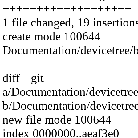
+++++++++++++++++++
1 file changed, 19 insertion
create mode 100644
Documentation/devicetree/b
diff --git
a/Documentation/devicetree
b/Documentation/devicetree
new file mode 100644
index 0000000..aeaf3e0