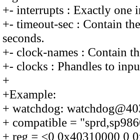
+- interrupts : Exactly one i
+- timeout-sec : Contain th
seconds.
+- clock-names : Contain th
+- clocks : Phandles to inpu
+
+Example:
+ watchdog: watchdog@40
+ compatible = "sprd,sp986
+ reg = <0 0x40310000 0 