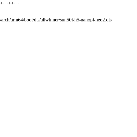
++++++++++
 b/arch/arm64/boot/dts/allwinner/sun50i-h5-nanopi-neo2.dts