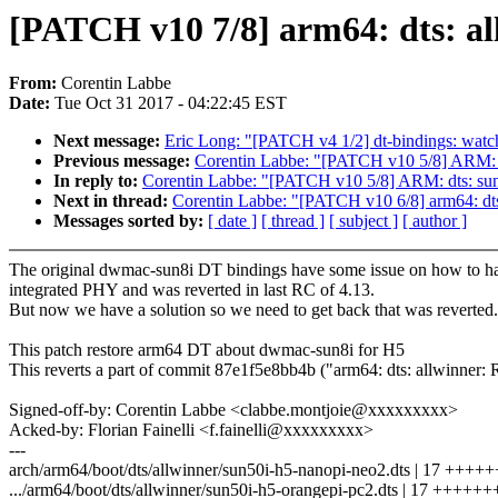
[PATCH v10 7/8] arm64: dts: a
From:
Corentin Labbe
Date:
Tue Oct 31 2017 - 04:22:45 EST
Next message:
Eric Long: "[PATCH v4 1/2] dt-bindings: wat
Previous message:
Corentin Labbe: "[PATCH v10 5/8] ARM: d
In reply to:
Corentin Labbe: "[PATCH v10 5/8] ARM: dts: su
Next in thread:
Corentin Labbe: "[PATCH v10 6/8] arm64: dt
Messages sorted by:
[ date ]
[ thread ]
[ subject ]
[ author ]
The original dwmac-sun8i DT bindings have some issue on how to h
integrated PHY and was reverted in last RC of 4.13.
But now we have a solution so we need to get back that was reverted.
This patch restore arm64 DT about dwmac-sun8i for H5
This reverts a part of commit 87e1f5e8bb4b ("arm64: dts: allwinner
Signed-off-by: Corentin Labbe <clabbe.montjoie@xxxxxxxxx>
Acked-by: Florian Fainelli <f.fainelli@xxxxxxxxx>
---
arch/arm64/boot/dts/allwinner/sun50i-h5-nanopi-neo2.dts | 17 +
.../arm64/boot/dts/allwinner/sun50i-h5-orangepi-pc2.dts | 17 +++