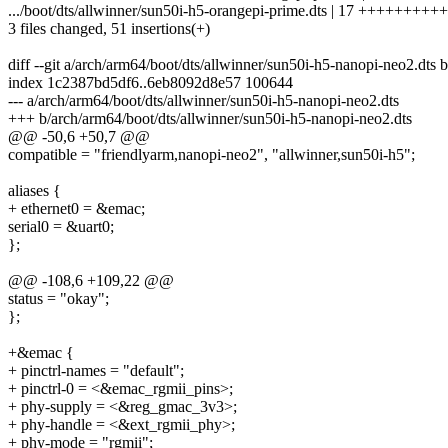
.../boot/dts/allwinner/sun50i-h5-orangepi-prime.dts | 17 +++++++
3 files changed, 51 insertions(+)
diff --git a/arch/arm64/boot/dts/allwinner/sun50i-h5-nanopi-neo2.dts
index 1c2387bd5df6..6eb8092d8e57 100644
--- a/arch/arm64/boot/dts/allwinner/sun50i-h5-nanopi-neo2.dts
+++ b/arch/arm64/boot/dts/allwinner/sun50i-h5-nanopi-neo2.dts
@@ -50,6 +50,7 @@
compatible = "friendlyarm,nanopi-neo2", "allwinner,sun50i-h5";
aliases {
+ ethernet0 = &emac;
serial0 = &uart0;
};
@@ -108,6 +109,22 @@
status = "okay";
};
+&emac {
+ pinctrl-names = "default";
+ pinctrl-0 = <&emac_rgmii_pins>;
+ phy-supply = <&reg_gmac_3v3>;
+ phy-handle = <&ext_rgmii_phy>;
+ phy-mode = "rgmii";