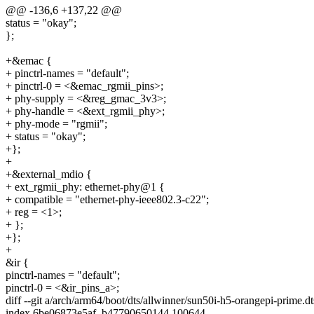
@@ -136,6 +137,22 @@
status = "okay";
};
+&emac {
+ pinctrl-names = "default";
+ pinctrl-0 = <&emac_rgmii_pins>;
+ phy-supply = <&reg_gmac_3v3>;
+ phy-handle = <&ext_rgmii_phy>;
+ phy-mode = "rgmii";
+ status = "okay";
+};
+
+&external_mdio {
+ ext_rgmii_phy: ethernet-phy@1 {
+ compatible = "ethernet-phy-ieee802.3-c22";
+ reg = <1>;
+ };
+};
+
&ir {
pinctrl-names = "default";
pinctrl-0 = <&ir_pins_a>;
diff --git a/arch/arm64/boot/dts/allwinner/sun50i-h5-orangepi-prime.d
index 6be06873e5af..b47790650144 100644