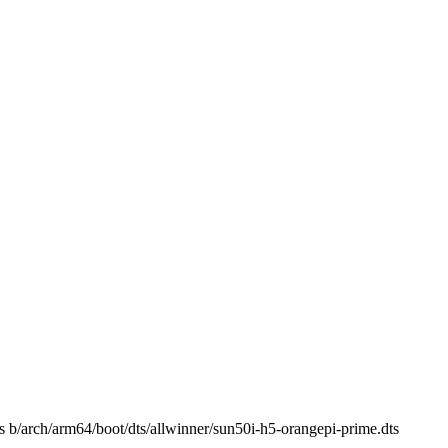
ts b/arch/arm64/boot/dts/allwinner/sun50i-h5-orangepi-prime.dts