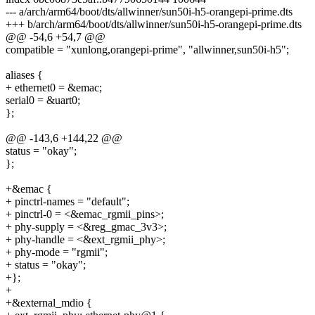
--- a/arch/arm64/boot/dts/allwinner/sun50i-h5-orangepi-prime.dts
+++ b/arch/arm64/boot/dts/allwinner/sun50i-h5-orangepi-prime.dts
@@ -54,6 +54,7 @@
compatible = "xunlong,orangepi-prime", "allwinner,sun50i-h5";
aliases {
+ ethernet0 = &emac;
serial0 = &uart0;
};
@@ -143,6 +144,22 @@
status = "okay";
};
+&emac {
+ pinctrl-names = "default";
+ pinctrl-0 = <&emac_rgmii_pins>;
+ phy-supply = <&reg_gmac_3v3>;
+ phy-handle = <&ext_rgmii_phy>;
+ phy-mode = "rgmii";
+ status = "okay";
+};
+
+&external_mdio {