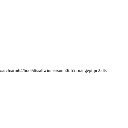
 b/arch/arm64/boot/dts/allwinner/sun50i-h5-orangepi-pc2.dts