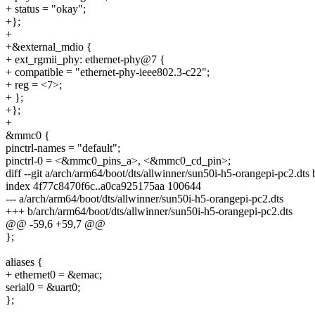
+ status = "okay";
+};
+
+&external_mdio {
+ ext_rgmii_phy: ethernet-phy@7 {
+ compatible = "ethernet-phy-ieee802.3-c22";
+ reg = <7>;
+ };
+};
+
&mmc0 {
pinctrl-names = "default";
pinctrl-0 = <&mmc0_pins_a>, <&mmc0_cd_pin>;
diff --git a/arch/arm64/boot/dts/allwinner/sun50i-h5-orangepi-pc2.dts
index 4f77c8470f6c..a0ca925175aa 100644
--- a/arch/arm64/boot/dts/allwinner/sun50i-h5-orangepi-pc2.dts
+++ b/arch/arm64/boot/dts/allwinner/sun50i-h5-orangepi-pc2.dts
@@ -59,6 +59,7 @@
};
aliases {
+ ethernet0 = &emac;
serial0 = &uart0;
};