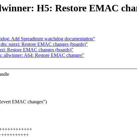
llwinner: H5: Restore EMAC cha
chdog: Add Spreadtrum watchdog documentation"
ts: sunxi: Restore EMAC changes (boards)"
nxi: Restore EMAC changes (boards)"
s: allwinner: A64: Restore EMAC changes"
andle
: Revert EMAC changes")
++++++++++++++++
++++++++++++++